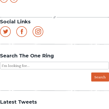
Social Links
Search The One Ring
Search
for:
Latest Tweets