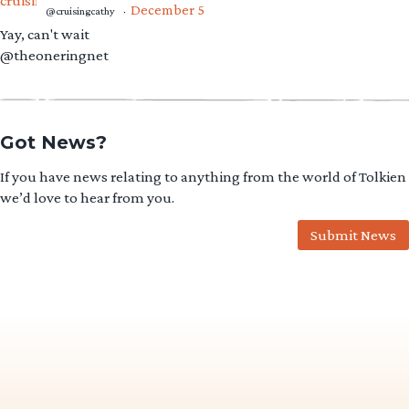
December 5
@cruisingcathy
·
Yay, can't wait
@theoneringnet
Got News?
If you have news relating to anything from the world of Tolkien
we’d love to hear from you.
Submit News