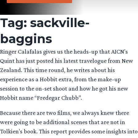
Tag:
sackville-
baggins
Ringer Calafalas gives us the heads-up that AICN’s
Quint has just posted his latest travelogue from New
Zealand. This time round, he writes about his
experience as a Hobbit extra, from the make-up
session to the on-set shoot and how he got his new
Hobbit name “Fredegar Chubb”.
Because there are two films, we always knew there
were going to be additional scenes that are not in
Tolkien’s book. This report provides some insights into