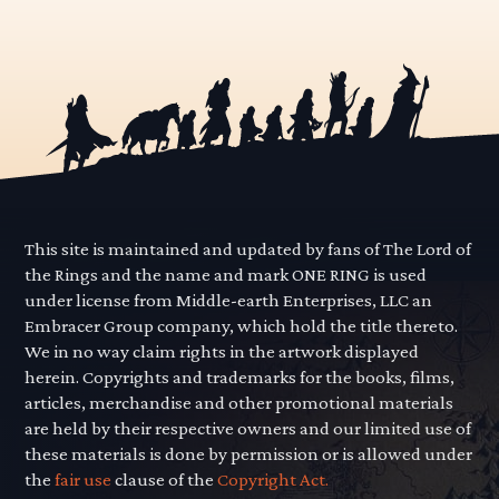
This site is maintained and updated by fans of The Lord of
the Rings and the name and mark ONE RING is used
under license from Middle-earth Enterprises, LLC an
Embracer Group company, which hold the title thereto.
We in no way claim rights in the artwork displayed
herein. Copyrights and trademarks for the books, films,
articles, merchandise and other promotional materials
are held by their respective owners and our limited use of
these materials is done by permission or is allowed under
the
fair use
clause of the
Copyright Act.