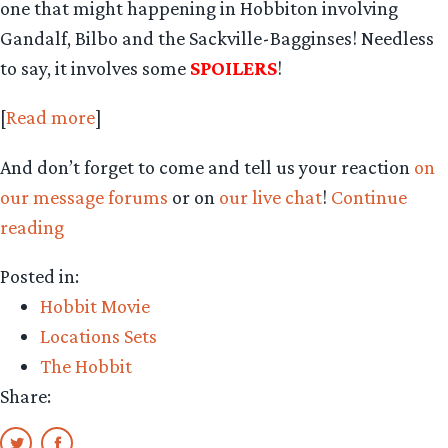
one that might happening in Hobbiton involving
Gandalf, Bilbo and the Sackville-Bagginses! Needless
to say, it involves some
SPOILERS
!
[
Read more
]
And don’t forget to come and tell us your reaction
on
our message forums
or on
our live chat
!
Continue
“New
reading
AICN
Posted in:
report
Hobbit Movie
from
Locations Sets
Quint”
The Hobbit
Share: