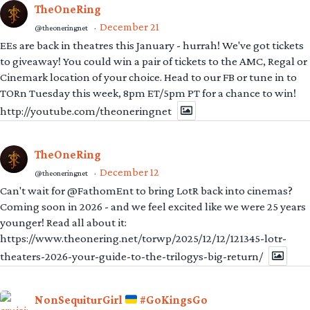
TheOneRing
December 21
@theoneringnet
·
EEs are back in theatres this January - hurrah! We've got tickets
to giveaway! You could win a pair of tickets to the AMC, Regal or
Cinemark location of your choice. Head to our FB or tune in to
TORn Tuesday this week, 8pm ET/5pm PT for a chance to win!
http://youtube.com/theoneringnet
TheOneRing
December 12
@theoneringnet
·
Can't wait for @FathomEnt to bring LotR back into cinemas?
Coming soon in 2026 - and we feel excited like we were 25 years
younger! Read all about it:
https://www.theonering.net/torwp/2025/12/12/121345-lotr-
theaters-2026-your-guide-to-the-trilogys-big-return/
NonSequiturGirl
#GoKingsGo