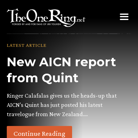
Skip
to
content
LATEST ARTICLE
New AICN report
from Quint
Ringer Calafalas gives us the heads-up that
AICN’s Quint has just posted his latest
travelogue from New Zealand….
Continue Reading