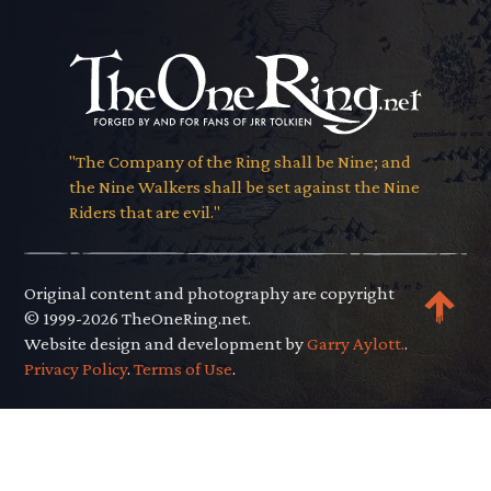
"The Company of the Ring shall be Nine; and
the Nine Walkers shall be set against the Nine
Riders that are evil."
Original content and photography are copyright
© 1999-2026 TheOneRing.net.
Website design and development by
Garry Aylott.
.
Privacy Policy
.
Terms of Use
.