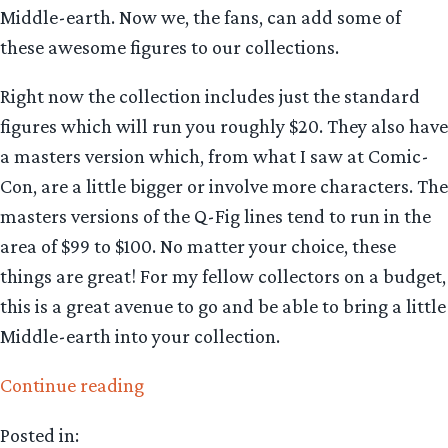
Middle-earth. Now we, the fans, can add some of
these awesome figures to our collections.
Right now the collection includes just the standard
figures which will run you roughly $20. They also have
a masters version which, from what I saw at Comic-
Con, are a little bigger or involve more characters. The
masters versions of the Q-Fig lines tend to run in the
area of $99 to $100. No matter your choice, these
things are great! For my fellow collectors on a budget,
this is a great avenue to go and be able to bring a little
Middle-earth into your collection.
“Collecting
Continue reading
The
Posted in:
Precious