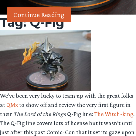
Continue Reading
Tag:
Q-Fig
We’ve been very lucky to team up with the great folks
at
QMx
to show off and review the very first figure in
their
The Lord of the Rings
Q-Fig line:
The Witch-king
.
The Q-Fig line covers lots of license but it wasn’t until
just after this past Comic-Con that it set its gaze upon