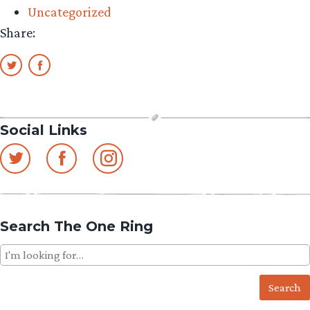
Uncategorized
–
Share:
QMx
The
Witch-
king
Q-
Social Links
Fig
Preview/Review”
Search The One Ring
Search
for: