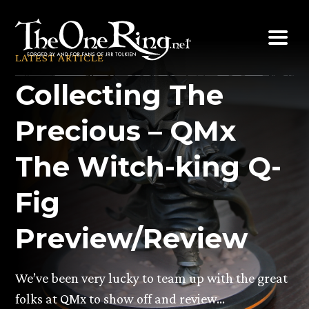
Skip
to
content
LATEST ARTICLE
Collecting The
Precious – QMx
The Witch-king Q-
Fig
Preview/Review
We’ve been very lucky to team up with the great
folks at QMx to show off and review…