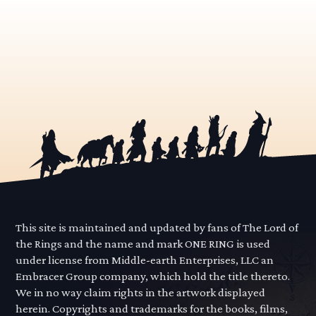
This site is maintained and updated by fans of The Lord of
the Rings and the name and mark ONE RING is used
under license from Middle-earth Enterprises, LLC an
Embracer Group company, which hold the title thereto.
We in no way claim rights in the artwork displayed
herein. Copyrights and trademarks for the books, films,