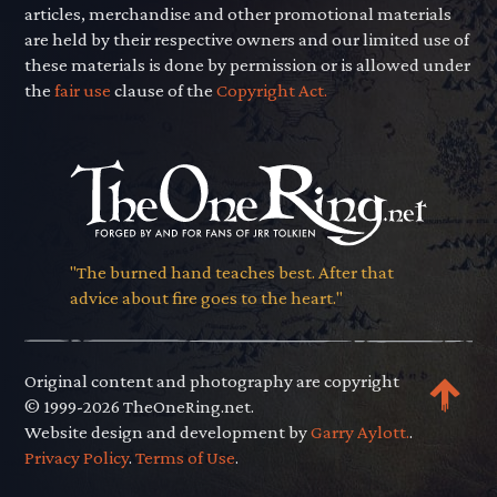
articles, merchandise and other promotional materials
are held by their respective owners and our limited use of
these materials is done by permission or is allowed under
the
fair use
clause of the
Copyright Act.
"The burned hand teaches best. After that
advice about fire goes to the heart."
Original content and photography are copyright
© 1999-2026 TheOneRing.net.
Website design and development by
Garry Aylott.
.
Privacy Policy
.
Terms of Use
.