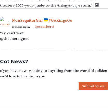
theaters-2026-your-guide-to-the-trilogys-big-return/
NonSequiturGirl
#GoKingsGo
December 5
@cruisingcathy
·
Yay, can't wait
@theoneringnet
Got News?
If you have news relating to anything from the world of Tolkien
we’d love to hear from you.
Submit News