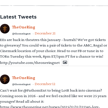
Latest Tweets
TheOneRing
December 21
@theoneringnet
·
EEs are back in theatres this January - hurrah! We've got tickets
to giveaway! You could win a pair of tickets to the AMC, Regal or
Cinemark location of your choice. Head to our FB or tune in to
TORn Tuesday this week, 8pm ET/5pm PT for a chance to win!
http://youtube.com/theoneringnet
TheOneRing
December 12
@theoneringnet
·
Can't wait for @FathomEnt to bring LotR back into cinemas?
Coming soon in 2026 - and we feel excited like we were 25 years
younger! Read all about it:
https://www.theonering.net/torwp/2025/12/12/121345-lotr-