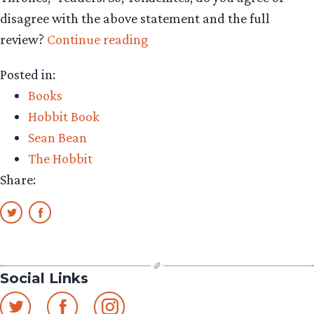
disagree with the above statement and the full
“Do
review?
Continue reading
women
Posted in:
love
Books
‘The
Hobbit Book
Hobbit’?
Sean Bean
NYTimes
The Hobbit
says
Share:
no”
Social Links