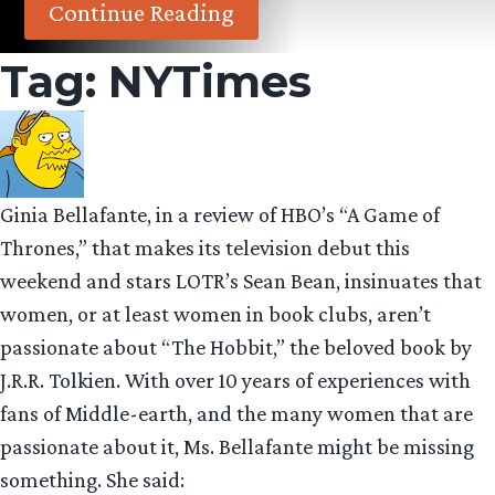
Continue Reading
Tag:
NYTimes
Ginia Bellafante, in a review of HBO’s “A Game of
Thrones,” that makes its television debut this
weekend and stars LOTR’s Sean Bean, insinuates that
women, or at least women in book clubs, aren’t
passionate about “The Hobbit,” the beloved book by
J.R.R. Tolkien. With over 10 years of experiences with
fans of Middle-earth, and the many women that are
passionate about it, Ms. Bellafante might be missing
something. She said: