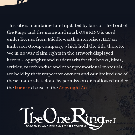
This site is maintained and updated by fans of The Lord of
the Rings and the name and mark ONE RING is used
under license from Middle-earth Enterprises, LLC an
Embracer Group company, which hold the title thereto.
We in no way claim rights in the artwork displayed
herein. Copyrights and trademarks for the books, films,
articles, merchandise and other promotional materials
are held by their respective owners and our limited use of
these materials is done by permission or is allowed under
the
fair use
clause of the
Copyright Act.