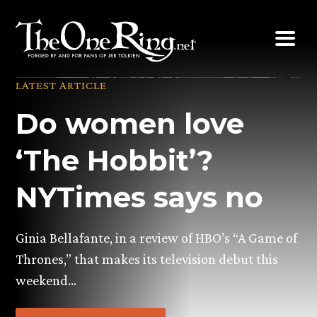
Skip
to
content
LATEST ARTICLE
Do women love
‘The Hobbit’?
NYTimes says no
Ginia Bellafante, in a review of HBO’s “A Game of
Thrones,” that makes its television debut this
weekend…