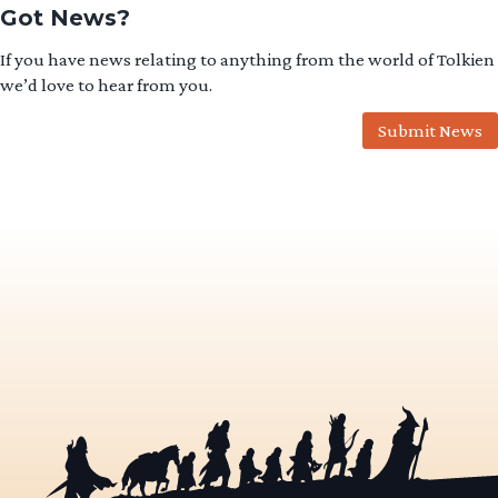
Got News?
If you have news relating to anything from the world of Tolkien
we’d love to hear from you.
Submit News