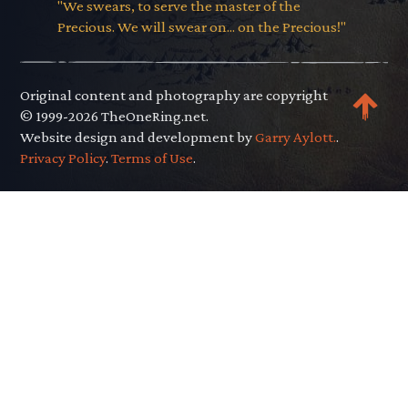
"We swears, to serve the master of the
Precious. We will swear on... on the Precious!"
Original content and photography are copyright
© 1999-2026 TheOneRing.net.
Website design and development by
Garry Aylott.
.
Privacy Policy
.
Terms of Use
.