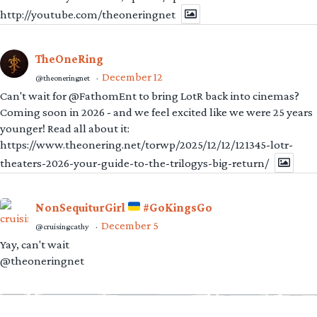
http://youtube.com/theoneringnet
TheOneRing
December 12
@theoneringnet
·
Can't wait for @FathomEnt to bring LotR back into cinemas?
Coming soon in 2026 - and we feel excited like we were 25 years
younger! Read all about it:
https://www.theonering.net/torwp/2025/12/12/121345-lotr-
theaters-2026-your-guide-to-the-trilogys-big-return/
NonSequiturGirl
#GoKingsGo
December 5
@cruisingcathy
·
Yay, can't wait
@theoneringnet