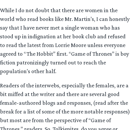
While I do not doubt that there are women in the
world who read books like Mr. Martin’s, I can honestly
say that I have never met a single woman who has
stood up in indignation at her book club and refused
to read the latest from Lorrie Moore unless everyone
agreed to “The Hobbit” first. “Game of Thrones” is boy
fiction patronizingly turned out to reach the
population’s other half.
Readers of the interwebs, especially the females, are a
bit miffed at the writer and there are several good
female-authored blogs and responses, (read after the
break for a list of some of the more notable responses)
but most are from the perspective of “Game of
Thrones,” readers. So, Tolkienites, do you agree or