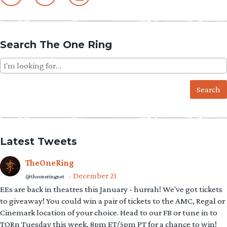
Search The One Ring
Search
for:
Latest Tweets
TheOneRing
December 21
@theoneringnet
·
EEs are back in theatres this January - hurrah! We've got tickets
to giveaway! You could win a pair of tickets to the AMC, Regal or
Cinemark location of your choice. Head to our FB or tune in to
TORn Tuesday this week, 8pm ET/5pm PT for a chance to win!