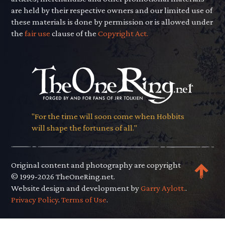
are held by their respective owners and our limited use of
these materials is done by permission or is allowed under
the
fair use
clause of the
Copyright Act.
"For the time will soon come when Hobbits
will shape the fortunes of all."
Original content and photography are copyright
© 1999-2026 TheOneRing.net.
Website design and development by
Garry Aylott.
.
Privacy Policy
.
Terms of Use
.