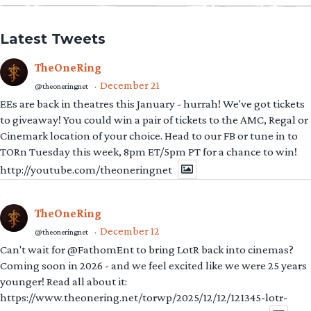
Latest Tweets
TheOneRing
December 21
@theoneringnet
·
EEs are back in theatres this January - hurrah! We've got tickets
to giveaway! You could win a pair of tickets to the AMC, Regal or
Cinemark location of your choice. Head to our FB or tune in to
TORn Tuesday this week, 8pm ET/5pm PT for a chance to win!
http://youtube.com/theoneringnet
TheOneRing
December 12
@theoneringnet
·
Can't wait for @FathomEnt to bring LotR back into cinemas?
Coming soon in 2026 - and we feel excited like we were 25 years
younger! Read all about it:
https://www.theonering.net/torwp/2025/12/12/121345-lotr-