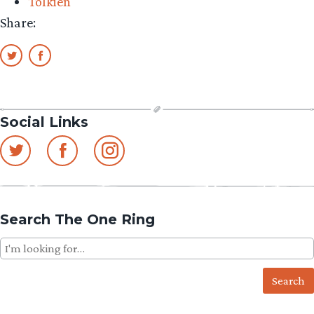
Tolkien
Dutch
Share:
neighborh
Social Links
Search The One Ring
Search
for: