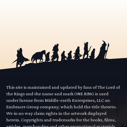
This site is maintained and updated by fans of The Lord of
the Rings and the name and mark ONE RING is used
under license from Middle-earth Enterprises, LLC an
Embracer Group company, which hold the title thereto.
We in no way claim rights in the artwork displayed
herein. Copyrights and trademarks for the books, films,
articles, merchandise and other promotional materials