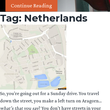
Continue Reading
Tag:
Netherlands
So, you’re going out for a Sunday drive. You travel
down the street, you make a left turn on Aragorn…
what’s that you say
? You don’t have streets in your