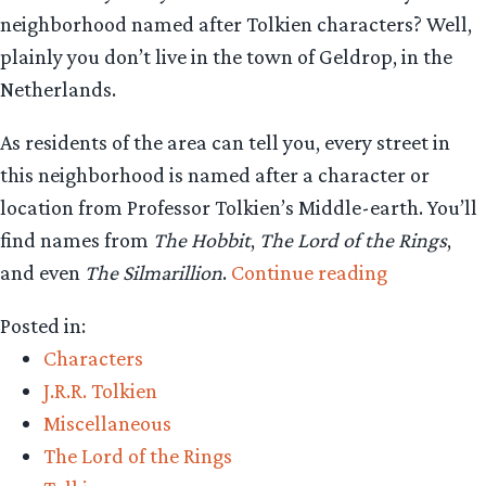
neighborhood named after Tolkien characters? Well,
plainly you don’t live in the town of Geldrop, in the
Netherlands.
As residents of the area can tell you, every street in
this neighborhood is named after a character or
location from Professor Tolkien’s Middle-earth. You’ll
find names from
The Hobbit
,
The Lord of the Rings
,
“Tolkien
and even
The Silmarillion
.
Continue reading
characters
Posted in:
found
Characters
at
J.R.R. Tolkien
every
Miscellaneous
turn
The Lord of the Rings
in