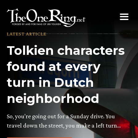
Skip
to
content
LATEST ARTICLE
Tolkien characters
found at every
turn in Dutch
neighborhood
So, you’re going out for a Sunday drive. You
travel down the street, you make a left turn…