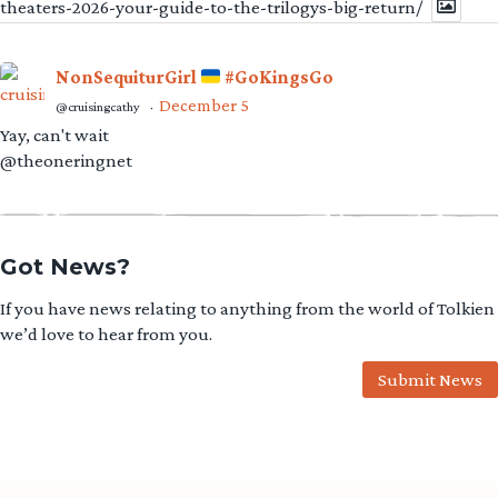
theaters-2026-your-guide-to-the-trilogys-big-return/
NonSequiturGirl
#GoKingsGo
December 5
@cruisingcathy
·
Yay, can't wait
@theoneringnet
Got News?
If you have news relating to anything from the world of Tolkien
we’d love to hear from you.
Submit News