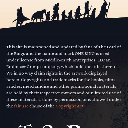
This site is maintained and updated by fans of The Lord of
the Rings and the name and mark ONE RING is used
under license from Middle-earth Enterprises, LLC an
Embracer Group company, which hold the title thereto.
We in no way claim rights in the artwork displayed
herein. Copyrights and trademarks for the books, films,
articles, merchandise and other promotional materials
are held by their respective owners and our limited use of
these materials is done by permission or is allowed under
the
fair use
clause of the
Copyright Act.