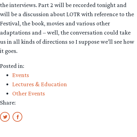
the interviews. Part 2 will be recorded tonight and
will be a discussion about LOTR with reference to the
Festival, the book, movies and various other
adaptations and – well, the conversation could take
us in all kinds of directions so I suppose we’ll see how
it goes.
Posted in:
Events
Lectures & Education
Other Events
Share: