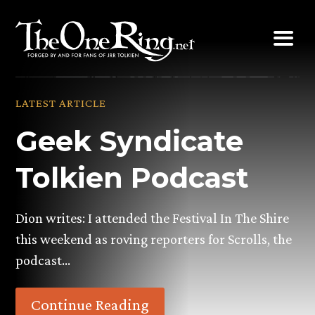
Skip
to
content
LATEST ARTICLE
Geek Syndicate
Tolkien Podcast
Dion writes: I attended the Festival In The Shire
this weekend as roving reporters for Scrolls, the
podcast…
Continue Reading