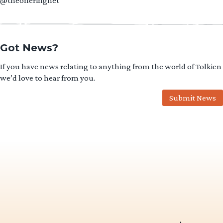
@theoneringnet
Got News?
If you have news relating to anything from the world of Tolkien
we’d love to hear from you.
Submit News