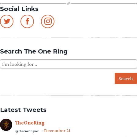
Social Links
Search The One Ring
Search
for:
Latest Tweets
TheOneRing
December 21
@theoneringnet
·