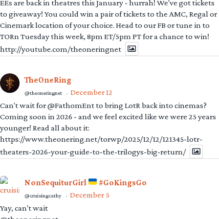
EEs are back in theatres this January - hurrah! We've got tickets
to giveaway! You could win a pair of tickets to the AMC, Regal or
Cinemark location of your choice. Head to our FB or tune in to
TORn Tuesday this week, 8pm ET/5pm PT for a chance to win!
http://youtube.com/theoneringnet
TheOneRing
December 12
@theoneringnet
·
Can't wait for @FathomEnt to bring LotR back into cinemas?
Coming soon in 2026 - and we feel excited like we were 25 years
younger! Read all about it:
https://www.theonering.net/torwp/2025/12/12/121345-lotr-
theaters-2026-your-guide-to-the-trilogys-big-return/
NonSequiturGirl
#GoKingsGo
December 5
@cruisingcathy
·
Yay, can't wait