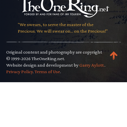
"We swears, to serve the master of the
Precious. We will swear on... on the Precious!"
Original content and photography are copyright
© 1999-2026 TheOneRing.net.
Website design and development by
Garry Aylott.
.
Privacy Policy
.
Terms of Use
.