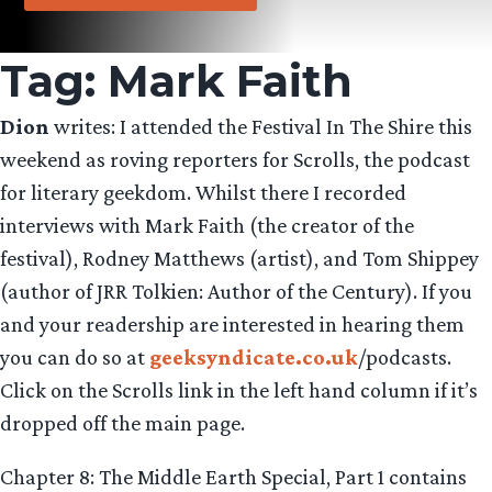
Tag:
Mark Faith
Dion
writes: I attended the Festival In The Shire this
weekend as roving reporters for Scrolls, the podcast
for literary geekdom. Whilst there I recorded
interviews with Mark Faith (the creator of the
festival), Rodney Matthews (artist), and Tom Shippey
(author of JRR Tolkien: Author of the Century). If you
and your readership are interested in hearing them
you can do so at
geeksyndicate.co.uk
/podcasts.
Click on the Scrolls link in the left hand column if it’s
dropped off the main page.
Chapter 8: The Middle Earth Special, Part 1 contains