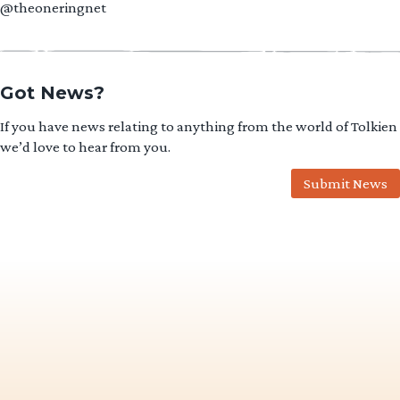
@theoneringnet
Got News?
If you have news relating to anything from the world of Tolkien
we’d love to hear from you.
Submit News