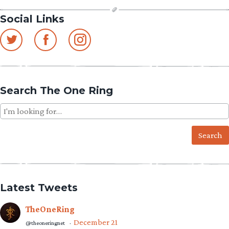
Social Links
Search The One Ring
Search
for:
Latest Tweets
TheOneRing
December 21
@theoneringnet
·