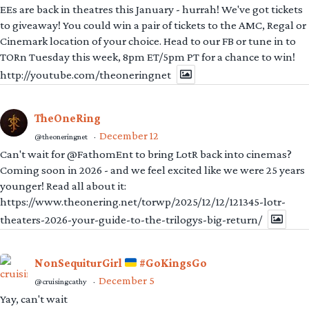
EEs are back in theatres this January - hurrah! We've got tickets
to giveaway! You could win a pair of tickets to the AMC, Regal or
Cinemark location of your choice. Head to our FB or tune in to
TORn Tuesday this week, 8pm ET/5pm PT for a chance to win!
http://youtube.com/theoneringnet
TheOneRing
December 12
@theoneringnet
·
Can't wait for @FathomEnt to bring LotR back into cinemas?
Coming soon in 2026 - and we feel excited like we were 25 years
younger! Read all about it:
https://www.theonering.net/torwp/2025/12/12/121345-lotr-
theaters-2026-your-guide-to-the-trilogys-big-return/
NonSequiturGirl
#GoKingsGo
December 5
@cruisingcathy
·
Yay, can't wait