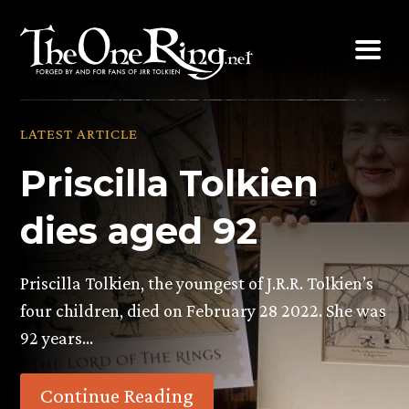
Skip
to
content
LATEST ARTICLE
Priscilla Tolkien
dies aged 92
Priscilla Tolkien, the youngest of J.R.R. Tolkien’s
four children, died on February 28 2022. She was
92 years…
Continue Reading