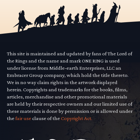
This site is maintained and updated by fans of The Lord of
the Rings and the name and mark ONE RING is used
under license from Middle-earth Enterprises, LLC an
Embracer Group company, which hold the title thereto.
We in no way claim rights in the artwork displayed
herein. Copyrights and trademarks for the books, films,
articles, merchandise and other promotional materials
are held by their respective owners and our limited use of
these materials is done by permission or is allowed under
the
fair use
clause of the
Copyright Act.