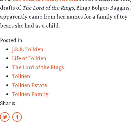
drafts of
The Lord of the Rings
, Bingo Bolger-Baggins,
apparently came from her names for a family of toy
bears she had as a child.
Posted in:
J.R.R. Tolkien
Life of Tolkien
The Lord of the Rings
Tolkien
Tolkien Estate
Tolkien Family
Share: