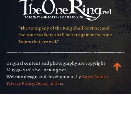
"The Company of the Ring shall be Nine; and
the Nine Walkers shall be set against the Nine
Riders that are evil."
Original content and photography are copyright
© 1999-2026 TheOneRing.net.
Website design and development by
Garry Aylott.
.
Privacy Policy
.
Terms of Use
.