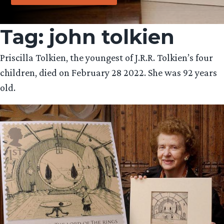
Tag:
john tolkien
Priscilla Tolkien, the youngest of J.R.R. Tolkien’s four
children, died on February 28 2022. She was 92 years
old.