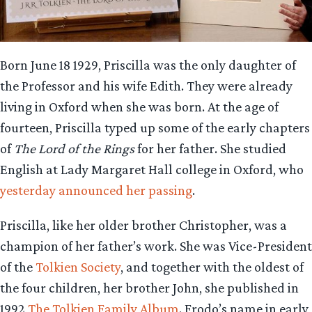
Born June 18 1929, Priscilla was the only daughter of
the Professor and his wife Edith. They were already
living in Oxford when she was born. At the age of
fourteen, Priscilla typed up some of the early chapters
of
The Lord of the Rings
for her father. She studied
English at Lady Margaret Hall college in Oxford, who
yesterday announced her passing
.
Priscilla, like her older brother Christopher, was a
champion of her father’s work. She was Vice-President
of the
Tolkien Society
, and together with the oldest of
the four children, her brother John, she published in
1992
The Tolkien Family Album
. Frodo’s name in early