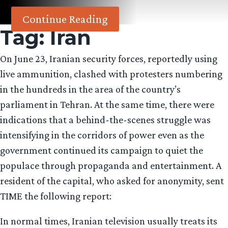
Continue Reading
Tag:
Iran
On June 23, Iranian security forces, reportedly using
live ammunition, clashed with protesters numbering
in the hundreds in the area of the country’s
parliament in Tehran. At the same time, there were
indications that a behind-the-scenes struggle was
intensifying in the corridors of power even as the
government continued its campaign to quiet the
populace through propaganda and entertainment. A
resident of the capital, who asked for anonymity, sent
TIME the following report:
In normal times, Iranian television usually treats its