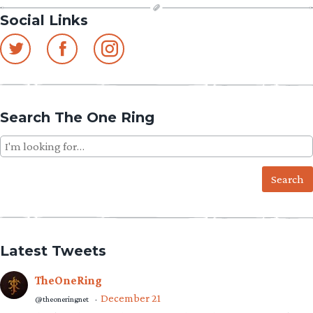
Social Links
Search The One Ring
Search
for:
Latest Tweets
TheOneRing
December 21
@theoneringnet
·