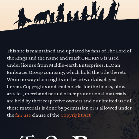
This site is maintained and updated by fans of The Lord of
the Rings and the name and mark ONE RING is used
under license from Middle-earth Enterprises, LLC an
Embracer Group company, which hold the title thereto.
We in no way claim rights in the artwork displayed
herein. Copyrights and trademarks for the books, films,
articles, merchandise and other promotional materials
are held by their respective owners and our limited use of
these materials is done by permission or is allowed under
the
fair use
clause of the
Copyright Act.