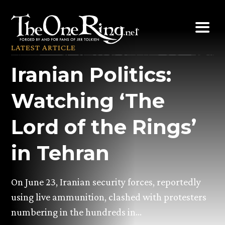
Skip
to
content
LATEST ARTICLE
Iranian Politics:
Watching ‘The
Lord of the Rings’
in Tehran
On June 23, Iranian security forces, reportedly
using live ammunition, clashed with protesters
numbering in the hundreds in…