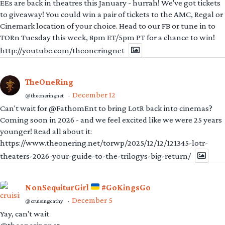
EEs are back in theatres this January - hurrah! We've got tickets
to giveaway! You could win a pair of tickets to the AMC, Regal or
Cinemark location of your choice. Head to our FB or tune in to
TORn Tuesday this week, 8pm ET/5pm PT for a chance to win!
http://youtube.com/theoneringnet
TheOneRing
December 12
@theoneringnet
·
Can't wait for @FathomEnt to bring LotR back into cinemas?
Coming soon in 2026 - and we feel excited like we were 25 years
younger! Read all about it:
https://www.theonering.net/torwp/2025/12/12/121345-lotr-
theaters-2026-your-guide-to-the-trilogys-big-return/
NonSequiturGirl
#GoKingsGo
December 5
@cruisingcathy
·
Yay, can't wait