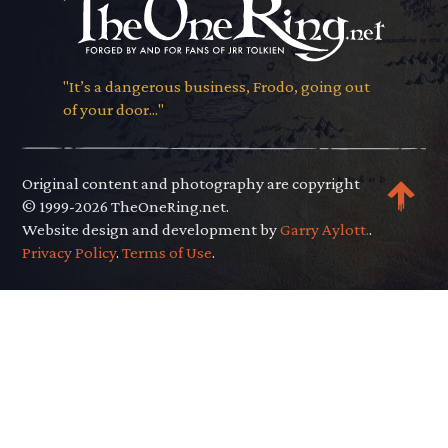
"It’s a dangerous business, Frodo, going out
of your door..."
Original content and photography are copyright
© 1999-2026 TheOneRing.net.
Website design and development by
Garry Aylott.
.
Privacy Policy
.
Terms of Use
.