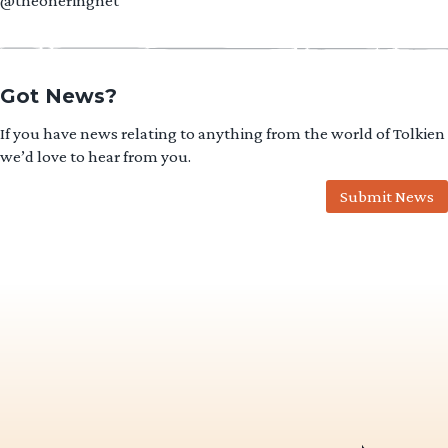
@theoneringnet
Got News?
If you have news relating to anything from the world of Tolkien
we’d love to hear from you.
Submit News