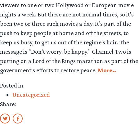
viewers to one or two Hollywood or European movie
nights a week. But these are not normal times, so it’s
been two or three such movies a day. It’s part of the
push to keep people at home and off the streets, to
keep us busy, to get us out of the regime’s hair. The
message is “Don’t worry, be happy.” Channel Two is
putting on a Lord of the Rings marathon as part of the
government’s efforts to restore peace.
More..
Posted in:
Uncategorized
Share: