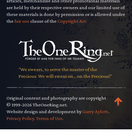
articles, merchandise and other promotional materials
are held by their respective owners and our limited use of
these materials is done by permission or is allowed under
the
fair use
clause of the
Copyright Act.
"We swears, to serve the master of the
Precious. We will swear on... on the Precious!"
Original content and photography are copyright
© 1999-2026 TheOneRing.net.
Website design and development by
Garry Aylott.
.
Privacy Policy
.
Terms of Use
.