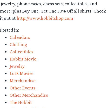
jewelry, phone cases, chess sets, collectibles, and
more, plus Buy One, Get One 50% Off all shirts! Check
it out at
http://www.hobbitshop.com
!
Posted in:
Calendars
Clothing
Collectibles
Hobbit Movie
Jewelry
LotR Movies
Merchandise
Other Events
Other Merchandise
The Hobbit