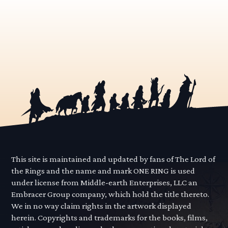
This site is maintained and updated by fans of The Lord of
the Rings and the name and mark ONE RING is used
under license from Middle-earth Enterprises, LLC an
Embracer Group company, which hold the title thereto.
We in no way claim rights in the artwork displayed
herein. Copyrights and trademarks for the books, films,