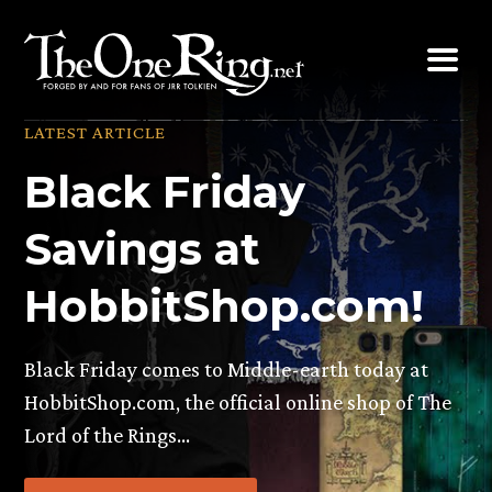
Skip
to
content
LATEST ARTICLE
Black Friday
Savings at
HobbitShop.com!
Black Friday comes to Middle-earth today at
HobbitShop.com, the official online shop of The
Lord of the Rings…