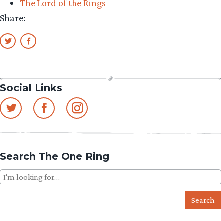
The Lord of the Rings
Share:
Social Links
Search The One Ring
Search
for: