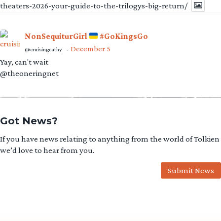
theaters-2026-your-guide-to-the-trilogys-big-return/
NonSequiturGirl
#GoKingsGo
December 5
@cruisingcathy
·
Yay, can't wait
@theoneringnet
Got News?
If you have news relating to anything from the world of Tolkien
we’d love to hear from you.
Submit News