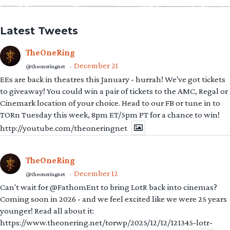
Latest Tweets
TheOneRing
December 21
@theoneringnet
·
EEs are back in theatres this January - hurrah! We've got tickets
to giveaway! You could win a pair of tickets to the AMC, Regal or
Cinemark location of your choice. Head to our FB or tune in to
TORn Tuesday this week, 8pm ET/5pm PT for a chance to win!
http://youtube.com/theoneringnet
TheOneRing
December 12
@theoneringnet
·
Can't wait for @FathomEnt to bring LotR back into cinemas?
Coming soon in 2026 - and we feel excited like we were 25 years
younger! Read all about it:
https://www.theonering.net/torwp/2025/12/12/121345-lotr-