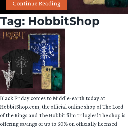
Continue Reading
Tag:
HobbitShop
Black
Friday
comes to Middle-earth today at
HobbitShop.com, the official online shop of The Lord
of the Rings and The Hobbit film trilogies! The shop is
offering savings of up to 60% on officially licensed