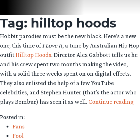
Tag:
hilltop hoods
Hobbit parodies must be the new black. Here’s a new
one, this time of
I Love It
, a tune by Australian Hip Hop
outfit
Hilltop Hoods
. Director Alex Gabbott tells us he
and his crew spent two months making the video,
with a solid three weeks spent on on digital effects.
They also enlisted the help of a few YouTube
celebrities, and Stephen Hunter (that’s the actor who
“P
plays Bombur) has seen it as well.
Continue reading
li
Posted in:
to
Fans
th
Fool
Hi