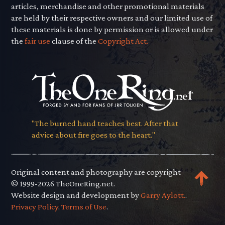
articles, merchandise and other promotional materials
are held by their respective owners and our limited use of
these materials is done by permission or is allowed under
the
fair use
clause of the
Copyright Act.
"The burned hand teaches best. After that
advice about fire goes to the heart."
Original content and photography are copyright
© 1999-2026 TheOneRing.net.
Website design and development by
Garry Aylott.
.
Privacy Policy
.
Terms of Use
.