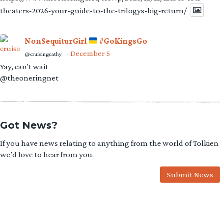
theaters-2026-your-guide-to-the-trilogys-big-return/
NonSequiturGirl
#GoKingsGo
December 5
@cruisingcathy
·
Yay, can't wait
@theoneringnet
Got News?
If you have news relating to anything from the world of Tolkien
we’d love to hear from you.
Submit News