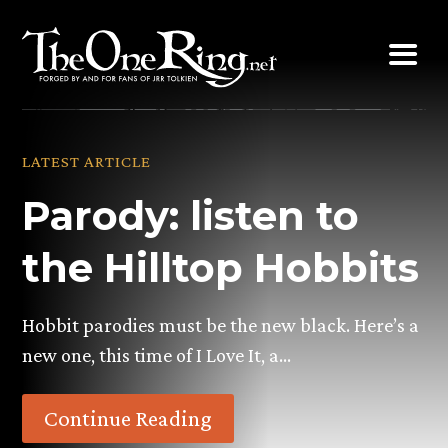
Skip
to
content
LATEST ARTICLE
Parody: listen to
the Hilltop Hobbits
Hobbit parodies must be the new black. Here’s a
new one, this time of I Love It, a…
Continue Reading