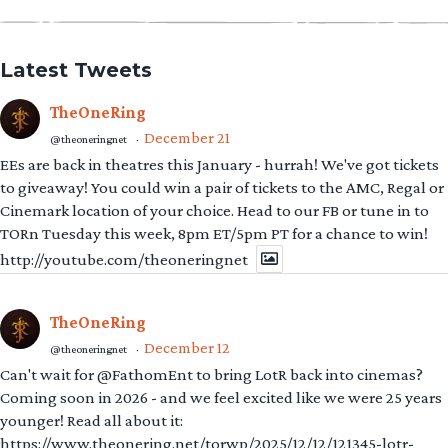
Latest Tweets
TheOneRing
December 21
@theoneringnet
·
EEs are back in theatres this January - hurrah! We've got tickets
to giveaway! You could win a pair of tickets to the AMC, Regal or
Cinemark location of your choice. Head to our FB or tune in to
TORn Tuesday this week, 8pm ET/5pm PT for a chance to win!
http://youtube.com/theoneringnet
TheOneRing
December 12
@theoneringnet
·
Can't wait for @FathomEnt to bring LotR back into cinemas?
Coming soon in 2026 - and we feel excited like we were 25 years
younger! Read all about it:
https://www.theonering.net/torwp/2025/12/12/121345-lotr-