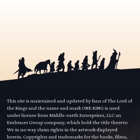
This site is maintained and updated by fans of The Lord of
the Rings and the name and mark ONE RING is used
under license from Middle-earth Enterprises, LLC an
Embracer Group company, which hold the title thereto.
We in no way claim rights in the artwork displayed
herein. Copyrights and trademarks for the books, films,