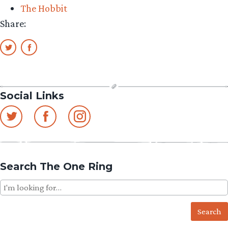
The Hobbit
Ho
Share:
Social Links
Search The One Ring
Search
for: