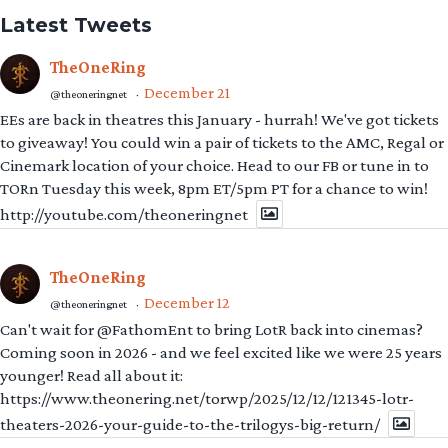
Latest Tweets
TheOneRing
December 21
@theoneringnet
·
EEs are back in theatres this January - hurrah! We've got tickets
to giveaway! You could win a pair of tickets to the AMC, Regal or
Cinemark location of your choice. Head to our FB or tune in to
TORn Tuesday this week, 8pm ET/5pm PT for a chance to win!
http://youtube.com/theoneringnet
TheOneRing
December 12
@theoneringnet
·
Can't wait for @FathomEnt to bring LotR back into cinemas?
Coming soon in 2026 - and we feel excited like we were 25 years
younger! Read all about it:
https://www.theonering.net/torwp/2025/12/12/121345-lotr-
theaters-2026-your-guide-to-the-trilogys-big-return/