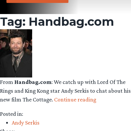
Tag:
Handbag.com
From
Handbag.com
: We catch up with Lord Of The
Rings and King Kong star Andy Serkis to chat about his
“Andy
new film The Cottage.
Continue reading
Serkis
Posted in:
Interview”
Andy Serkis