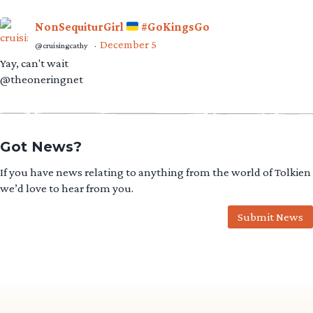
NonSequiturGirl
#GoKingsGo
December 5
@cruisingcathy
·
Yay, can't wait
@theoneringnet
Got News?
If you have news relating to anything from the world of Tolkien
we’d love to hear from you.
Submit News