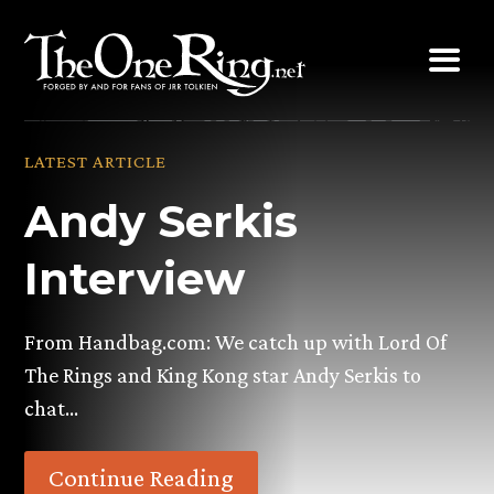
Skip
to
content
LATEST ARTICLE
Andy Serkis
Interview
From Handbag.com: We catch up with Lord Of
The Rings and King Kong star Andy Serkis to
chat…
Continue Reading