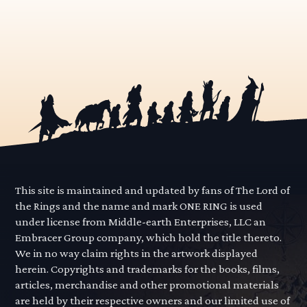
This site is maintained and updated by fans of The Lord of
the Rings and the name and mark ONE RING is used
under license from Middle-earth Enterprises, LLC an
Embracer Group company, which hold the title thereto.
We in no way claim rights in the artwork displayed
herein. Copyrights and trademarks for the books, films,
articles, merchandise and other promotional materials
are held by their respective owners and our limited use of