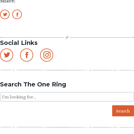
Share:
Social Links
Search The One Ring
Search
for: