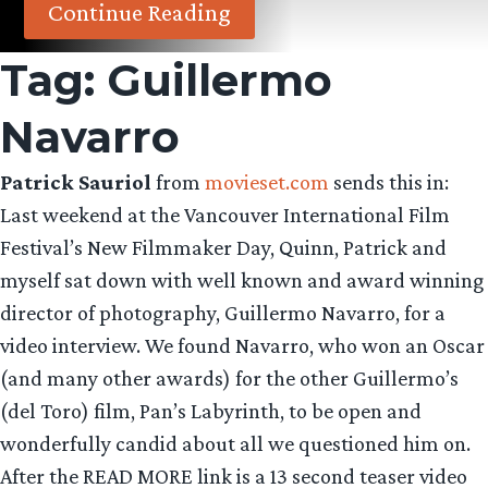
Continue Reading
Tag:
Guillermo
Navarro
Patrick Sauriol
from
movieset.com
sends this in:
Last weekend at the Vancouver International Film
Festival’s New Filmmaker Day, Quinn, Patrick and
myself sat down with well known and award winning
director of photography, Guillermo Navarro, for a
video interview. We found Navarro, who won an Oscar
(and many other awards) for the other Guillermo’s
(del Toro) film, Pan’s Labyrinth, to be open and
wonderfully candid about all we questioned him on.
After the READ MORE link is a 13 second teaser video