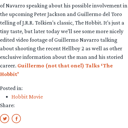
of Navarro speaking about his possible involvement in
the upcoming Peter Jackson and Guillermo del Toro
telling of J.R.R. Tolkien’s classic, The Hobbit. It’s just a
tiny taste, but later today we’ll see some more nicely
edited video footage of Guillermo Navarro talking
about shooting the recent Hellboy 2 as well as other
exclusive information about the man and his storied
career.
Guillermo (not that one!) Talks ‘The
Hobbit’
Posted in:
Hobbit Movie
Share: