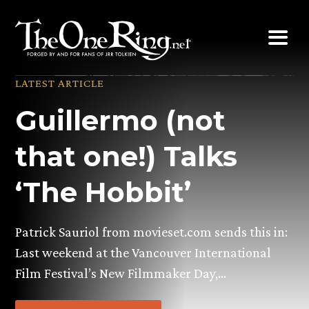
Skip
to
content
LATEST ARTICLE
Guillermo (not
that one!) Talks
‘The Hobbit’
Patrick Sauriol from movieset.com sends this in:
Last weekend at the Vancouver International
Film Festival’s New Filmmaker Day,…