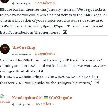
December 21
@theoneringnet
·
EEs are back in theatres this January - hurrah! We've got tickets
to giveaway! You could win a pair of tickets to the AMC, Regal or
Cinemark location of your choice. Head to our FB or tune in to
TORn Tuesday this week, 8pm ET/5pm PT for a chance to win!
http://youtube.com/theoneringnet
TheOneRing
December 12
@theoneringnet
·
Can't wait for @FathomEnt to bring LotR back into cinemas?
Coming soon in 2026 - and we feel excited like we were 25 years
younger! Read all about it:
https://www.theonering.net/torwp/2025/12/12/121345-lotr-
theaters-2026-your-guide-to-the-trilogys-big-return/
NonSequiturGirl
#GoKingsGo
December 5
@cruisingcathy
·