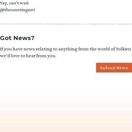
Yay, can't wait
@theoneringnet
Got News?
If you have news relating to anything from the world of Tolkien
we’d love to hear from you.
Submit News