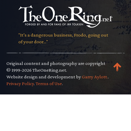
"It’s a dangerous business, Frodo, going out
of your door..."
Original content and photography are copyright
© 1999-2026 TheOneRing.net.
Website design and development by
Garry Aylott.
.
Privacy Policy
.
Terms of Use
.