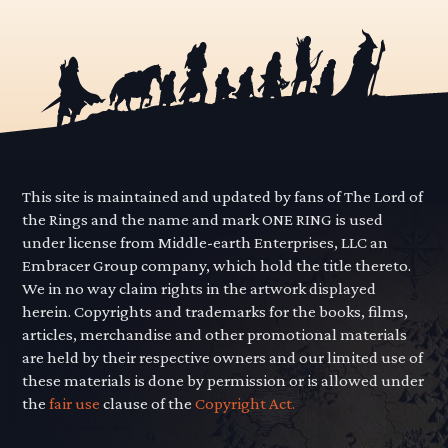
This site is maintained and updated by fans of The Lord of
the Rings and the name and mark ONE RING is used
under license from Middle-earth Enterprises, LLC an
Embracer Group company, which hold the title thereto.
We in no way claim rights in the artwork displayed
herein. Copyrights and trademarks for the books, films,
articles, merchandise and other promotional materials
are held by their respective owners and our limited use of
these materials is done by permission or is allowed under
the
fair use
clause of the
Copyright Act.