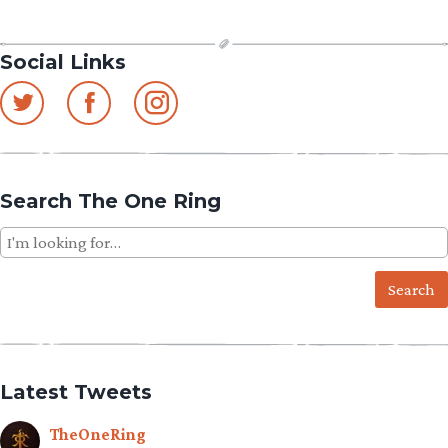
Social Links
Search The One Ring
Search
for:
Latest Tweets
TheOneRing