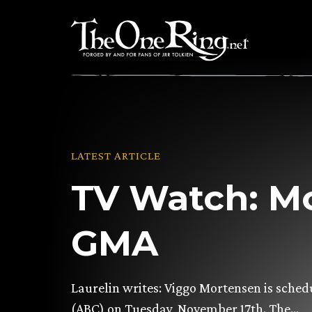
Skip
to
content
LATEST ARTICLE
TV Watch: M
GMA
Laurelin writes: Viggo Mortensen is sch
(ABC) on Tuesday, November 17th. The…