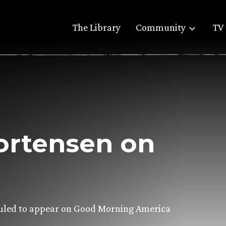
The Library
Community
TV 
ortensen on
eduled to appear on Good Morning America