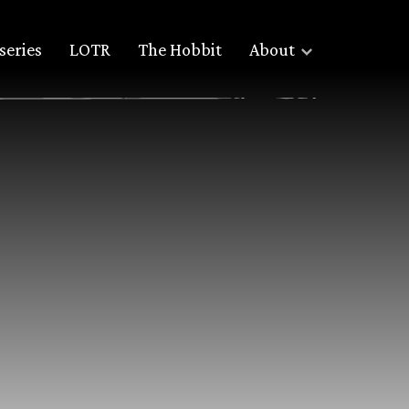
series
LOTR
The Hobbit
About