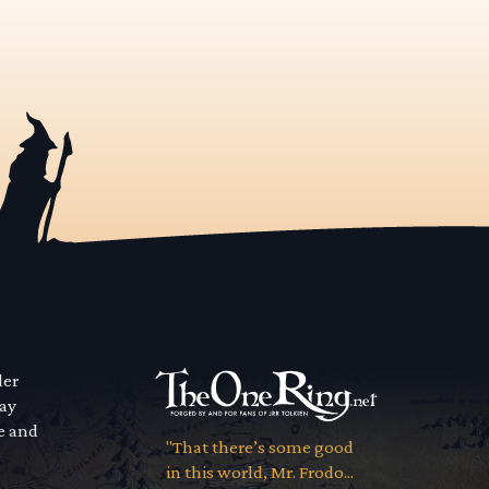
der
way
se and
"That there’s some good
in this world, Mr. Frodo...