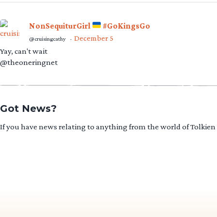
NonSequiturGirl
#GoKingsGo
December 5
@cruisingcathy
·
Yay, can't wait
@theoneringnet
Got News?
If you have news relating to anything from the world of Tolkien