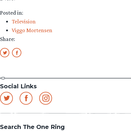
Posted in:
Television
Viggo Mortensen
Share:
Social Links
Search The One Ring