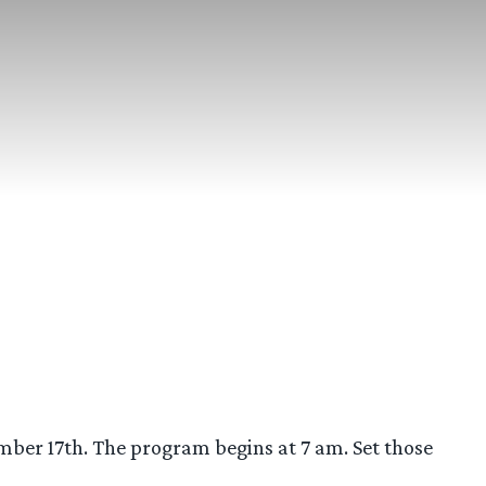
ber 17th. The program begins at 7 am. Set those