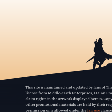
This site is maintained and updated by fans of T
license from Middle-earth Enterprises, LLC an E
claim rights in the artwork displayed herein. Cop
other promotional materials are held by their res
permission or is allowed under the
fair use
clause