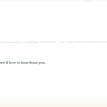
 we’d love to hear from you.