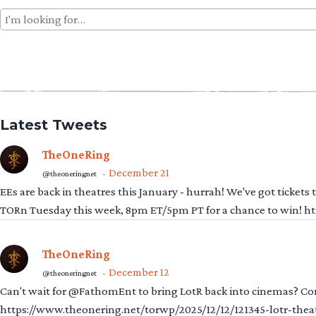
Search
for:
Latest Tweets
TheOneRing
December 21
@theoneringnet
·
EEs are back in theatres this January - hurrah! We've got tickets
TORn Tuesday this week, 8pm ET/5pm PT for a chance to win! 
TheOneRing
December 12
@theoneringnet
·
Can't wait for @FathomEnt to bring LotR back into cinemas? Comi
https://www.theonering.net/torwp/2025/12/12/121345-lotr-thea