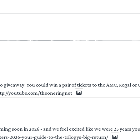
 to giveaway! You could win a pair of tickets to the AMC, Regal or
http://youtube.com/theoneringnet
ng soon in 2026 - and we feel excited like we were 25 years youn
ters-2026-your-guide-to-the-trilogys-big-return/