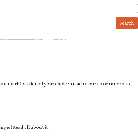
 Cinemark location of your choice. Head to our FB or tune in to
ger! Read all about it: