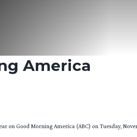
ng America
pear on Good Morning America (ABC) on Tuesday, Novem