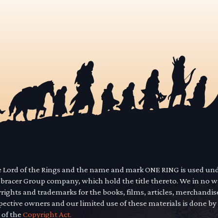
he Lord of the Rings and the name and mark ONE RING is used un
mbracer Group company, which hold the title thereto. We in no 
yrights and trademarks for the books, films, articles, merchandi
pective owners and our limited use of these materials is done by
 of the
Copyright Act.