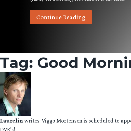
Continue Reading
Tag:
Good Morni
Laurelin
writes: Viggo Mortensen is scheduled to ap
DVR’s!