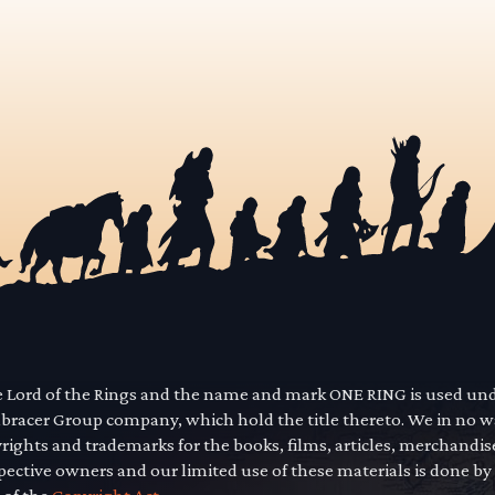
he Lord of the Rings and the name and mark ONE RING is used un
mbracer Group company, which hold the title thereto. We in no 
yrights and trademarks for the books, films, articles, merchandi
pective owners and our limited use of these materials is done by