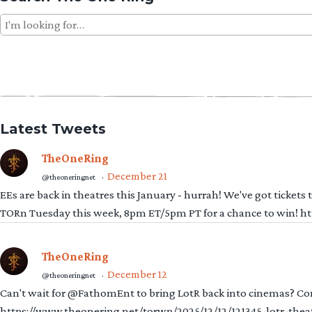
Search
for:
Latest Tweets
TheOneRing
December 21
@theoneringnet
·
EEs are back in theatres this January - hurrah! We've got tickets
TORn Tuesday this week, 8pm ET/5pm PT for a chance to win! 
TheOneRing
December 12
@theoneringnet
·
Can't wait for @FathomEnt to bring LotR back into cinemas? Comi
https://www.theonering.net/torwp/2025/12/12/121345-lotr-thea