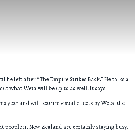
l he left after “The Empire Strikes Back.” He talks a
out what Weta will be up to as well. It says,
is year and will feature visual effects by Weta, the
 but people in New Zealand are certainly staying busy.