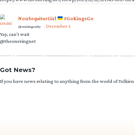
NonSequiturGirl
#GoKingsGo
December 5
@cruisingcathy
·
Yay, can't wait
@theoneringnet
Got News?
If you have news relating to anything from the world of Tolkien