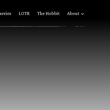
series
LOTR
The Hobbit
About