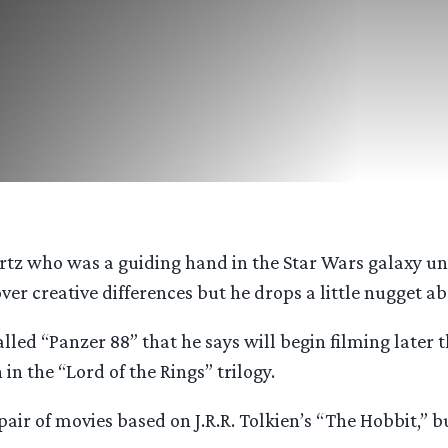
rtz who was a guiding hand in the Star Wars galaxy unti
ver creative differences but he drops a little nugget ab
ed “Panzer 88” that he says will begin filming later th
n the “Lord of the Rings” trilogy.
e pair of movies based on J.R.R. Tolkien’s “The Hobbit,”