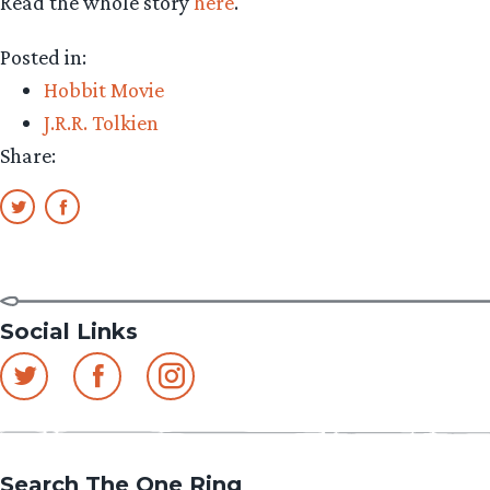
Read the whole story
here
.
Posted in:
Hobbit Movie
J.R.R. Tolkien
Share:
Social Links
Search The One Ring