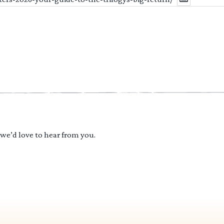
 we’d love to hear from you.