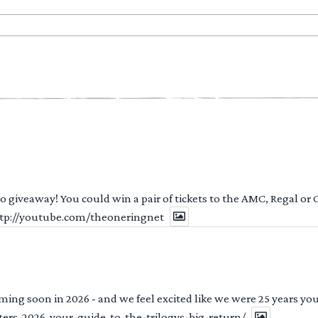
 to giveaway! You could win a pair of tickets to the AMC, Regal or
http://youtube.com/theoneringnet
ng soon in 2026 - and we feel excited like we were 25 years youn
ters-2026-your-guide-to-the-trilogys-big-return/