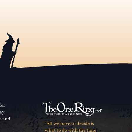
der
way
se and
"All we have to decide is
what to do with the time