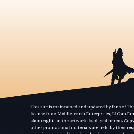
This site is maintained and updated by fans of T
license from Middle-earth Enterprises, LLC an E
claim rights in the artwork displayed herein. Cop
other promotional materials are held by their res