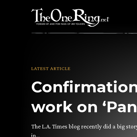
Skip
to
content
LATEST ARTICLE
Confirmation
work on ‘Pan
The L.A. Times blog recently did a big st
in…