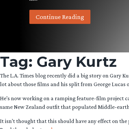
Continue Reading
Tag:
Gary Kurtz
The L.A. Times blog recently did a big story on Gary Ku
lot about those films and his split from George Lucas o
He’s now working on a ramping feature-film project call
same New Zealand outfit that populated Middle-earth i
It isn’t thought that this should have any effect on th