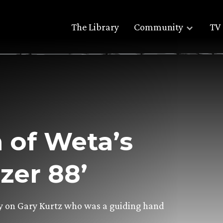
The Library
Community
TV 
 of Weta’s
zer 88’
ory on Gary Kurtz who was a guiding hand