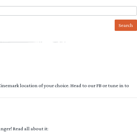
 Cinemark location of your choice. Head to our FB or tune in to
ger! Read all about it: