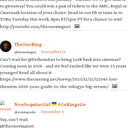
to giveaway! You could win a pair of tickets to the AMC, Regal or
Cinemark location of your choice. Head to our FB or tune in to
TORn Tuesday this week, 8pm ET/5pm PT for a chance to win!
http://youtube.com/theoneringnet
TheOneRing
December 12
@theoneringnet
·
Can't wait for @FathomEnt to bring LotR back into cinemas?
Coming soon in 2026 - and we feel excited like we were 25 years
younger! Read all about it:
https://www.theonering.net/torwp/2025/12/12/121345-lotr-
theaters-2026-your-guide-to-the-trilogys-big-return/
NonSequiturGirl
#GoKingsGo
December 5
@cruisingcathy
·
Yay, can't wait
@theoneringnet