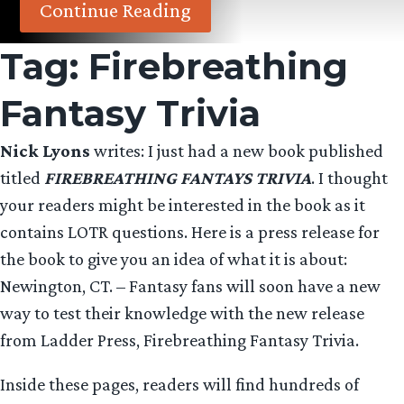
Continue Reading
Tag:
Firebreathing
Fantasy Trivia
Nick Lyons
writes: I just had a new book published
titled
FIREBREATHING FANTAYS TRIVIA
. I thought
your readers might be interested in the book as it
contains LOTR questions. Here is a press release for
the book to give you an idea of what it is about:
Newington, CT. – Fantasy fans will soon have a new
way to test their knowledge with the new release
from Ladder Press, Firebreathing Fantasy Trivia.
Inside these pages, readers will find hundreds of