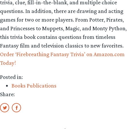
trivia, clue, fill-in-the-blank, and multiple choice
questions. In addition, there are drawing and acting
games for two or more players. From Potter, Pirates,
and Princesses to Muppets, Magic, and Monty Python,
this trivia book contains questions from timeless
Fantasy film and television classics to new favorites.
Order ‘Firebreathing Fantasy Trivia’ on Amazon.com
Today!
Posted in:
Books Publications
Share: