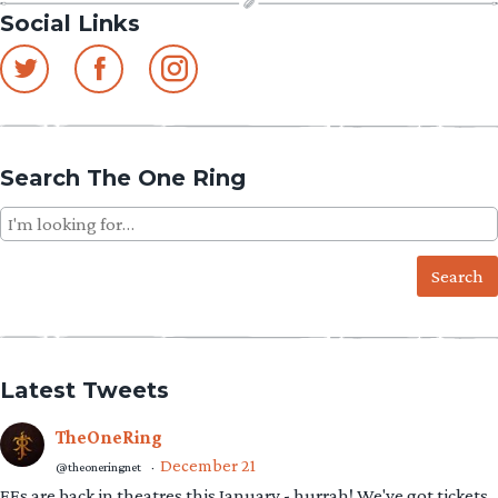
Social Links
Search The One Ring
Search
for:
Latest Tweets
TheOneRing
December 21
@theoneringnet
·
EEs are back in theatres this January - hurrah! We've got tickets