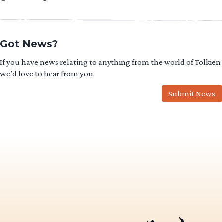
Got News?
If you have news relating to anything from the world of Tolkien
we’d love to hear from you.
Submit News