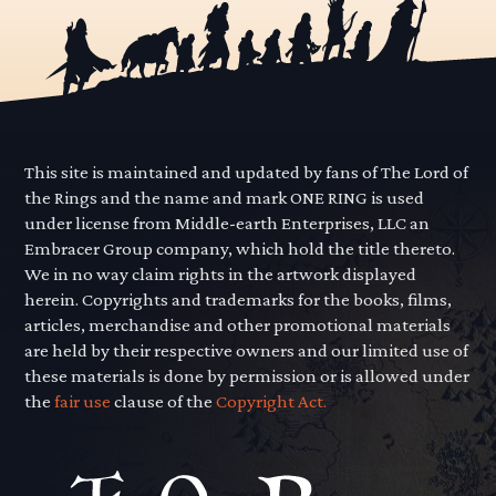
This site is maintained and updated by fans of The Lord of
the Rings and the name and mark ONE RING is used
under license from Middle-earth Enterprises, LLC an
Embracer Group company, which hold the title thereto.
We in no way claim rights in the artwork displayed
herein. Copyrights and trademarks for the books, films,
articles, merchandise and other promotional materials
are held by their respective owners and our limited use of
these materials is done by permission or is allowed under
the
fair use
clause of the
Copyright Act.