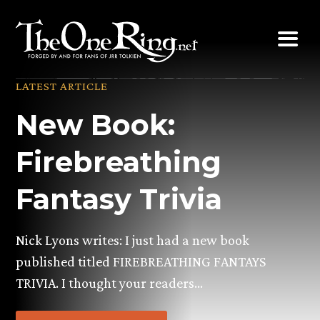
Skip
to
content
LATEST ARTICLE
New Book:
Firebreathing
Fantasy Trivia
Nick Lyons writes: I just had a new book
published titled FIREBREATHING FANTAYS
TRIVIA. I thought your readers…