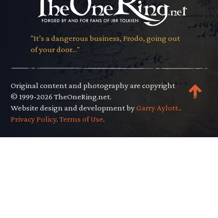
"It’s a dangerous business, Frodo, going out
of your door..."
Original content and photography are copyright
© 1999-2026 TheOneRing.net.
Website design and development by
Garry Aylott.
.
Privacy Policy
.
Terms of Use
.