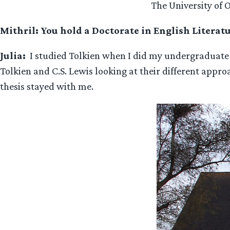
The University of 
Mithril: You hold a Doctorate in English Literat
Julia:
I studied Tolkien when I did my undergraduate de
Tolkien and C.S. Lewis looking at their different appro
thesis stayed with me.