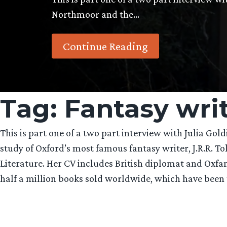
Northmoor and the…
Continue Reading
Tag:
Fantasy wri
This is part one of a two part interview with Julia Gol
study of Oxford’s most famous fantasy writer, J.R.R. To
Literature. Her CV includes British diplomat and Oxfa
half a million books sold worldwide, which have been