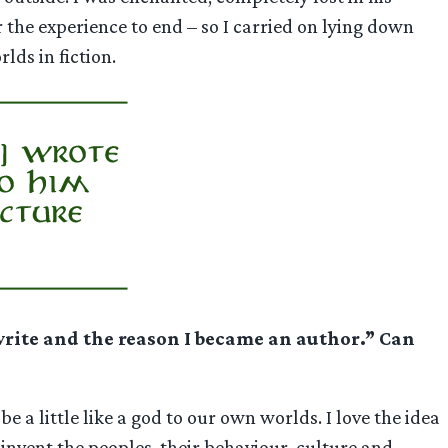
r the experience to end – so I carried on lying down
lds in fiction.
 write and the reason I became an author.” Can
 a little like a god to our own worlds. I love the idea
 invent the peoples, their behaviour, culture and