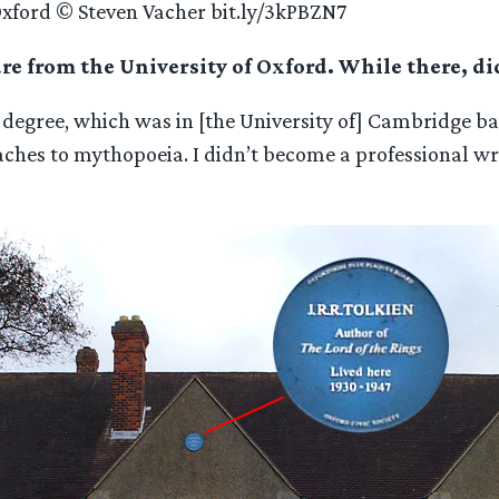
Oxford © Steven Vacher bit.ly/3kPBZN7
ure from the University of Oxford. While there, d
gree, which was in [the University of] Cambridge back 
aches to mythopoeia. I didn’t become a professional wri