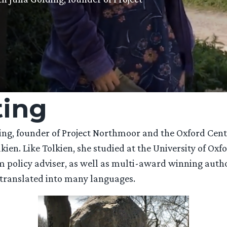
ting
ding, founder of Project Northmoor and the Oxford Centr
lkien. Like Tolkien, she studied at the University of Ox
m policy adviser, as well as multi-award winning autho
 translated into many languages.