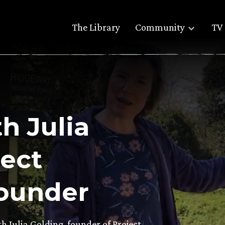
The Library
Community
TV 
h Julia
ject
ounder
th Julia Golding, founder of Project