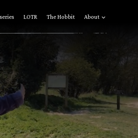
series
LOTR
The Hobbit
About