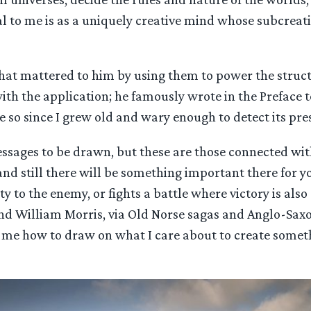
 to me is as a uniquely creative mind whose subcreatio
that mattered to him by using them to power the struc
ith the application; he famously wrote in the Preface 
e so since I grew old and wary enough to detect its pre
essages to be drawn, but these are those connected with
and still there will be something important there for y
 to the enemy, or fights a battle where victory is also 
d William Morris, via Old Norse sagas and Anglo-Saxon
me how to draw on what I care about to create someth