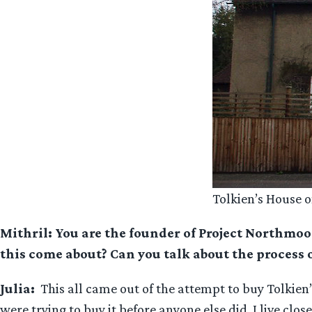
Tolkien’s House
Mithril: You are the founder of Project Northmoor
this come about? Can you talk about the process o
Julia:
This all came out of the attempt to buy Tolkien
were trying to buy it before anyone else did. I live cl