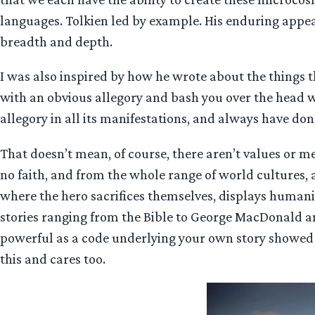
languages. Tolkien led by example. His enduring appeal
breadth and depth.
I was also inspired by how he wrote about the things 
with an obvious allegory and bash you over the head w
allegory in all its manifestations, and always have don
That doesn’t mean, of course, there aren’t values or m
no faith, and from the whole range of world cultures, 
where the hero sacrifices themselves, displays humanity
stories ranging from the Bible to George MacDonald an
powerful as a code underlying your own story showed 
this and cares too.