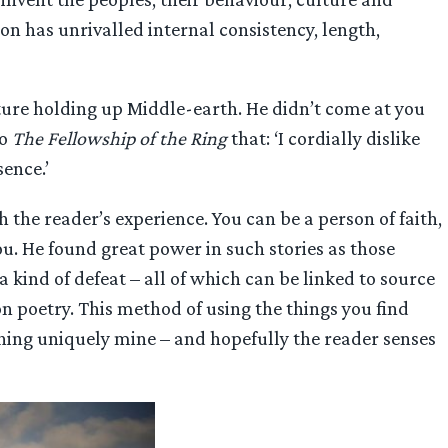
n has unrivalled internal consistency, length,
ture holding up Middle-earth. He didn’t come at you
to
The Fellowship of the Ring
that: ‘I cordially dislike
sence.’
 the reader’s experience. You can be a person of faith,
ou. He found great power in such stories as those
a kind of defeat – all of which can be linked to source
 poetry. This method of using the things you find
ing uniquely mine – and hopefully the reader senses