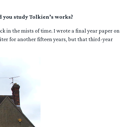
id you study Tolkien’s works?
in the mists of time. I wrote a final year paper on
ter for another fifteen years, but that third-year