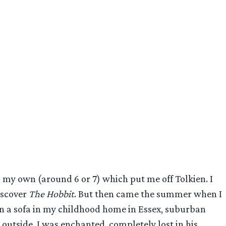
my own (around 6 or 7) which put me off Tolkien. I
iscover
The Hobbit
. But then came the summer when I
 on a sofa in my childhood home in Essex, suburban
 outside. I was enchanted, completely lost in his