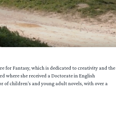
e for Fantasy, which is dedicated to creativity and the
ford where she received a Doctorate in English
r of children’s and young adult novels, with over a