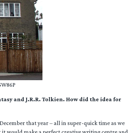
V5W86P
ntasy and J.R.R. Tolkien. How did the idea for
December that year – all in super-quick time as we
ht it would make a perfect creative writing centre and