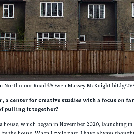
 on Northmoor Road ©Owen Massey McKnight bit.ly/2
, a center for creative studies with a focus on fa
f pulling it together?
’s house, which began in November 2020, launching in 
ose by the house. When I cycle past, I have always thoug