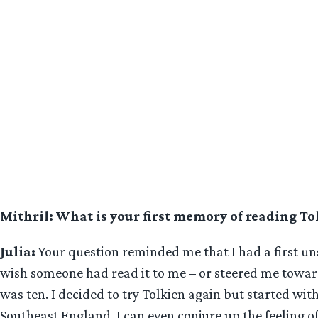
Mithril: What is your first memory of reading To
Julia:
Your question reminded me that I had a first u
wish someone had read it to me – or steered me toward
was ten. I decided to try Tolkien again but started wit
Southeast England. I can even conjure up the feeling o