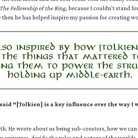
The Fellowship of the Ring,
because I couldn’t stand fo
e then he has helped inspire my passion for creating wor
said “
[Tolkien] is a key influence over the way I
th. He wrote about us being sub-creators, how we can be
m universes, decide the rules and nature of the worlds,