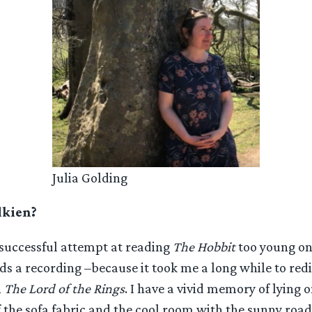
Julia Golding
lkien?
nsuccessful attempt at reading
The Hobbit
too young on 
s a recording –because it took me a long while to red
h
The Lord of the Rings
. I have a vivid memory of lying
f the sofa fabric and the cool room with the sunny road