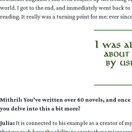
world. I got to the end, and immediately went back to
reading. It really was a turning point for me; ever sinc
Mithril: You’ve written over 60 novels, and once 
you delve into this a bit more?
Julia:
It is connected to his example as a creator of my
that we each have the ability to create these microcos