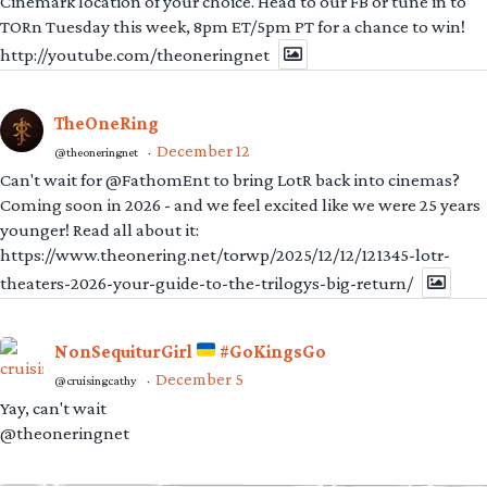
Cinemark location of your choice. Head to our FB or tune in to
TORn Tuesday this week, 8pm ET/5pm PT for a chance to win!
http://youtube.com/theoneringnet
TheOneRing
December 12
@theoneringnet
·
Can't wait for @FathomEnt to bring LotR back into cinemas?
Coming soon in 2026 - and we feel excited like we were 25 years
younger! Read all about it:
https://www.theonering.net/torwp/2025/12/12/121345-lotr-
theaters-2026-your-guide-to-the-trilogys-big-return/
NonSequiturGirl
#GoKingsGo
December 5
@cruisingcathy
·
Yay, can't wait
@theoneringnet