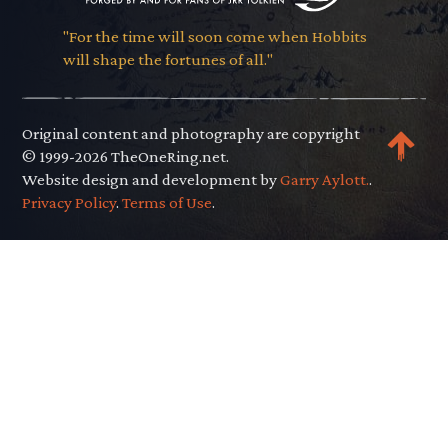
"For the time will soon come when Hobbits
will shape the fortunes of all."
Original content and photography are copyright
© 1999-2026 TheOneRing.net.
Website design and development by
Garry Aylott.
.
Privacy Policy
.
Terms of Use
.