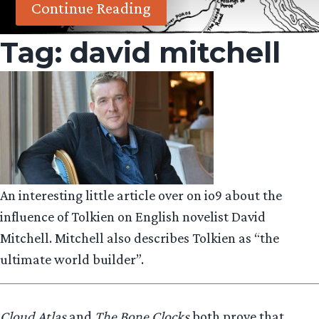
Continue Reading
Tag:
david mitchell
An interesting little article over on io9 about the
influence of Tolkien on English novelist David
Mitchell. Mitchell also describes Tolkien as “the
ultimate world builder”.
Cloud Atlas
and
The Bone Clocks
both prove that