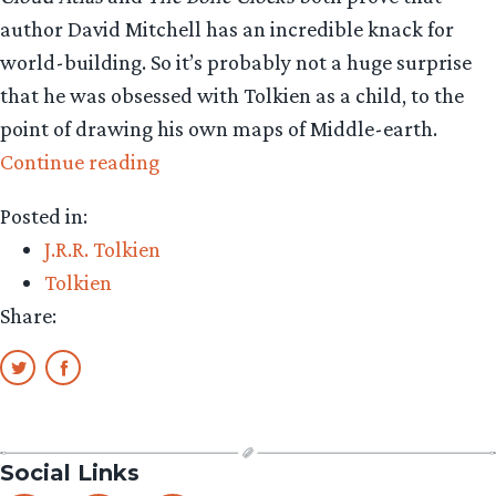
author David Mitchell has an incredible knack for
world-building. So it’s probably not a huge surprise
that he was obsessed with Tolkien as a child, to the
point of drawing his own maps of Middle-earth.
“Cloud
Continue reading
Atlas
Posted in:
author
J.R.R. Tolkien
grew
Tolkien
up
Share:
drawing
Tolkien
maps”
Social Links