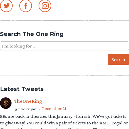
Search The One Ring
Search
for:
Latest Tweets
TheOneRing
December 21
@theoneringnet
·
EEs are back in theatres this January - hurrah! We've got tickets
to giveaway! You could win a pair of tickets to the AMC, Regal or