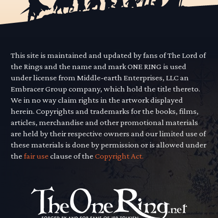
This site is maintained and updated by fans of The Lord of
the Rings and the name and mark ONE RING is used
under license from Middle-earth Enterprises, LLC an
Embracer Group company, which hold the title thereto.
We in no way claim rights in the artwork displayed
herein. Copyrights and trademarks for the books, films,
articles, merchandise and other promotional materials
are held by their respective owners and our limited use of
these materials is done by permission or is allowed under
the
fair use
clause of the
Copyright Act.