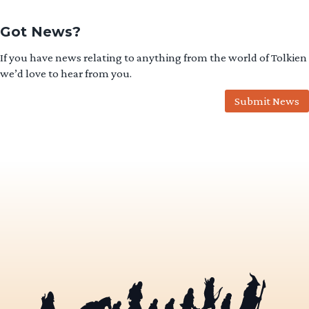
Got News?
If you have news relating to anything from the world of Tolkien
we’d love to hear from you.
Submit News