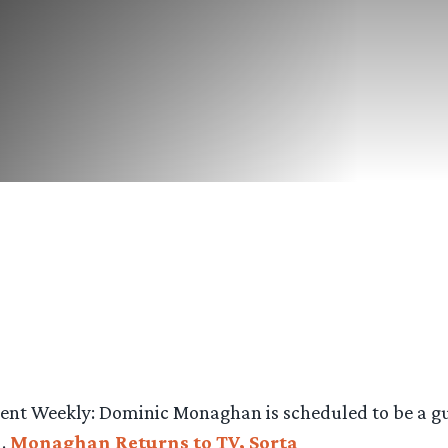
ment Weekly: Dominic Monaghan is scheduled to be a gu
m.
Monaghan Returns to TV, Sorta