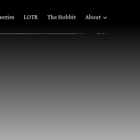
series
LOTR
The Hobbit
About