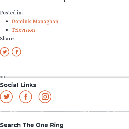
Posted in:
Dominic Monaghan
Television
Share:
Social Links
Search The One Ring