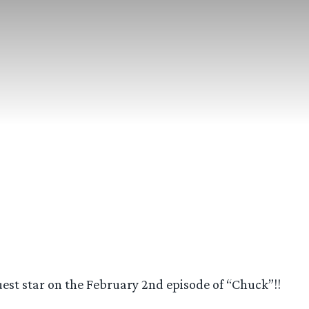
est star on the February 2nd episode of “Chuck”!!