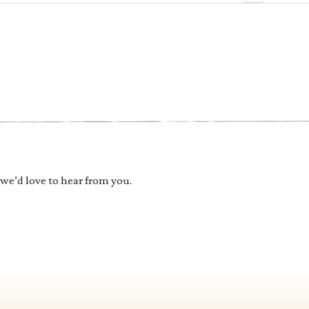
 we’d love to hear from you.