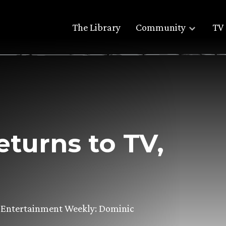
The Library
Community
TV 
turns to TV,
om Entertainment Weekly: Dominic