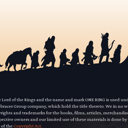
he Lord of the Rings and the name and mark ONE RING is used un
mbracer Group company, which hold the title thereto. We in no 
yrights and trademarks for the books, films, articles, merchandi
pective owners and our limited use of these materials is done by
 of the
Copyright Act.