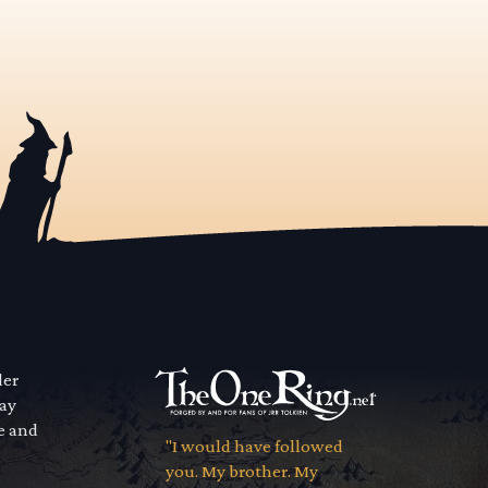
der
way
se and
"I would have followed
you. My brother. My