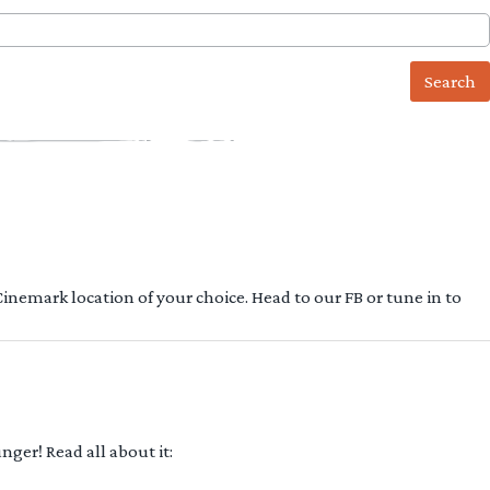
 Cinemark location of your choice. Head to our FB or tune in to
ger! Read all about it: