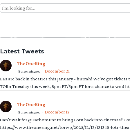
Search
for:
Latest Tweets
TheOneRing
December 21
@theoneringnet
·
EEs are back in theatres this January - hurrah! We've got tickets
TORn Tuesday this week, 8pm ET/5pm PT for a chance to win! 
TheOneRing
December 12
@theoneringnet
·
Can't wait for @FathomEnt to bring LotR back into cinemas? Comi
https://www.theonering.net/torwp/2025/12/12/121345-lotr-thea