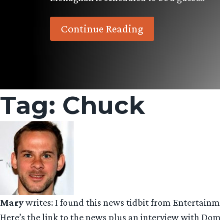
Continue Reading
Tag:
Chuck
Mary
writes: I found this news tidbit from Entertain
Here’s the link to the news plus an interview with Do