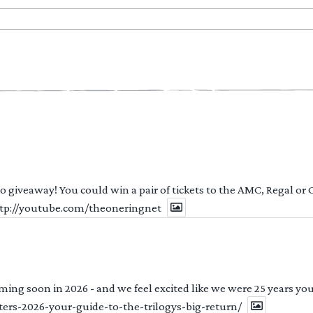
 to giveaway! You could win a pair of tickets to the AMC, Regal or
http://youtube.com/theoneringnet
ng soon in 2026 - and we feel excited like we were 25 years youn
ters-2026-your-guide-to-the-trilogys-big-return/