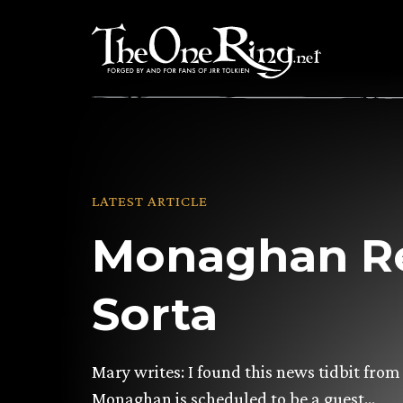
Skip
to
content
LATEST ARTICLE
Monaghan Re
Sorta
Mary writes: I found this news tidbit fr
Monaghan is scheduled to be a guest…