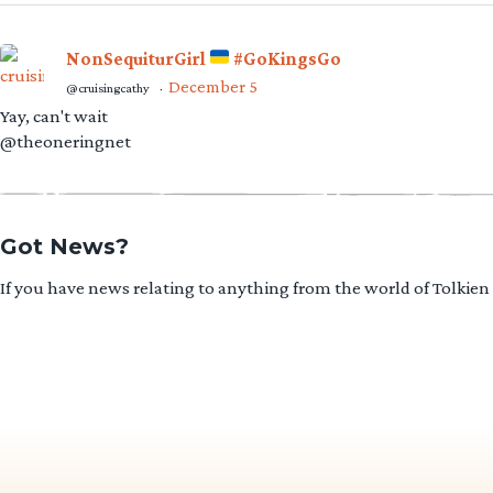
NonSequiturGirl
#GoKingsGo
December 5
@cruisingcathy
·
Yay, can't wait
@theoneringnet
Got News?
If you have news relating to anything from the world of Tolkien