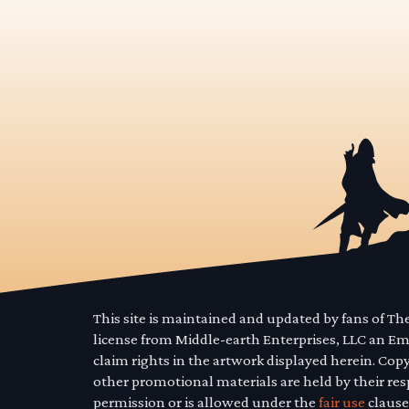
This site is maintained and updated by fans of T
license from Middle-earth Enterprises, LLC an E
claim rights in the artwork displayed herein. Cop
other promotional materials are held by their res
permission or is allowed under the
fair use
clause