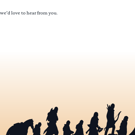
 we’d love to hear from you.