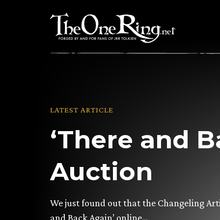
Skip
to
content
LATEST ARTICLE
‘There and B
Auction
We just found out that the Changeling Arti
and Back Again’ online…