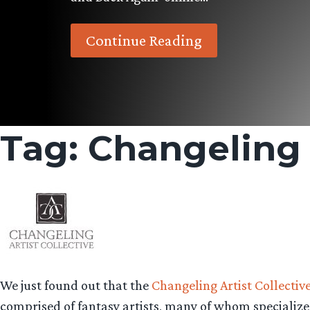
Continue Reading
Tag:
Changeling A
We just found out that the
Changeling Artist Collectiv
comprised of fantasy artists, many of whom specialize 