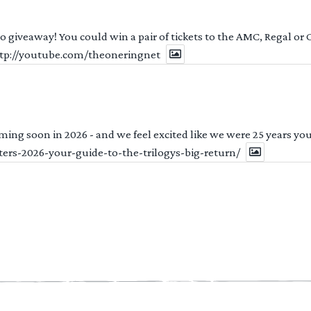
 to giveaway! You could win a pair of tickets to the AMC, Regal or
http://youtube.com/theoneringnet
ng soon in 2026 - and we feel excited like we were 25 years youn
ters-2026-your-guide-to-the-trilogys-big-return/