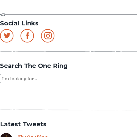
Social Links
Search The One Ring
Search
for:
Latest Tweets