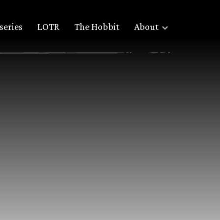
series
LOTR
The Hobbit
About