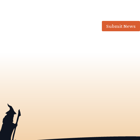
Submit News