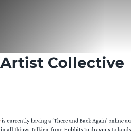
rtist Collective
e
is currently having a ‘There and Back Again’ online au
in all things Tolkien, from Hobbits to dragons to land