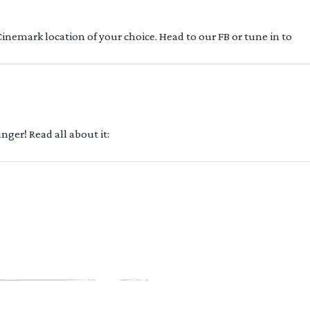
 Cinemark location of your choice. Head to our FB or tune in to
ger! Read all about it: