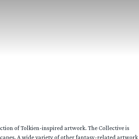
ction of Tolkien-inspired artwork. The Collective is
scapes. A wide variety of other fantasy-related artwork