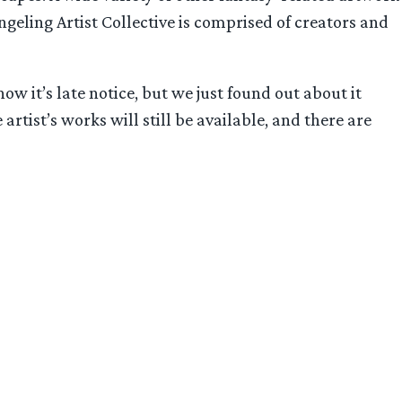
geling Artist Collective is comprised of creators and
ow it’s late notice, but we just found out about it
 artist’s works will still be available, and there are