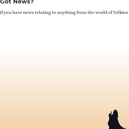
Got News?
If you have news relating to anything from the world of Tolkien