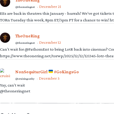
TheOneRing
December 21
@theoneringnet
·
EEs are back in theatres this January - hurrah! We've got tickets
TORn Tuesday this week, 8pm ET/5pm PT for a chance to win! 
TheOneRing
December 12
@theoneringnet
·
Can't wait for @FathomEnt to bring LotR back into cinemas? Comi
https://www.theonering.net/torwp/2025/12/12/121345-lotr-thea
NonSequiturGirl
#GoKingsGo
December 5
@cruisingcathy
·
Yay, can't wait
@theoneringnet