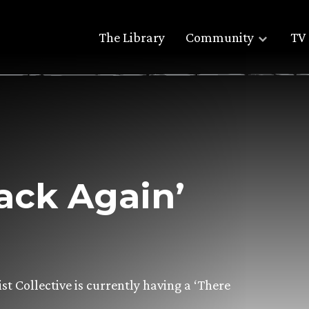
The Library
Community
TV 
ack Again’
st Collective is currently having a ‘There