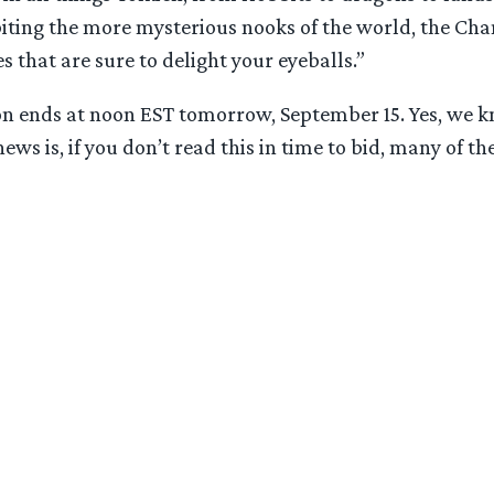
iting the more mysterious nooks of the world, the Chan
s that are sure to delight your eyeballs.”
ion ends at noon EST tomorrow, September 15. Yes, we kn
ws is, if you don’t read this in time to bid, many of the