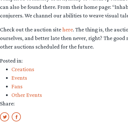
can also be found there. From their home page: “Inhab
conjurers. We channel our abilities to weave visual tale
Check out the auction site
here
. The thing is, the auct
ourselves, and better late then never, right? The good ne
other auctions scheduled for the future.
Posted in:
Creations
Events
Fans
Other Events
Share: