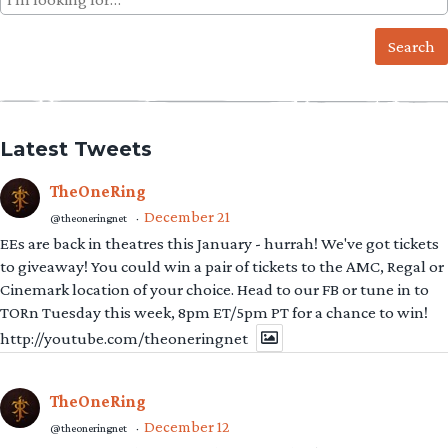
for:
Latest Tweets
TheOneRing
December 21
@theoneringnet
·
EEs are back in theatres this January - hurrah! We've got tickets
to giveaway! You could win a pair of tickets to the AMC, Regal or
Cinemark location of your choice. Head to our FB or tune in to
TORn Tuesday this week, 8pm ET/5pm PT for a chance to win!
http://youtube.com/theoneringnet
TheOneRing
December 12
@theoneringnet
·