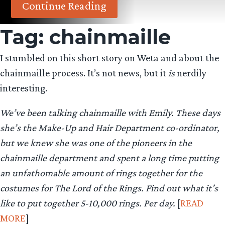
Continue Reading
Tag:
chainmaille
I stumbled on this short story on Weta and about the
chainmaille process. It’s not news, but it
is
nerdily
interesting.
We’ve been talking chainmaille with Emily. These days
she’s the Make-Up and Hair Department co-ordinator,
but we knew she was one of the pioneers in the
chainmaille department and spent a long time putting
an unfathomable amount of rings together for the
costumes for The Lord of the Rings. Find out what it’s
like to put together 5-10,000 rings. Per day.
[
READ
MORE
]