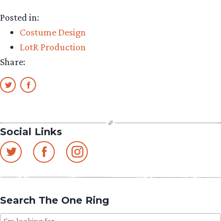
Posted in:
Costume Design
LotR Production
Share:
Social Links
Search The One Ring
Search