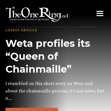
Skip
to
content
LATEST ARTICLE
Weta profiles its
“Queen of
Chainmaille”
I stumbled on this short story on Weta and
about the chainmaille process. It’s not news, but
it…