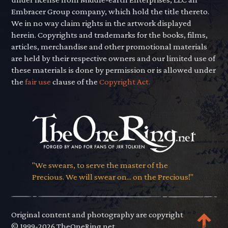
Embracer Group company, which hold the title thereto.
We in no way claim rights in the artwork displayed
herein. Copyrights and trademarks for the books, films,
articles, merchandise and other promotional materials
are held by their respective owners and our limited use of
these materials is done by permission or is allowed under
the
fair use
clause of the
Copyright Act.
"We swears, to serve the master of the
Precious. We will swear on... on the Precious!"
Original content and photography are copyright
© 1999-2026 TheOneRing.net.