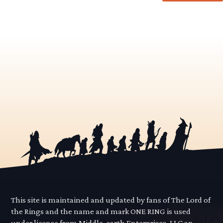
This site is maintained and updated by fans of The Lord of
the Rings and the name and mark ONE RING is used
under license from Middle-earth Enterprises, LLC an