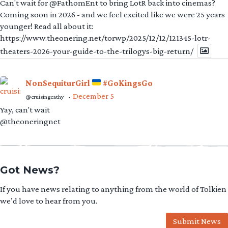
Can't wait for @FathomEnt to bring LotR back into cinemas?
Coming soon in 2026 - and we feel excited like we were 25 years
younger! Read all about it:
https://www.theonering.net/torwp/2025/12/12/121345-lotr-
theaters-2026-your-guide-to-the-trilogys-big-return/
NonSequiturGirl
#GoKingsGo
December 5
@cruisingcathy
·
Yay, can't wait
@theoneringnet
Got News?
If you have news relating to anything from the world of Tolkien
we’d love to hear from you.
Submit News