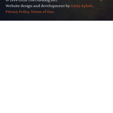
Website design and development by
Garry Aylott.
.
Privacy Policy
.
Terms of Use
.