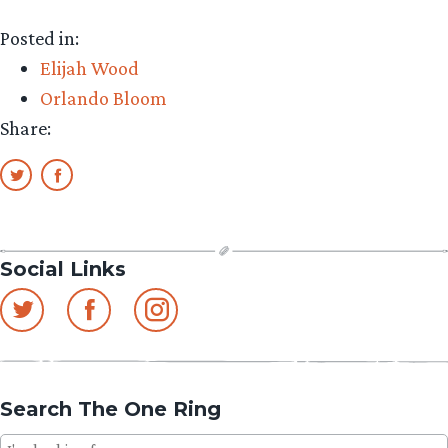
Posted in:
Elijah Wood
Orlando Bloom
Share:
Social Links
Search The One Ring
Search