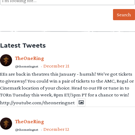
for:
Latest Tweets
TheOneRing
December 21
@theoneringnet
·
EEs are back in theatres this January - hurrah! We've got tickets
to giveaway! You could win a pair of tickets to the AMC, Regal or
Cinemark location of your choice. Head to our FB or tune in to
TORn Tuesday this week, 8pm ET/5pm PT for a chance to win!
http://youtube.com/theoneringnet
TheOneRing
December 12
@theoneringnet
·