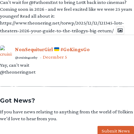
Can't wait for @FathomEnt to bring LotR back into cinemas?
Coming soon in 2026 - and we feel excited like we were 25 years
younger! Read all about it:
https://www.theonering.net/torwp/2025/12/12/121345-lotr-
theaters-2026-your-guide-to-the-trilogys-big-return/
NonSequiturGirl
#GoKingsGo
December 5
@cruisingcathy
·
Yay, can't wait
@theoneringnet
Got News?
If you have news relating to anything from the world of Tolkien
we’d love to hear from you.
Submit News