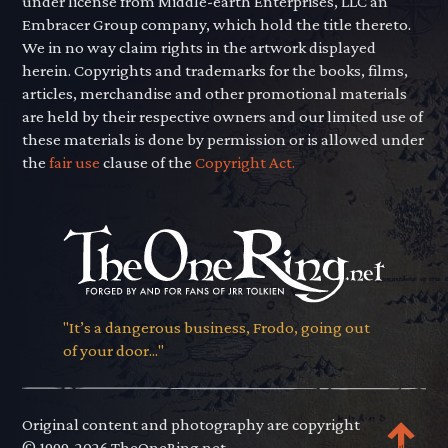
under license from Middle-earth Enterprises, LLC an
Embracer Group company, which hold the title thereto.
We in no way claim rights in the artwork displayed
herein. Copyrights and trademarks for the books, films,
articles, merchandise and other promotional materials
are held by their respective owners and our limited use of
these materials is done by permission or is allowed under
the
fair use
clause of the
Copyright Act.
"It’s a dangerous business, Frodo, going out
of your door..."
Original content and photography are copyright
© 1999-2026 TheOneRing.net.