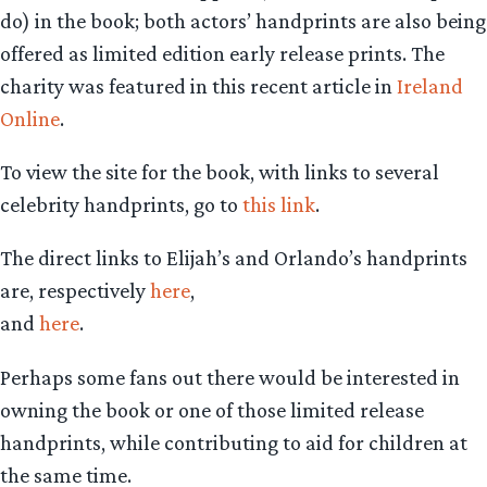
do) in the book; both actors’ handprints are also being
offered as limited edition early release prints. The
charity was featured in this recent article in
Ireland
Online
.
To view the site for the book, with links to several
celebrity handprints, go to
this link
.
The direct links to Elijah’s and Orlando’s handprints
are, respectively
here
,
and
here
.
Perhaps some fans out there would be interested in
owning the book or one of those limited release
handprints, while contributing to aid for children at
the same time.