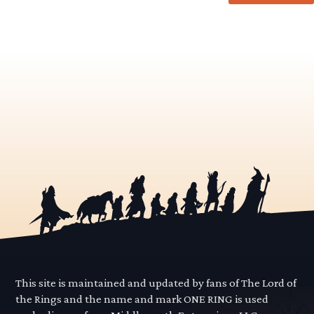
This site is maintained and updated by fans of The Lord of
the Rings and the name and mark ONE RING is used