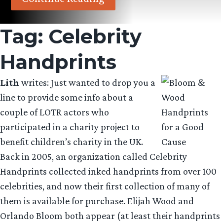
Tag:
Celebrity
Handprints
Lith
writes: Just wanted to drop you a
line to provide some info about a
couple of LOTR actors who
participated in a charity project to
benefit children’s charity in the UK.
Back in 2005, an organization called Celebrity
Handprints collected inked handprints from over 100
celebrities, and now their first collection of many of
them is available for purchase. Elijah Wood and
Orlando Bloom both appear (at least their handprints