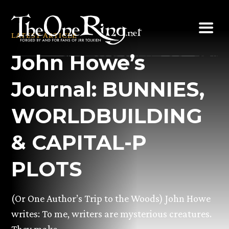
Skip
to
LATEST ARTICLE
content
John Howe’s
Journal: BUNNIES,
WORLDBUILDING
& CAPITAL-P
PLOTS
(Or One Author’s Trip to the Woods) John Howe
writes: To me, writers are mysterious creatures.