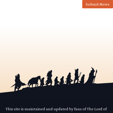
Submit News
This site is maintained and updated by fans of The Lord of