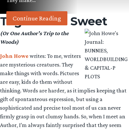
They make…
Tag:
Caitlin Sweet
Continue Reading
(Or One Author’s Trip to the
Woods)
John Howe
writes: To me, writers
are mysterious creatures. They
make things with words. Pictures
are easy, kids do them without
thinking. Words are harder, as it implies keeping that
gift of spontanteous espression, but using a
sophisticated and precise tool most of us can never
firmly grasp in out clumsy hands. So, when I meet an
Author, I’m always faintly surprised that they seem