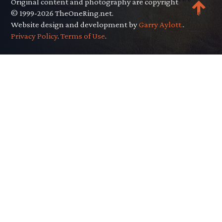
Original content and photography are copyright
© 1999-2026 TheOneRing.net.
Website design and development by
Garry Aylott.
.
Privacy Policy
.
Terms of Use
.