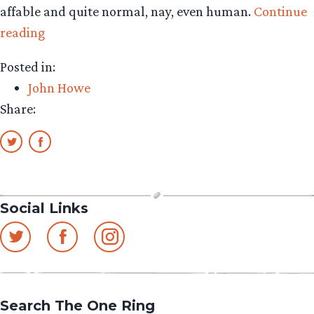
affable and quite normal, nay, even human.
Continue
“John
reading
Howe’s
Posted in:
Journal:
John Howe
BUNNIES,
Share:
WORLDBUILDING
&
CAPITAL-
P
PLOTS”
Social Links
Search The One Ring