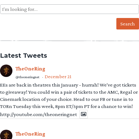
Search
for:
Latest Tweets
TheOneRing
December 21
@theoneringnet
·
EEs are back in theatres this January - hurrah! We've got tickets
to giveaway! You could win a pair of tickets to the AMC, Regal or
Cinemark location of your choice. Head to our FB or tune in to
TORn Tuesday this week, 8pm ET/5pm PT for a chance to win!
http://youtube.com/theoneringnet
TheOneRing