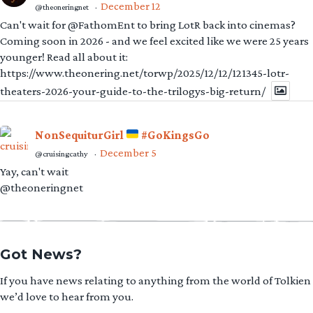
December 12
@theoneringnet
·
Can't wait for @FathomEnt to bring LotR back into cinemas?
Coming soon in 2026 - and we feel excited like we were 25 years
younger! Read all about it:
https://www.theonering.net/torwp/2025/12/12/121345-lotr-
theaters-2026-your-guide-to-the-trilogys-big-return/
NonSequiturGirl
#GoKingsGo
December 5
@cruisingcathy
·
Yay, can't wait
@theoneringnet
Got News?
If you have news relating to anything from the world of Tolkien
we’d love to hear from you.