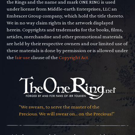
the Rings and the name and mark ONE RING is used
under license from Middle-earth Enterprises, LLC an
Embracer Group company, which hold the title thereto.
We in no way claim rights in the artwork displayed
herein. Copyrights and trademarks for the books, films,
articles, merchandise and other promotional materials
are held by their respective owners and our limited use of
these materials is done by permission or is allowed under
the
fair use
clause of the
Copyright Act.
"We swears, to serve the master of the
Precious. We will swear on... on the Precious!"