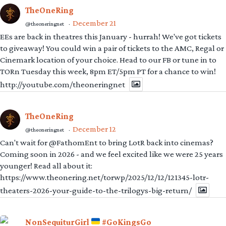
TheOneRing
December 21
@theoneringnet
·
EEs are back in theatres this January - hurrah! We've got tickets
to giveaway! You could win a pair of tickets to the AMC, Regal or
Cinemark location of your choice. Head to our FB or tune in to
TORn Tuesday this week, 8pm ET/5pm PT for a chance to win!
http://youtube.com/theoneringnet
TheOneRing
December 12
@theoneringnet
·
Can't wait for @FathomEnt to bring LotR back into cinemas?
Coming soon in 2026 - and we feel excited like we were 25 years
younger! Read all about it:
https://www.theonering.net/torwp/2025/12/12/121345-lotr-
theaters-2026-your-guide-to-the-trilogys-big-return/
NonSequiturGirl
#GoKingsGo