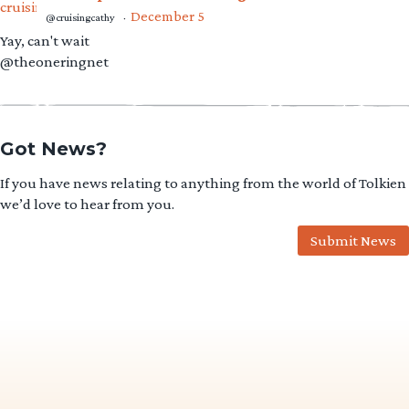
December 5
@cruisingcathy
·
Yay, can't wait
@theoneringnet
Got News?
If you have news relating to anything from the world of Tolkien
we’d love to hear from you.
Submit News