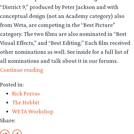
“District 9,” produced by Peter Jackson and with
conceptual design (not an Academy category) also
from Weta, are competing in the “Best Picture”
category. The two films are also nominated in “Best
Visual Effects,” and “Best Editing.” Each film received
other nominations as well. See inside for a full list of
all nominations and talk about it in our forums.
“Strong
Continue reading
ties
Posted in:
in
Rick Porras
Best
The Hobbit
Picture
WETA Workshop
race”
Share: