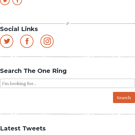
Social Links
Search The One Ring
Search
for:
Latest Tweets