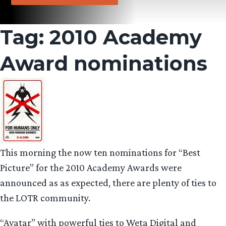
Tag:
2010 Academy
Award nominations
This morning the now ten nominations for “Best
Picture” for the 2010 Academy Awards were
announced as as expected, there are plenty of ties to
the LOTR community.
“Avatar” with powerful ties to Weta Digital and