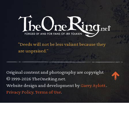
"Deeds will not be less valiant because they
are unpraised."
Original content and photography are copyright
© 1999-2026 TheOneRing.net.
Website design and development by
Garry Aylott.
.
Privacy Policy
.
Terms of Use
.