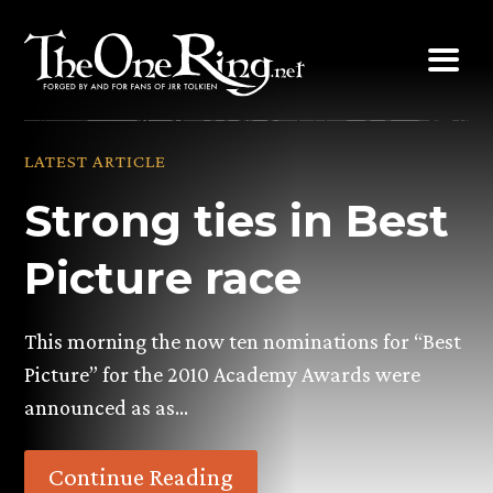
Skip
to
content
LATEST ARTICLE
Strong ties in Best
Picture race
This morning the now ten nominations for “Best
Picture” for the 2010 Academy Awards were
announced as as…
Continue Reading