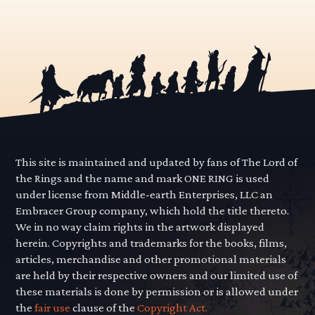
This site is maintained and updated by fans of The Lord of
the Rings and the name and mark ONE RING is used
under license from Middle-earth Enterprises, LLC an
Embracer Group company, which hold the title thereto.
We in no way claim rights in the artwork displayed
herein. Copyrights and trademarks for the books, films,
articles, merchandise and other promotional materials
are held by their respective owners and our limited use of
these materials is done by permission or is allowed under
the
fair use
clause of the
Copyright Act.