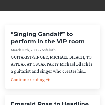
“Singing Gandalf” to
perform in the VIP room
March 18th, 2003 • Asfaloth
GUITARIST/SINGER, MICHAEL BILACH, TO
APPEAR AT OSCAR PARTY Michael Bilach is
a guitarist and singer who creates his...
Continue reading
Emerald Rose to Headline