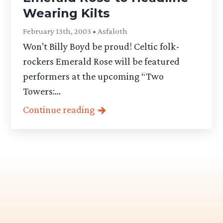
Wearing Kilts
February 13th, 2003 • Asfaloth
Won’t Billy Boyd be proud! Celtic folk-
rockers Emerald Rose will be featured
performers at the upcoming “Two
Towers:...
Continue reading
Category
-
Articles