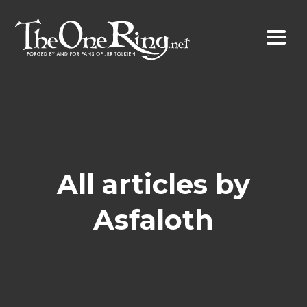
Skip
to
content
All articles by
Asfaloth