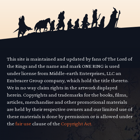
pagination
This site is maintained and updated by fans of The Lord of
the Rings and the name and mark ONE RING is used
under license from Middle-earth Enterprises, LLC an
Embracer Group company, which hold the title thereto.
We in no way claim rights in the artwork displayed
herein. Copyrights and trademarks for the books, films,
articles, merchandise and other promotional materials
are held by their respective owners and our limited use of
these materials is done by permission or is allowed under
the
fair use
clause of the
Copyright Act.