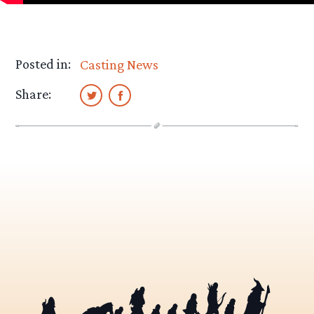
Posted in:
Casting News
Share: