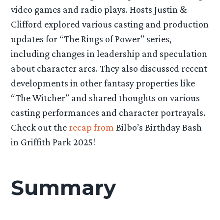
video games and radio plays. Hosts Justin &
Clifford explored various casting and production
updates for “The Rings of Power” series,
including changes in leadership and speculation
about character arcs. They also discussed recent
developments in other fantasy properties like
“The Witcher” and shared thoughts on various
casting performances and character portrayals.
Check out the
recap from
Bilbo’s Birthday Bash
in Griffith Park 2025!
Summary