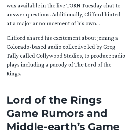
was available in the live TORN Tuesday chat to
answer questions. Additionally, Clifford hinted
at a major announcement of his own…
Clifford shared his excitement about joining a
Colorado-based audio collective led by Greg
Tally called Collywood Studios, to produce radio
plays including a parody of The Lord of the
Rings.
Lord of the Rings
Game Rumors and
Middle-earth’s Game