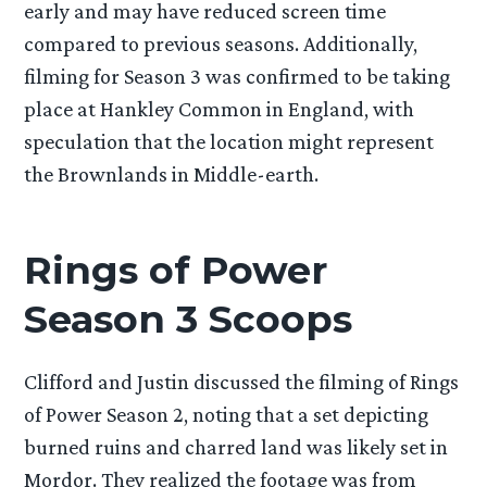
early and may have reduced screen time
compared to previous seasons. Additionally,
filming for Season 3 was confirmed to be taking
place at Hankley Common in England, with
speculation that the location might represent
the Brownlands in Middle-earth.
Rings of Power
Season 3 Scoops
Clifford and Justin discussed the filming of Rings
of Power Season 2, noting that a set depicting
burned ruins and charred land was likely set in
Mordor. They realized the footage was from