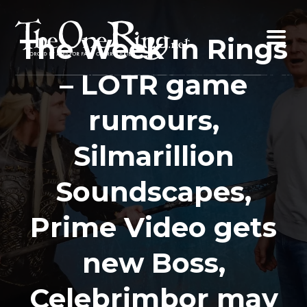
Skip
to
The Week In Rings
content
– LOTR game
rumours,
Silmarillion
Soundscapes,
Prime Video gets
new Boss,
Celebrimbor may