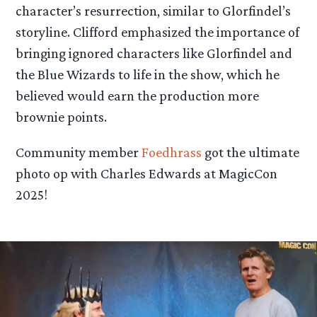
character’s resurrection, similar to Glorfindel’s
storyline. Clifford emphasized the importance of
bringing ignored characters like Glorfindel and
the Blue Wizards to life in the show, which he
believed would earn the production more
brownie points.
Community member
Foedhrass
got the ultimate
photo op with Charles Edwards at MagicCon
2025!