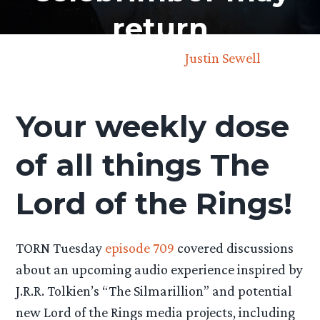
return
October 3rd, 2025 by
Justin Sewell
Your weekly dose
of all things The
Lord of the Rings!
TORN Tuesday
episode 709
covered discussions
about an upcoming audio experience inspired by
J.R.R. Tolkien’s “The Silmarillion” and potential
new Lord of the Rings media projects, including