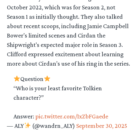
October 2022, which was for Season 2, not
Season 1 as initially thought. They also talked
about recent scoops, including Jamie Campbell
Bower’s limited scenes and Cirdan the
Shipwright’s expected major role in Season 3.
Clifford expressed excitement about learning
more about Cirdan’s use of his ring in the series.
Question
“Who is your least favorite Tolkien
character?”
Answer:
pic.twitter.com/IxZbFGaede
— ALY
(@wandrn_ALY)
September 30, 2025