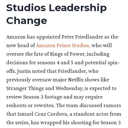
Studios Leadership
Change
Amazon has appointed Peter Friedlander as the
new head of
Amazon Prime Studios,
who will
oversee the fate of Rings of Power, including
decisions for seasons 4 and 5 and potential spin-
offs. Justin noted that Friedlander, who
previously oversaw major Netflix shows like
Stranger Things and Wednesday, is expected to
review Season 3 footage and may require
reshoots or rewrites. The team discussed rumors
that Ismael Cruz Cordova, a standout actor from
the series, has wrapped his shooting for Season 3