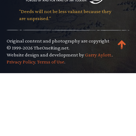
"Deeds will not be less valiant because they
are unpraised."
Original content and photography are copyright
© 1999-2026 TheOneRing.net.
Website design and development by
Garry Aylott.
.
Privacy Policy
.
Terms of Use
.