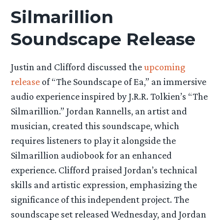
Silmarillion
Soundscape Release
Justin and Clifford discussed the
upcoming
release
of “The Soundscape of Ea,” an immersive
audio experience inspired by J.R.R. Tolkien’s “The
Silmarillion.” Jordan Rannells, an artist and
musician, created this soundscape, which
requires listeners to play it alongside the
Silmarillion audiobook for an enhanced
experience. Clifford praised Jordan’s technical
skills and artistic expression, emphasizing the
significance of this independent project. The
soundscape set released Wednesday, and Jordan