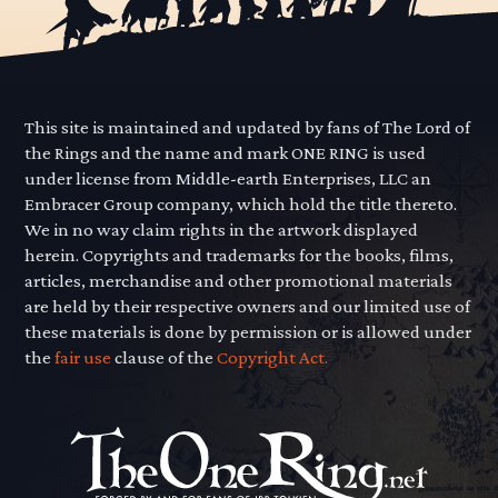
This site is maintained and updated by fans of The Lord of
the Rings and the name and mark ONE RING is used
under license from Middle-earth Enterprises, LLC an
Embracer Group company, which hold the title thereto.
We in no way claim rights in the artwork displayed
herein. Copyrights and trademarks for the books, films,
articles, merchandise and other promotional materials
are held by their respective owners and our limited use of
these materials is done by permission or is allowed under
the
fair use
clause of the
Copyright Act.