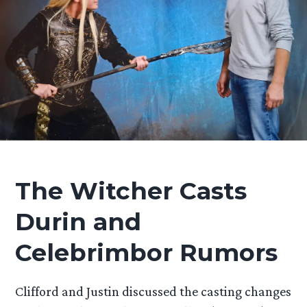
The Witcher Casts
Durin and
Celebrimbor Rumors
Clifford and Justin discussed the casting changes