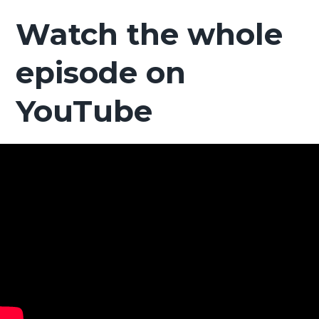
Watch the whole
episode on
YouTube