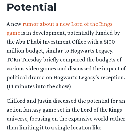
Potential
A new
rumor about a new Lord of the Rings
game
is in development, potentially funded by
the Abu Dhabi Investment Office with a $100
million budget, similar to Hogwarts Legacy.
TORn Tuesday briefly compared the budgets of
various video games and discussed the impact of
political drama on Hogwarts Legacy’s reception.
(14 minutes into the show)
Clifford and Justin discussed the potential for an
action fantasy game set in the Lord of the Rings
universe, focusing on the expansive world rather
than limiting it to a single location like