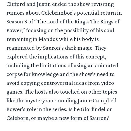
Clifford and Justin ended the show revisiting
rumors about Celebrimbor’s potential return in
Season 3 of “The Lord of the Rings: The Rings of
Power,” focusing on the possibility of his soul
remaining in Mandos while his body is
reanimated by Sauron’s dark magic. They
explored the implications of this concept,
including the limitations of using an animated
corpse for knowledge and the show’s need to
avoid copying controversial ideas from video
games. The hosts also touched on other topics
like the mystery surrounding Jamie Campbell
Bower’s role in the series. Is he Glorfindel or
Celeborn, or maybe a new form of Sauron?