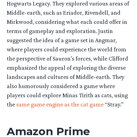
Hogwarts Legacy. They explored various areas of
Middle-earth, such as Eriador, Rivendell, and
Mirkwood, considering what each could offer in
terms of gameplay and exploration. Justin
suggested the idea of a game set in Angmar,
where players could experience the world from
the perspective of Sauron’s forces, while Clifford
emphasized the appeal of exploring the diverse
landscapes and cultures of Middle-earth. They
also humorously considered a game where
players could explore Minas Tirith as cats, using
the
same game engine as the cat game
“Stray.”
Amazon Prime