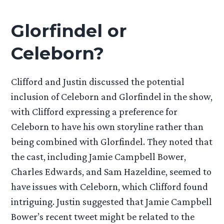
Glorfindel or
Celeborn?
Clifford and Justin discussed the potential
inclusion of Celeborn and Glorfindel in the show,
with Clifford expressing a preference for
Celeborn to have his own storyline rather than
being combined with Glorfindel. They noted that
the cast, including Jamie Campbell Bower,
Charles Edwards, and Sam Hazeldine, seemed to
have issues with Celeborn, which Clifford found
intriguing. Justin suggested that Jamie Campbell
Bower’s recent tweet might be related to the