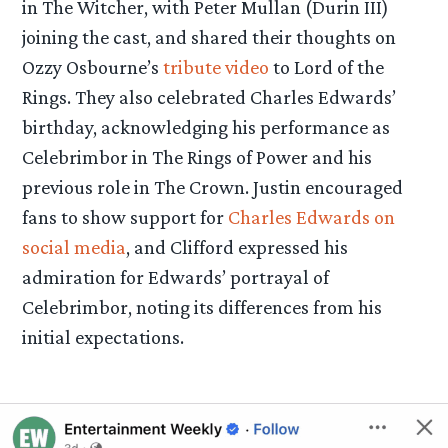
in The Witcher, with Peter Mullan (Durin III)
joining the cast, and shared their thoughts on
Ozzy Osbourne’s
tribute video
to Lord of the
Rings. They also celebrated Charles Edwards’
birthday, acknowledging his performance as
Celebrimbor in The Rings of Power and his
previous role in The Crown. Justin encouraged
fans to show support for
Charles Edwards on
social media
, and Clifford expressed his
admiration for Edwards’ portrayal of
Celebrimbor, noting its differences from his
initial expectations.