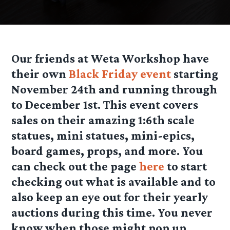
Our friends at Weta Workshop have
their own
Black Friday event
starting
November 24th and running through
to December 1st. This event covers
sales on their amazing 1:6th scale
statues, mini statues, mini-epics,
board games, props, and more. You
can check out the page
here
to start
checking out what is available and to
also keep an eye out for their yearly
auctions during this time. You never
know when those might pop up.