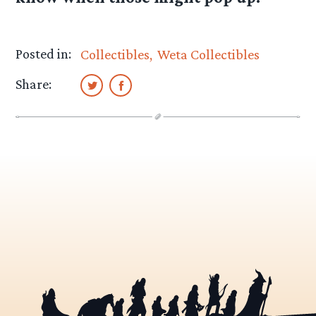
Posted in:
Collectibles
Weta Collectibles
Share: