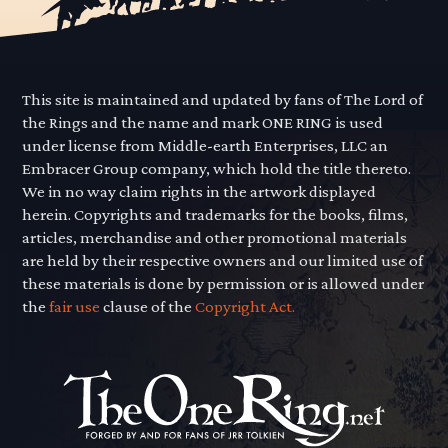
This site is maintained and updated by fans of The Lord of
the Rings and the name and mark ONE RING is used
under license from Middle-earth Enterprises, LLC an
Embracer Group company, which hold the title thereto.
We in no way claim rights in the artwork displayed
herein. Copyrights and trademarks for the books, films,
articles, merchandise and other promotional materials
are held by their respective owners and our limited use of
these materials is done by permission or is allowed under
the
fair use
clause of the
Copyright Act.