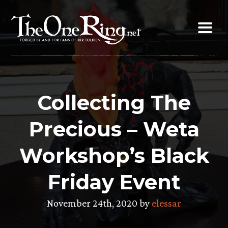
Skip
to
content
Collecting The
Precious – Weta
Workshop’s Black
Friday Event
November 24th, 2020 by
elessar