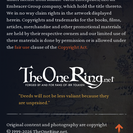
Embracer Group company, which hold the title thereto.
We in no way claim rights in the artwork displayed
herein. Copyrights and trademarks for the books, films,
articles, merchandise and other promotional materials
are held by their respective owners and our limited use of
these materials is done by permission or is allowed under
the
fair use
clause of the
Copyright Act.
"Deeds will not be less valiant because they
are unpraised."
Original content and photography are copyright
© 1999-2026 TheOneRing.net.