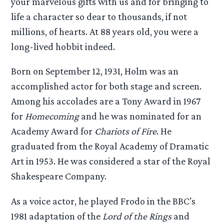
your marvelous gifts with us and for bringing to
life a character so dear to thousands, if not
millions, of hearts. At 88 years old, you were a
long-lived hobbit indeed.
Born on September 12, 1931, Holm was an
accomplished actor for both stage and screen.
Among his accolades are a Tony Award in 1967
for
Homecoming
and he was nominated for an
Academy Award for
Chariots of Fire
. He
graduated from the Royal Academy of Dramatic
Art in 1953. He was considered a star of the Royal
Shakespeare Company.
As a voice actor, he played Frodo in the BBC’s
1981 adaptation of the
Lord of the Rings
and