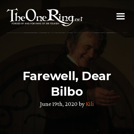
Skip
to
content
Farewell, Dear
Bilbo
June 19th, 2020 by
Kili