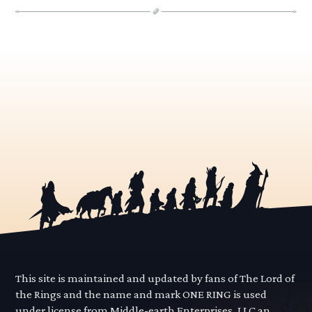
This site is maintained and updated by fans of The Lord of
the Rings and the name and mark ONE RING is used
under license from Middle-earth Enterprises, LLC an