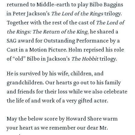
returned to Middle-earth to play Bilbo Baggins
in Peter Jackson’s
The Lord of the Rings
trilogy.
Together with the rest of the cast of
The Lord of
the Rings: The Return of the King
, he shared a
SAG award for Outstanding Performance by a
Cast in a Motion Picture. Holm reprised his role
of “old” Bilbo in Jackson’s
The Hobbit
trilogy.
He is survived by his wife, children, and
grandchildren. Our hearts go out to his family
and friends for their loss while we also celebrate
the life of and work of a very gifted actor.
May the below score by Howard Shore warm
your heart as we remember our dear Mr.