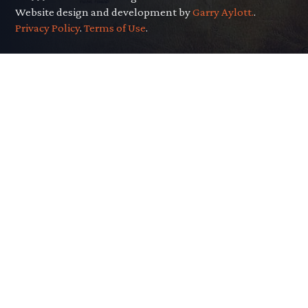
Website design and development by
Garry Aylott.
.
Privacy Policy
.
Terms of Use
.