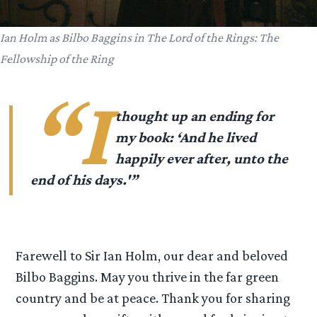
Ian Holm as Bilbo Baggins in
The Lord of the Rings: The
Fellowship of the Ring
“I
thought up an ending for
my book: ‘And he lived
happily ever after, unto the
end of his days.'”
Farewell to Sir Ian Holm, our dear and beloved
Bilbo Baggins. May you thrive in the far green
country and be at peace. Thank you for sharing