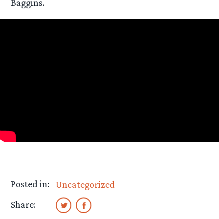
Baggins.
Posted in:
Uncategorized
Share: