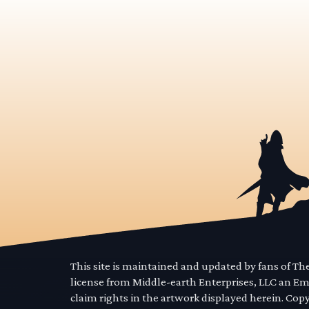
This site is maintained and updated by fans of T
license from Middle-earth Enterprises, LLC an E
claim rights in the artwork displayed herein. Cop