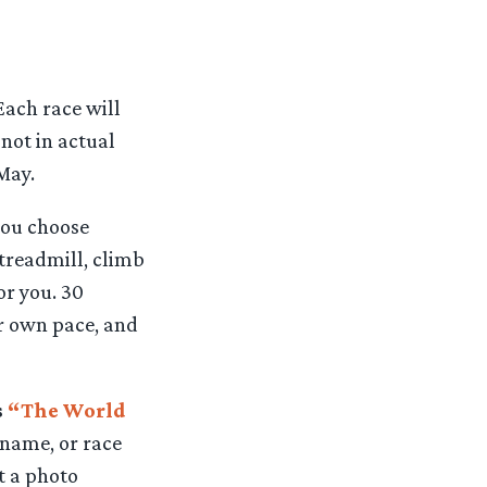
Each race will
not in actual
 May.
you choose
 treadmill, climb
or you. 30
ur own pace, and
s
“The World
name, or race
t a photo