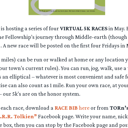
s hosting a series of four
VIRTUAL 5K RACES
in May. 
 the Fellowship’s journey through Middle-earth (though 
). A new race will be posted on the first four Fridays in
1 miles) can be run or walked at home or any location 
our town’s current rules). You can run, jog, walk, use a
us an elliptical – whatever is most convenient and safe f
ise can also count as 1 mile. Run your own race, at yo
 – our 5k’s are on the honor system.
t each race, download a
RACE BIB
here
or from
TORn’
.R.R. Tolkien”
Facebook page. Write your name, nick
te box, then you can stop by the Facebook page and pos