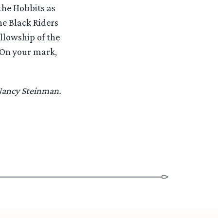
 the Hobbits as
he Black Riders
ellowship of the
. On your mark,
 Nancy Steinman.