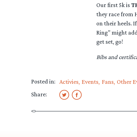
Our first 5k is
T
they race from H
on their heels. 
Ring” might add 
get set, go!
Bibs and certifi
Posted in:
Activies
Events
Fans
Other E
Share: