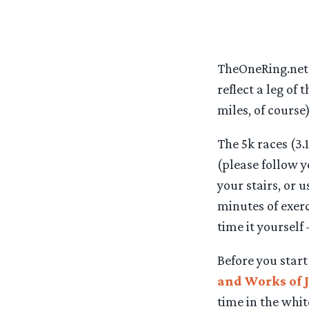
TheOneRing.net i
reflect a leg of
miles, of course
The 5k races (3.
(please follow y
your stairs, or 
minutes of exerc
time it yourself
Before you star
and Works of J
time in the whi