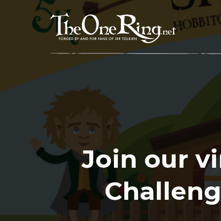
Skip
to
content
Join our v
Challeng