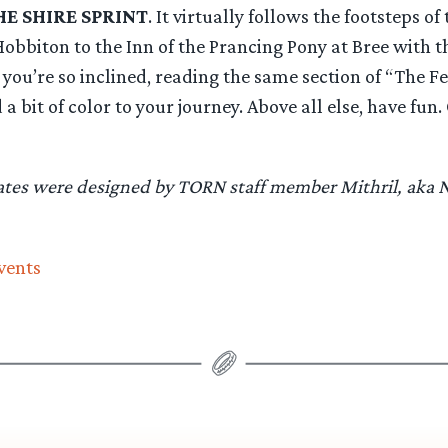
HE SHIRE SPRINT
. It virtually follows the footsteps of
obbiton to the Inn of the Prancing Pony at Bree with t
If you’re so inclined, reading the same section of “The F
a bit of color to your journey. Above all else, have fun
cates were designed by TORN staff member Mithril, aka
vents