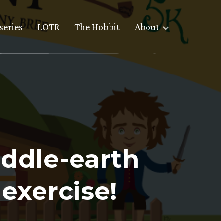
series
LOTR
The Hobbit
About
iddle-earth
exercise!