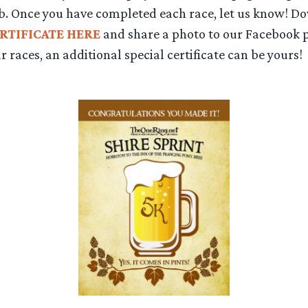
b. Once you have completed each race, let us know! D
RTIFICATE HERE
and share a photo to our Facebook p
r races, an additional special certificate can be yours!