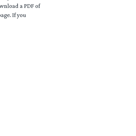
ownload a PDF of
age. If you