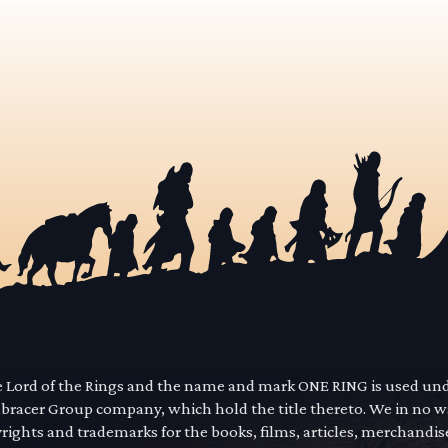
he Lord of the Rings and the name and mark ONE RING is used un
mbracer Group company, which hold the title thereto. We in no 
yrights and trademarks for the books, films, articles, merchandi