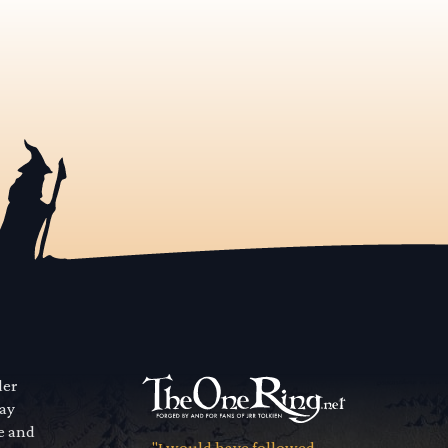
der
way
se and
"I would have followed