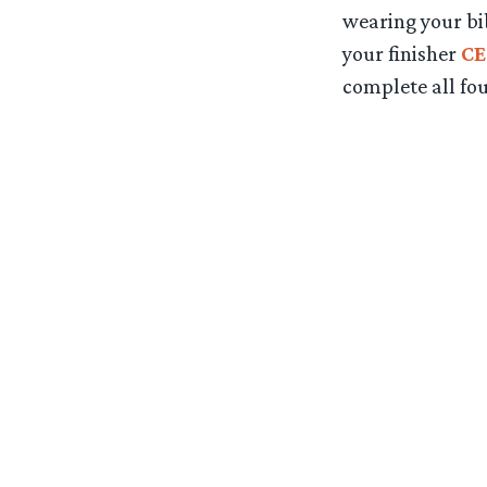
wearing your bi
your finisher
CE
complete all fou