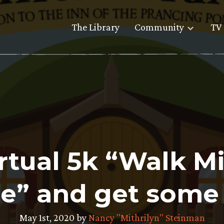
The Library
Community
TV 
irtual 5k “Walk M
e” and get some 
May 1st, 2020 by
Nancy "Mithrilyn" Steinman