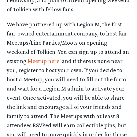
of Tolkien with fellow fans.
We have partnered up with Legion M, the first
fan-owned entertainment company, to host fan
Meetups/Line Parties/Moots on opening
weekend of Tolkien. You can sign up to attend an
existing
Meetup here
, and if there is none near
you, register to host your own. If you decide to
host a Meetup, you will need to fill out the form
and wait for a Legion M admin to activate your
event. Once activated, you will be able to share
the link and encourage all of your friends and
family to attend. The Meetups with at least 8
attendees RSVPed will earn collectible pins, but
you will need to move quickly in order for those