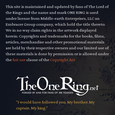
This site is maintained and updated by fans of The Lord of
the Rings and the name and mark ONE RING is used
under license from Middle-earth Enterprises, LLC an
Embracer Group company, which hold the title thereto.
We in no way claim rights in the artwork displayed
herein. Copyrights and trademarks for the books, films,
articles, merchandise and other promotional materials
are held by their respective owners and our limited use of
these materials is done by permission or is allowed under
the
fair use
clause of the
Copyright Act.
"I would have followed you. My brother. My
captain. My king."