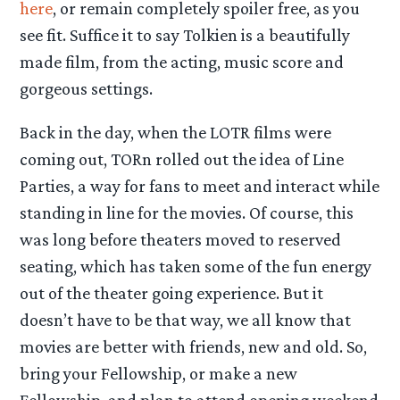
here
, or remain completely spoiler free, as you
see fit. Suffice it to say Tolkien is a beautifully
made film, from the acting, music score and
gorgeous settings.
Back in the day, when the LOTR films were
coming out, TORn rolled out the idea of Line
Parties, a way for fans to meet and interact while
standing in line for the movies. Of course, this
was long before theaters moved to reserved
seating, which has taken some of the fun energy
out of the theater going experience. But it
doesn’t have to be that way, we all know that
movies are better with friends, new and old. So,
bring your Fellowship, or make a new
Fellowship, and plan to attend opening weekend