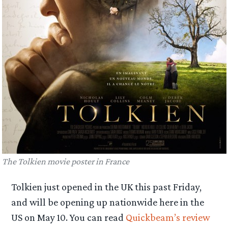
The Tolkien movie poster in France
Tolkien just opened in the UK this past Friday,
and will be opening up nationwide here in the
US on May 10. You can read
Quickbeam’s review