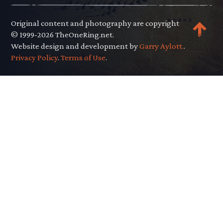
Original content and photography are copyright
© 1999-2026 TheOneRing.net.
Website design and development by
Garry Aylott.
.
Privacy Policy
.
Terms of Use
.