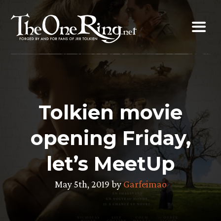
Skip
to
content
Tolkien movie
opening Friday,
let’s MeetUp
May 5th, 2019 by
Garfeimao