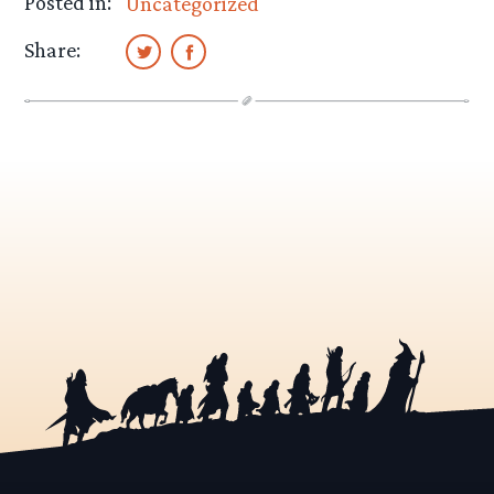
Posted in:
Uncategorized
Share: