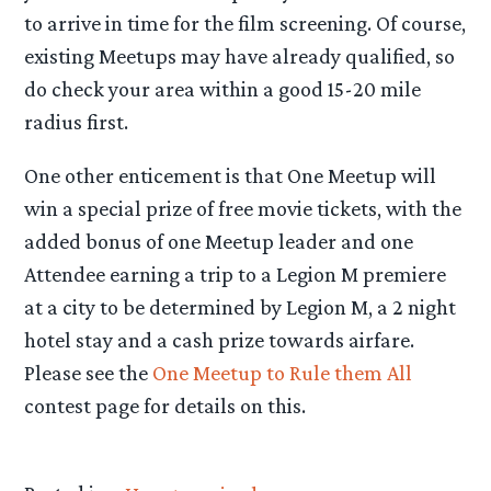
to arrive in time for the film screening. Of course,
existing Meetups may have already qualified, so
do check your area within a good 15-20 mile
radius first.
One other enticement is that One Meetup will
win a special prize of free movie tickets, with the
added bonus of one Meetup leader and one
Attendee earning a trip to a Legion M premiere
at a city to be determined by Legion M, a 2 night
hotel stay and a cash prize towards airfare.
Please see the
One Meetup to Rule them All
contest page for details on this.