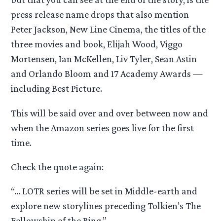
press release name drops that also mention
Peter Jackson, New Line Cinema, the titles of the
three movies and book, Elijah Wood, Viggo
Mortensen, Ian McKellen, Liv Tyler, Sean Astin
and Orlando Bloom and 17 Academy Awards —
including Best Picture.
This will be said over and over between now and
when the Amazon series goes live for the first
time.
Check the quote again:
“… LOTR series will be set in Middle-earth and
explore new storylines preceding Tolkien’s The
Fellowship of the Ring.”