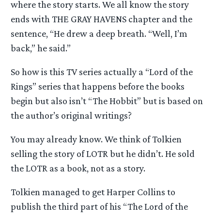
where the story starts. We all know the story
ends with THE GRAY HAVENS chapter and the
sentence, “He drew a deep breath. “Well, I’m
back,” he said.”
So how is this TV series actually a “Lord of the
Rings” series that happens before the books
begin but also isn’t “The Hobbit” but is based on
the author’s original writings?
You may already know. We think of Tolkien
selling the story of LOTR but he didn’t. He sold
the LOTR as a book, not as a story.
Tolkien managed to get Harper Collins to
publish the third part of his “The Lord of the