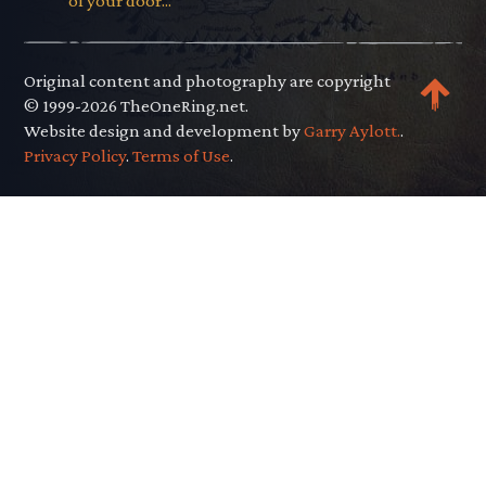
of your door..."
Original content and photography are copyright
© 1999-2026 TheOneRing.net.
Website design and development by
Garry Aylott.
.
Privacy Policy
.
Terms of Use
.