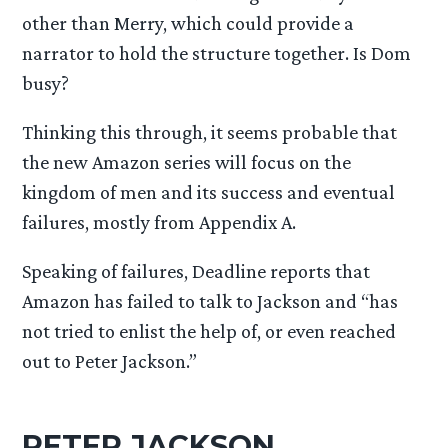
other than Merry, which could provide a
narrator to hold the structure together. Is Dom
busy?
Thinking this through, it seems probable that
the new Amazon series will focus on the
kingdom of men and its success and eventual
failures, mostly from Appendix A.
Speaking of failures, Deadline reports that
Amazon has failed to talk to Jackson and “has
not tried to enlist the help of, or even reached
out to Peter Jackson.”
PETER JACKSON