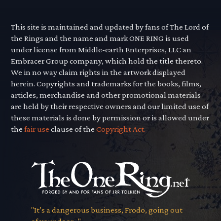
This site is maintained and updated by fans of The Lord of
the Rings and the name and mark ONE RING is used
under license from Middle-earth Enterprises, LLC an
Embracer Group company, which hold the title thereto.
We in no way claim rights in the artwork displayed
herein. Copyrights and trademarks for the books, films,
articles, merchandise and other promotional materials
are held by their respective owners and our limited use of
these materials is done by permission or is allowed under
the
fair use
clause of the
Copyright Act.
"It’s a dangerous business, Frodo, going out