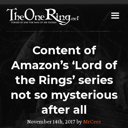
Skip
to
content
Content of
Amazon’s ‘Lord of
the Rings’ series
not so mysterious
after all
November 14th, 2017 by
MrCere