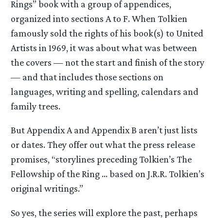
Rings” book with a group of appendices,
organized into sections A to F. When Tolkien
famously sold the rights of his book(s) to United
Artists in 1969, it was about what was between
the covers — not the start and finish of the story
— and that includes those sections on
languages, writing and spelling, calendars and
family trees.
But Appendix A and Appendix B aren’t just lists
or dates. They offer out what the press release
promises, “storylines preceding Tolkien’s The
Fellowship of the Ring … based on J.R.R. Tolkien’s
original writings.”
So yes, the series will explore the past, perhaps