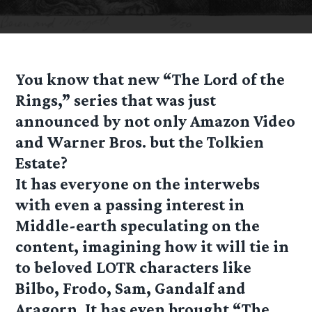
You know that new “The Lord of the
Rings,” series that was just
announced by not only Amazon Video
and Warner Bros. but the Tolkien
Estate?
It has everyone on the interwebs
with even a passing interest in
Middle-earth speculating on the
content, imagining how it will tie in
to beloved LOTR characters like
Bilbo, Frodo, Sam, Gandalf and
Aragorn. It has even brought “The