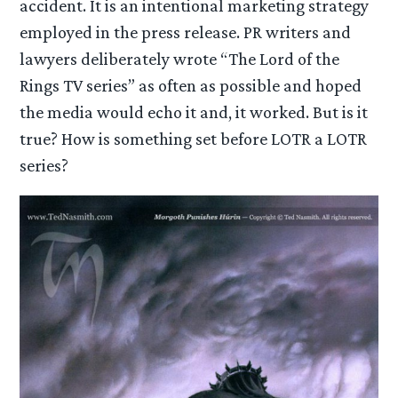
accident. It is an intentional marketing strategy
employed in the press release. PR writers and
lawyers deliberately wrote “The Lord of the
Rings TV series” as often as possible and hoped
the media would echo it and, it worked. But is it
true? How is something set before LOTR a LOTR
series?