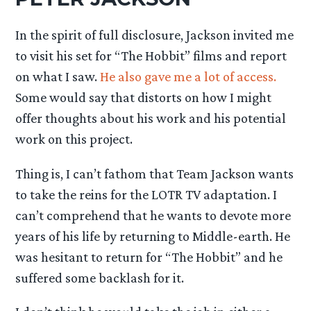
In the spirit of full disclosure, Jackson invited me
to visit his set for “The Hobbit” films and report
on what I saw.
He also gave me a lot of access.
Some would say that distorts on how I might
offer thoughts about his work and his potential
work on this project.
Thing is, I can’t fathom that Team Jackson wants
to take the reins for the LOTR TV adaptation. I
can’t comprehend that he wants to devote more
years of his life by returning to Middle-earth. He
was hesitant to return for “The Hobbit” and he
suffered some backlash for it.