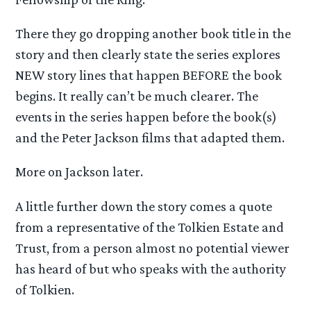
There they go dropping another book title in the
story and then clearly state the series explores
NEW story lines that happen BEFORE the book
begins. It really can’t be much clearer. The
events in the series happen before the book(s)
and the Peter Jackson films that adapted them.
More on Jackson later.
A little further down the story comes a quote
from a representative of the Tolkien Estate and
Trust, from a person almost no potential viewer
has heard of but who speaks with the authority
of Tolkien.