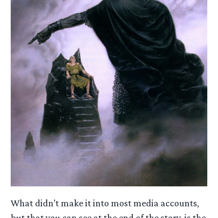
What didn’t make it into most media accounts,
but that you can see at the end of the story, is the