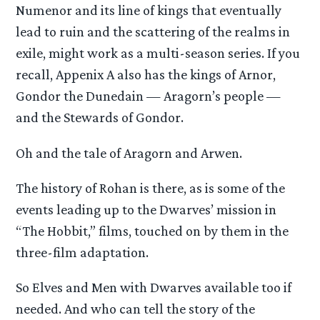
Numenor and its line of kings that eventually
lead to ruin and the scattering of the realms in
exile, might work as a multi-season series. If you
recall, Appenix A also has the kings of Arnor,
Gondor the Dunedain — Aragorn’s people —
and the Stewards of Gondor.
Oh and the tale of Aragorn and Arwen.
The history of Rohan is there, as is some of the
events leading up to the Dwarves’ mission in
“The Hobbit,” films, touched on by them in the
three-film adaptation.
So Elves and Men with Dwarves available too if
needed. And who can tell the story of the