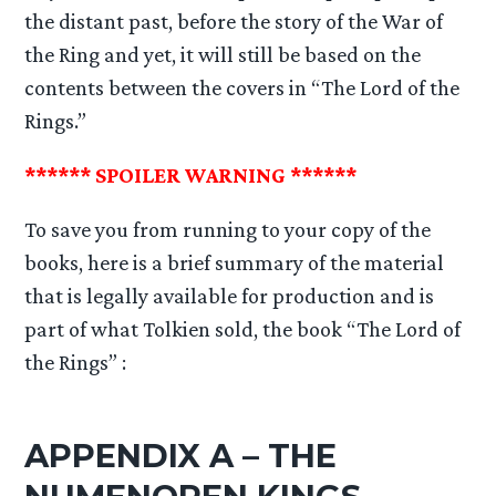
the distant past, before the story of the War of
the Ring and yet, it will still be based on the
contents between the covers in “The Lord of the
Rings.”
****** SPOILER WARNING ******
To save you from running to your copy of the
books, here is a brief summary of the material
that is legally available for production and is
part of what Tolkien sold, the book “The Lord of
the Rings” :
APPENDIX A – THE