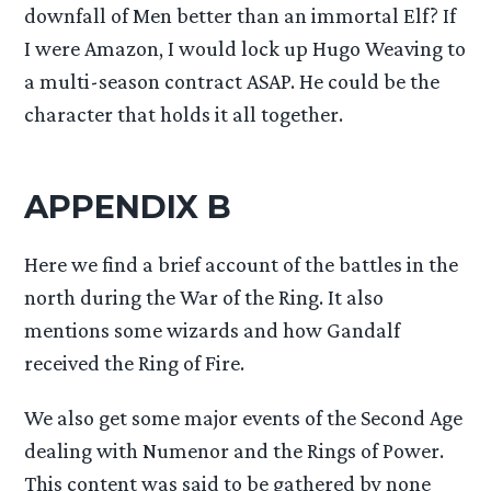
downfall of Men better than an immortal Elf? If
I were Amazon, I would lock up Hugo Weaving to
a multi-season contract ASAP. He could be the
character that holds it all together.
APPENDIX B
Here we find a brief account of the battles in the
north during the War of the Ring. It also
mentions some wizards and how Gandalf
received the Ring of Fire.
We also get some major events of the Second Age
dealing with Numenor and the Rings of Power.
This content was said to be gathered by none