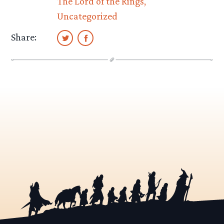
The Lord of the Rings
Uncategorized
Share: