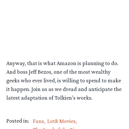
Anyway, that is what Amazon is planning to do.
And boss Jeff Bezos, one of the most wealthy
geeks who ever lived, is willing to spend to make
it happen. Join us as we dread and anticipate the
latest adaptation of Tolkien’s works.
Posted in:
Fans
LotR Movies