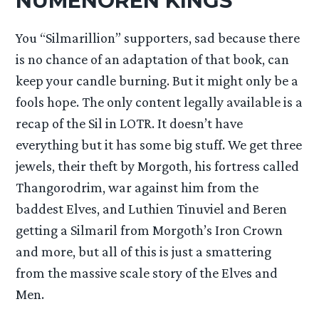
NUMENOREN KINGS
You “Silmarillion” supporters, sad because there
is no chance of an adaptation of that book, can
keep your candle burning. But it might only be a
fools hope. The only content legally available is a
recap of the Sil in LOTR. It doesn’t have
everything but it has some big stuff. We get three
jewels, their theft by Morgoth, his fortress called
Thangorodrim, war against him from the
baddest Elves, and Luthien Tinuviel and Beren
getting a Silmaril from Morgoth’s Iron Crown
and more, but all of this is just a smattering
from the massive scale story of the Elves and
Men.