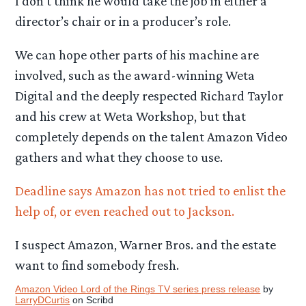
I don’t think he would take the job in either a
director’s chair or in a producer’s role.
We can hope other parts of his machine are
involved, such as the award-winning Weta
Digital and the deeply respected Richard Taylor
and his crew at Weta Workshop, but that
completely depends on the talent Amazon Video
gathers and what they choose to use.
Deadline says Amazon has not tried to enlist the
help of, or even reached out to Jackson.
I suspect Amazon, Warner Bros. and the estate
want to find somebody fresh.
Amazon Video Lord of the Rings TV series press release
by
LarryDCurtis
on Scribd