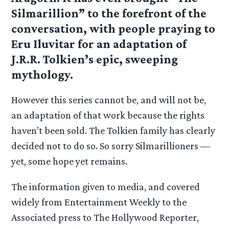
Silmarillion” to the forefront of the
conversation, with people praying to
Eru Iluvitar for an adaptation of
J.R.R. Tolkien’s epic, sweeping
mythology.
However this series cannot be, and will not be,
an adaptation of that work because the rights
haven’t been sold. The Tolkien family has clearly
decided not to do so. So sorry Silmarillioners —
yet, some hope yet remains.
The information given to media, and covered
widely from Entertainment Weekly to the
Associated press to The Hollywood Reporter,