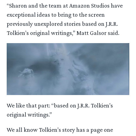
“Sharon and the team at Amazon Studios have
exceptional ideas to bring to the screen
previously unexplored stories based on J.R.R.
Tolkien’s original writings,” Matt Galsor said.
We like that part: “based on J.R.R. Tolkien’s
original writings.”
We all know Tolkien’s story has a page one