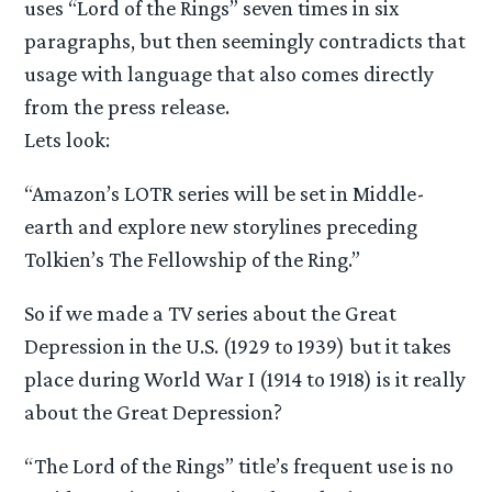
uses “Lord of the Rings” seven times in six
paragraphs, but then seemingly contradicts that
usage with language that also comes directly
from the press release.
Lets look:
“Amazon’s LOTR series will be set in Middle-
earth and explore new storylines preceding
Tolkien’s The Fellowship of the Ring.”
So if we made a TV series about the Great
Depression in the U.S. (1929 to 1939) but it takes
place during World War I (1914 to 1918) is it really
about the Great Depression?
“The Lord of the Rings” title’s frequent use is no