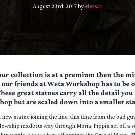
August 23rd, 2017 by
elessar
your collection is at a premium then the mi
 our friends at Weta Workshop has to be o
These great statues carry all the detail yo
p but are scaled down into a smaller sta
 new statue joining the line, this time from the bad gu
llowship made its way through Moria, Pippin set off a se
hip would have to face off against the Orcs of Moria. 