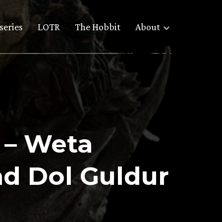
series
LOTR
The Hobbit
About
 – Weta
nd Dol Guldur