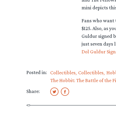
mini depicts thi
Fans who want to
$125. Also, as y
Guldur signed b
just seven days 
Dol Guldur Sign
Posted in:
Collectibles
Collectibles
Hobb
The Hobbit: The Battle of the F
Share: