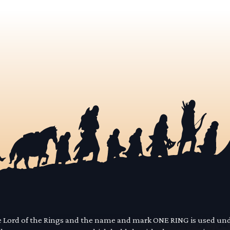
he Lord of the Rings and the name and mark ONE RING is used un