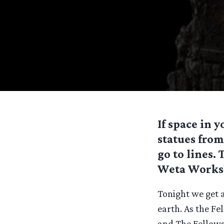
If space in 
statues from
go to lines. 
Weta Worksho
Tonight we get a
earth. As the Fe
and The Fellows