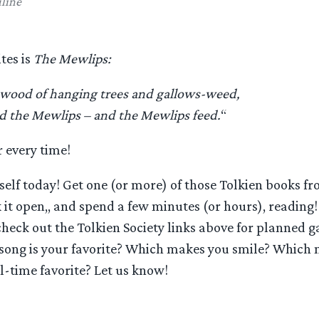
line
tes is
The Mewlips:
 wood of hanging trees and gallows-weed,
nd the Mewlips – and the Mewlips feed.
“
 every time!
self today! Get one (or more) of those Tolkien books f
 it open,, and spend a few minutes (or hours), reading! I
 check out the Tolkien Society links above for planned g
ong is your favorite? Which makes you smile? Which 
l-time favorite? Let us know!