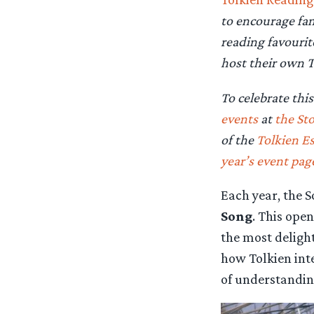
to encourage fan
reading favourit
host their own T
To celebrate thi
events
at
the St
of the
Tolkien Es
year’s event pag
Each year, the S
Song
. This ope
the most delight
how Tolkien int
of understanding