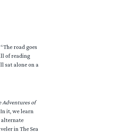
 “The road goes
ll of reading
ll sat alone on a
 Adventures of
In it, we learn
 alternate
veler in The Sea