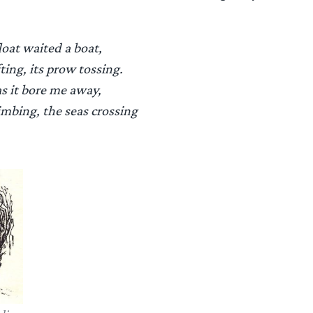
float waited a boat,
fting, its prow tossing.
as it bore me away,
imbing, the seas crossing