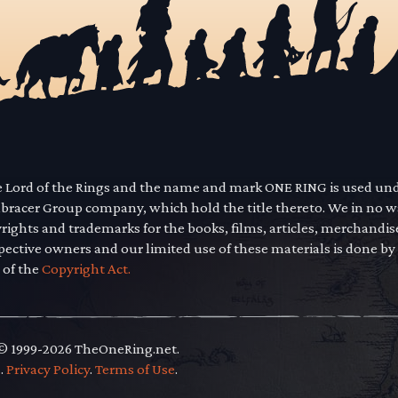
he Lord of the Rings and the name and mark ONE RING is used un
mbracer Group company, which hold the title thereto. We in no 
yrights and trademarks for the books, films, articles, merchandi
pective owners and our limited use of these materials is done by
 of the
Copyright Act.
 © 1999-2026 TheOneRing.net.
.
.
Privacy Policy
.
Terms of Use
.