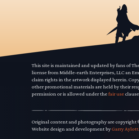
This site is maintained and updated by fans of T
license from Middle-earth Enterprises, LLC an E
claim rights in the artwork displayed herein. Cop
other promotional materials are held by their res
permission or is allowed under the
fair use
clause
Original content and photography are copyright
Website design and development by
Garry Aylott