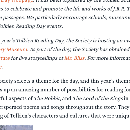
s to celebrate and promote the life and works of J.R.R. T
e passages. We particularly encourage schools, museums 
olkien Reading Day events.
s year’s Tolkien Reading Day, the Society is hosting an e
ory Museum
. As part of the day, the Society has obtaine
tate
for live storytellings of
Mr. Bliss
. For more informa
e
.
ociety selects a theme for the day, and this year’s them
ns up an amazing number of possibilities for reading fo
ful aspects of
The Hobbit
, and
The Lord of the Rings
in 
erspersed poems and songs throughout the story. They
 of Tolkien’s characters and cultures that were unique