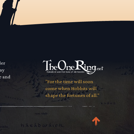
der
way
se and
"For the time will soon
come when Hobbits will
shape the fortunes of all."