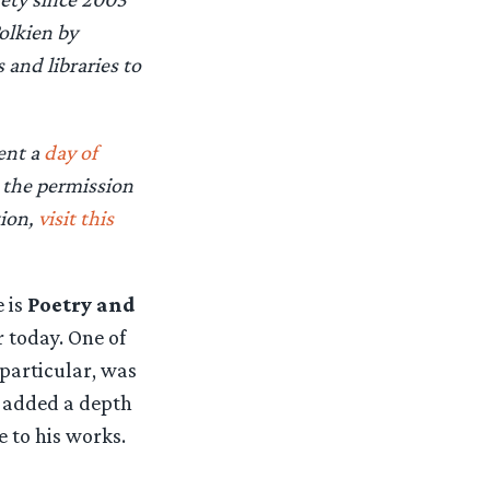
olkien by
and libraries to
vent a
day of
d the permission
tion,
visit this
e is
Poetry and
r today. One of
particular, was
 added a depth
 to his works.