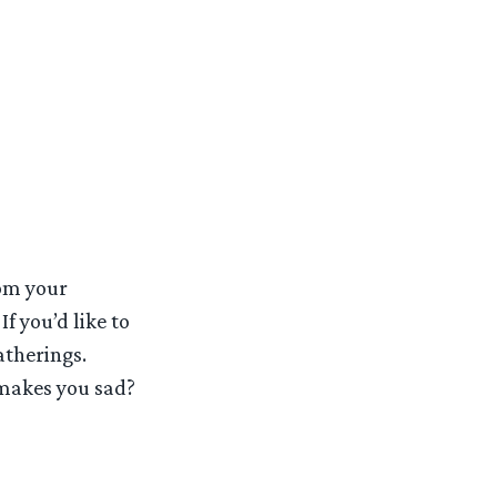
rom your
f you’d like to
atherings.
makes you sad?