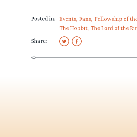
Posted in:
Events
Fans
Fellowship of th
The Hobbit
The Lord of the Ri
Share: