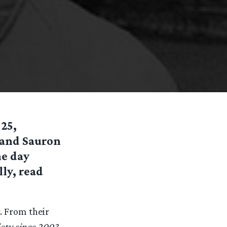
 25,
 and Sauron
he day
ly, read
. From their
iety since 2003