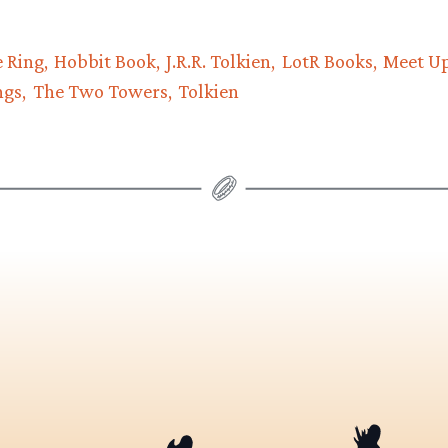
e Ring
Hobbit Book
J.R.R. Tolkien
LotR Books
Meet U
ngs
The Two Towers
Tolkien