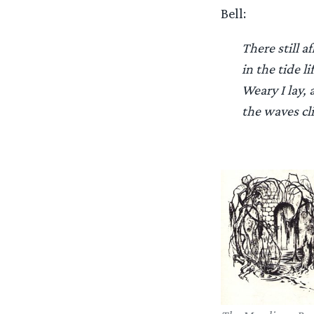
Bell:
There still a
in the tide li
Weary I lay, 
the waves cl