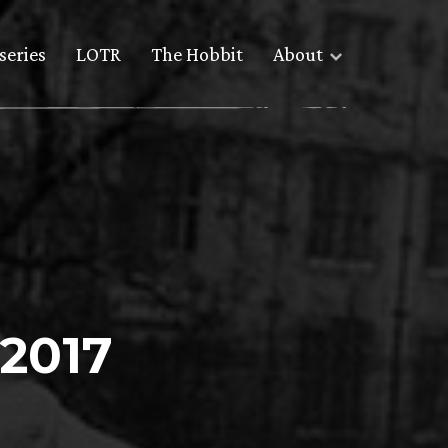
series
LOTR
The Hobbit
About
 2017