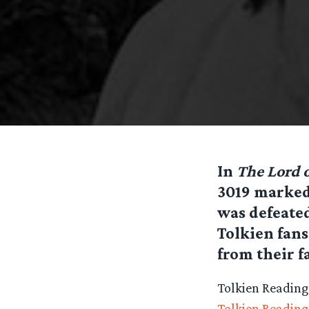
In
The Lord o
3019 marked
was defeated
Tolkien fans
from their f
Tolkien Reading 
Tolkien Readin