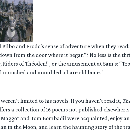
l Bilbo and Frodo’s sense of adventure when they read:
down from the door where it began”? No less is the thri
e, Riders of Théoden!”, or the amusement at Sam’s: “Tro
nd munched and mumbled a bare old bone.”
weren’t limited to his novels. If you haven’t read it,
The
ffers a collection of 16 poems not published elsewhere. 
 Maggot and Tom Bombadil were acquainted, enjoy an
an in the Moon, and learn the haunting story of the tra