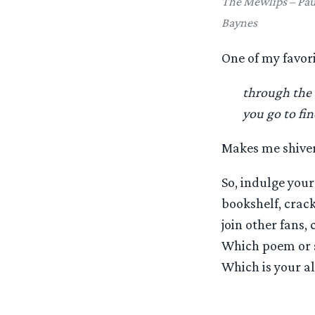
The Mewlips – Pau
Baynes
One of my favori
through the
you go to fi
Makes me shiver
So, indulge your
bookshelf, crack
join other fans,
Which poem or s
Which is your al