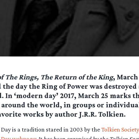
f The Rings, The Return of the King
, March
 the day the Ring of Power was destroyed
. In ‘modern day’ 2017, March 25 marks t
 around the world, in groups or individual
avorite works by author J.R.R. Tolkien.
Day is a tradition stared in 2003 by the
Tolkien Society
g Day webpage
:
It has been organised by the Tolkien Soc