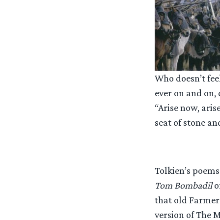
Who doesn’t fee
ever on and on, 
“Arise now, aris
seat of stone a
Tolkien’s poems 
Tom Bombadil
o
that old Farmer
version of The M