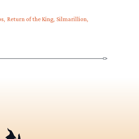
ps
Return of the King
Silmarillion