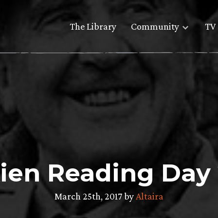
The Library
Community
TV 
ien Reading Day
March 25th, 2017 by
Altaira