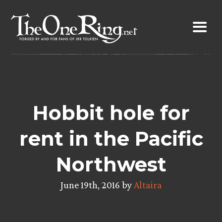
Skip
to
content
Hobbit hole for
rent in the Pacific
Northwest
June 19th, 2016 by
Altaira