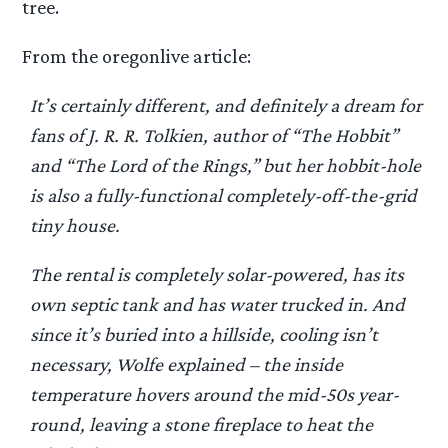
tree.
From the oregonlive article:
It’s certainly different, and definitely a dream for
fans of J. R. R. Tolkien, author of “The Hobbit”
and “The Lord of the Rings,” but her hobbit-hole
is also a fully-functional completely-off-the-grid
tiny house.
The rental is completely solar-powered, has its
own septic tank and has water trucked in. And
since it’s buried into a hillside, cooling isn’t
necessary, Wolfe explained – the inside
temperature hovers around the mid-50s year-
round, leaving a stone fireplace to heat the