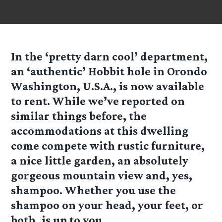
In the ‘pretty darn cool’ department,
an ‘authentic’ Hobbit hole in Orondo
Washington, U.S.A., is now available
to rent. While we’ve reported on
similar things before, the
accommodations at this dwelling
come compete with rustic furniture,
a nice little garden, an absolutely
gorgeous mountain view and, yes,
shampoo. Whether you use the
shampoo on your head, your feet, or
both, is up to you.