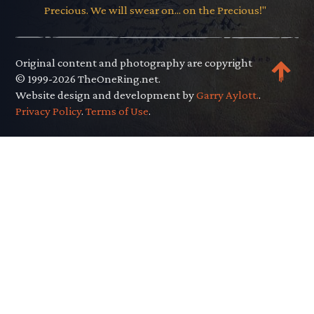
Precious. We will swear on... on the Precious!"
Original content and photography are copyright
© 1999-2026 TheOneRing.net.
Website design and development by
Garry Aylott.
.
Privacy Policy
.
Terms of Use
.