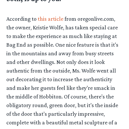
According to
this article
from oregonlive.com,
the owner, Kristie Wolfe, has taken special care
to make the experience as much like staying at
Bag End as possible. One nice feature is that it’s
in the mountains and away from busy streets
and other dwellings. Not only does it look
authentic from the outside, Ms. Wolfe went all
out decorating it to increase the authenticity
and make her guests feel like they’re smack in
the middle of Hobbiton. Of course, there’s the
obligatory round, green door, but it’s the inside
of the door that’s particularly impressive,
complete with a beautiful metal sculpture of a