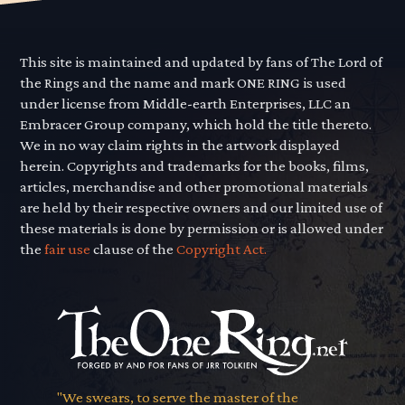
This site is maintained and updated by fans of The Lord of
the Rings and the name and mark ONE RING is used
under license from Middle-earth Enterprises, LLC an
Embracer Group company, which hold the title thereto.
We in no way claim rights in the artwork displayed
herein. Copyrights and trademarks for the books, films,
articles, merchandise and other promotional materials
are held by their respective owners and our limited use of
these materials is done by permission or is allowed under
the
fair use
clause of the
Copyright Act.
"We swears, to serve the master of the