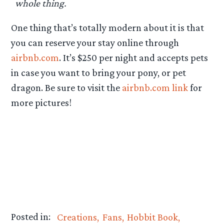
whole thing.
One thing that’s totally modern about it is that
you can reserve your stay online through
airbnb.com
. It’s $250 per night and accepts pets
in case you want to bring your pony, or pet
dragon. Be sure to visit the
airbnb.com link
for
more pictures!
Posted in:
Creations
Fans
Hobbit Book