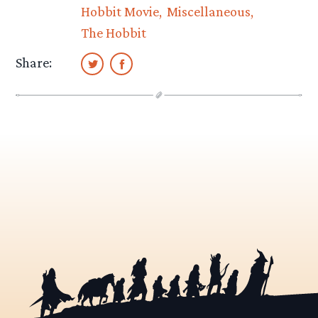
Hobbit Movie
Miscellaneous
The Hobbit
Share: