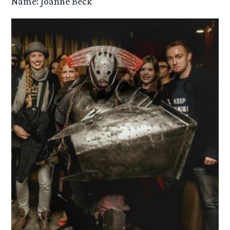
Name: Joanne Beck