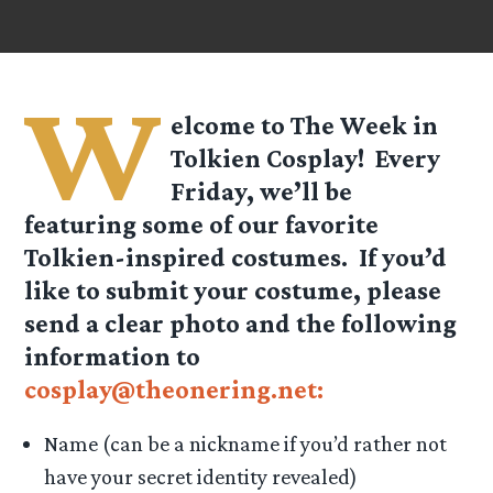
W
elcome to The Week in
Tolkien Cosplay! Every
Friday, we’ll be
featuring some of our favorite
Tolkien-inspired costumes. If you’d
like to submit your costume, please
send a clear photo and the following
information to
cosplay@theonering.net:
Name (can be a nickname if you’d rather not
have your secret identity revealed)