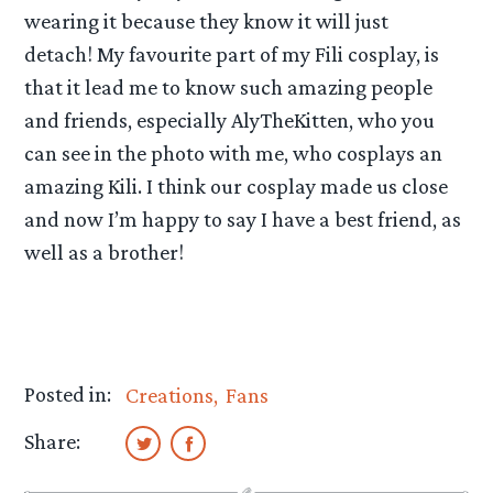
wearing it because they know it will just
detach! My favourite part of my Fili cosplay, is
that it lead me to know such amazing people
and friends, especially AlyTheKitten, who you
can see in the photo with me, who cosplays an
amazing Kili. I think our cosplay made us close
and now I’m happy to say I have a best friend, as
well as a brother!
Posted in:
Creations
Fans
Share: