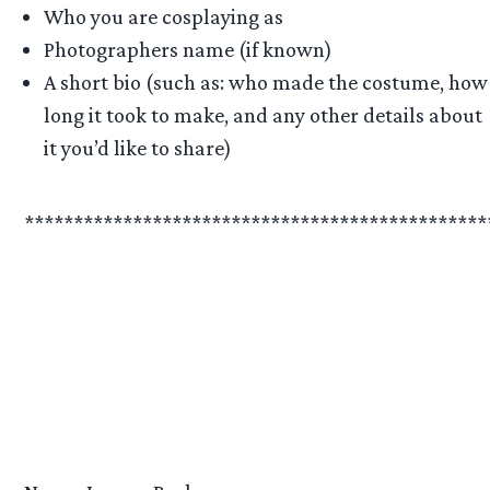
Who you are cosplaying as
Photographers name (if known)
A short bio (such as: who made the costume, how
long it took to make, and any other details about
it you’d like to share)
***********************************************