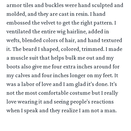
armor tiles and buckles were hand sculpted and
molded, and they are cast in resin. I hand
embossed the velvet to get the right pattern. I
ventilated the entire wig hairline, added in
wefts, blended colors of hair, and hand textured
it. The beard I shaped, colored, trimmed. I made
a muscle suit that helps bulk me out and my
boots also give me four extra inches around for
my calves and four inches longer on my feet. It
was a labor of love and I am glad it’s done. It’s
not the most comfortable costume but I really
love wearing it and seeing people’s reactions
when I speak and they realize I am not a man.