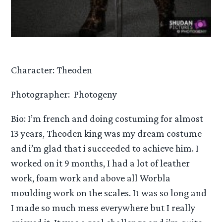
Character: Theoden
Photographer: Photogeny
Bio: I’m french and doing costuming for almost
13 years, Theoden king was my dream costume
and i’m glad that i succeeded to achieve him. I
worked on it 9 months, I had a lot of leather
work, foam work and above all Worbla
moulding work on the scales. It was so long and
I made so much mess everywhere but I really