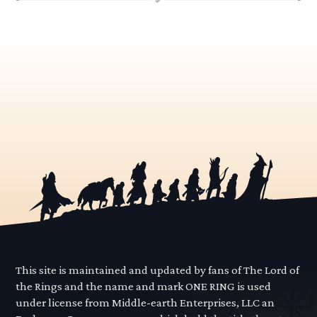
This site is maintained and updated by fans of The Lord of
the Rings and the name and mark ONE RING is used
under license from Middle-earth Enterprises, LLC an