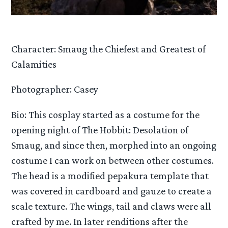
Character: Smaug the Chiefest and Greatest of
Calamities
Photographer: Casey
Bio: This cosplay started as a costume for the
opening night of The Hobbit: Desolation of
Smaug, and since then, morphed into an ongoing
costume I can work on between other costumes.
The head is a modified pepakura template that
was covered in cardboard and gauze to create a
scale texture. The wings, tail and claws were all
crafted by me. In later renditions after the