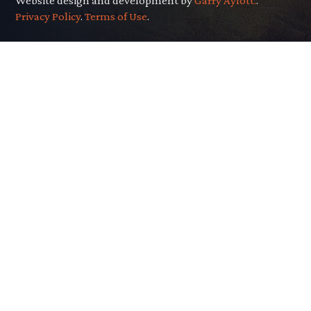
Website design and development by
Garry Aylott.
.
Privacy Policy
.
Terms of Use
.