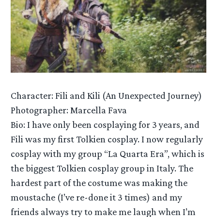
Character: Fili and Kili (An Unexpected Journey)
Photographer: Marcella Fava
Bio: I have only been cosplaying for 3 years, and
Fili was my first Tolkien cosplay. I now regularly
cosplay with my group “La Quarta Era”, which is
the biggest Tolkien cosplay group in Italy. The
hardest part of the costume was making the
moustache (I’ve re-done it 3 times) and my
friends always try to make me laugh when I’m