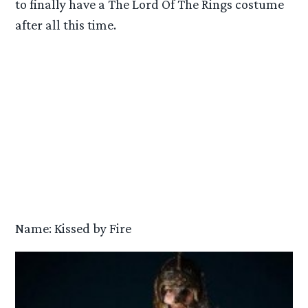
to finally have a The Lord Of The Rings costume
after all this time.
Name: Kissed by Fire