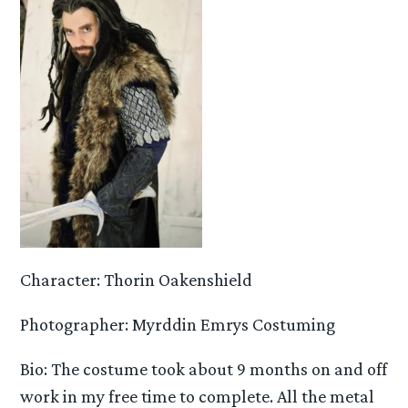
Character: Thorin Oakenshield
Photographer: Myrddin Emrys Costuming
Bio: The costume took about 9 months on and off
work in my free time to complete. All the metal