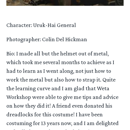
Character: Uruk-Hai General
Photographer: Colin Del Hickman
Bio: I made all but the helmet out of metal,
which took me several months to achieve as I
had to learn as I went along, not just how to
work the metal but also how to strap it. Quite
the learning curve and I am glad that Weta
Workshop were able to give me tips and advice
on how they did it! A friend even donated his
dreadlocks for this costume! I have been
costuming for 13 years now, and I am delighted