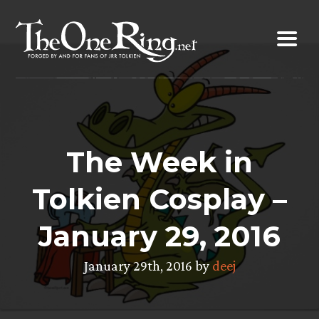
Skip
to
content
The Week in
Tolkien Cosplay –
January 29, 2016
January 29th, 2016 by
deej