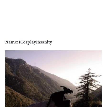
Name: ICosplayInsanity