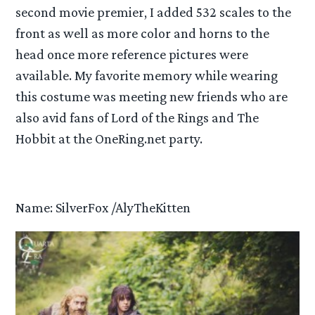
second movie premier, I added 532 scales to the
front as well as more color and horns to the
head once more reference pictures were
available. My favorite memory while wearing
this costume was meeting new friends who are
also avid fans of Lord of the Rings and The
Hobbit at the OneRing.net party.
Name: SilverFox /AlyTheKitten