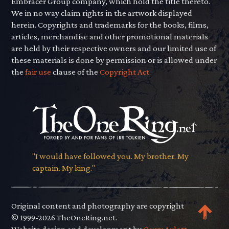
Embracer Group company, which hold the title thereto.
We in no way claim rights in the artwork displayed
herein. Copyrights and trademarks for the books, films,
articles, merchandise and other promotional materials
are held by their respective owners and our limited use of
these materials is done by permission or is allowed under
the
fair use
clause of the
Copyright Act.
"I would have followed you. My brother. My
captain. My king."
Original content and photography are copyright
© 1999-2026 TheOneRing.net.