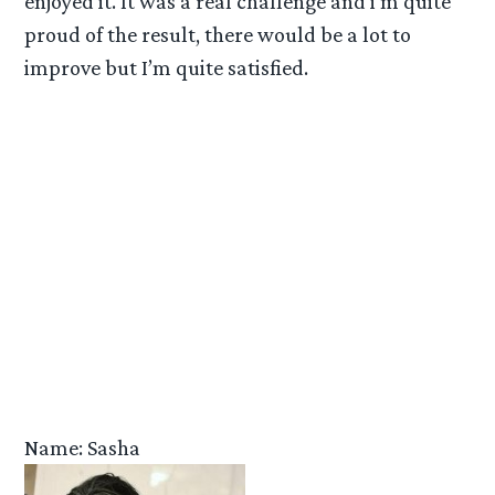
enjoyed it. It was a real challenge and i’m quite
proud of the result, there would be a lot to
improve but I’m quite satisfied.
Name: Sasha