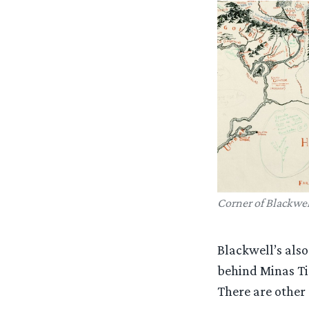
Corner of Blackwel
Blackwell’s also
behind Minas Tir
There are other 