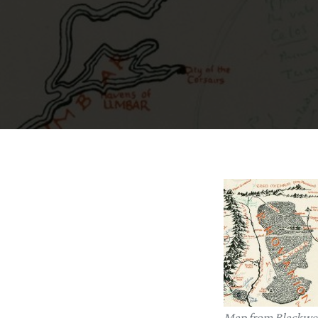
Map from Blackwel