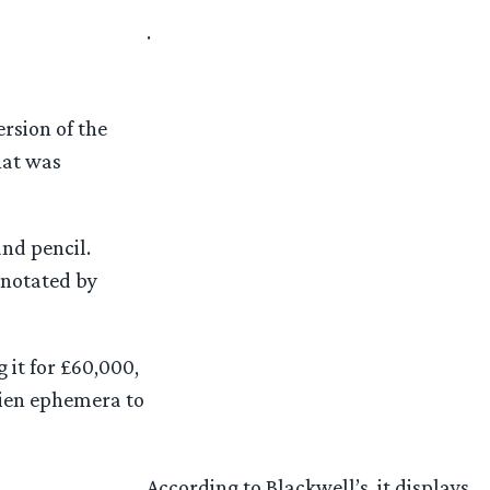
.
rsion of the
hat was
nd pencil.
nnotated by
 it for £60,000,
kien ephemera to
According to Blackwell’s, it displays