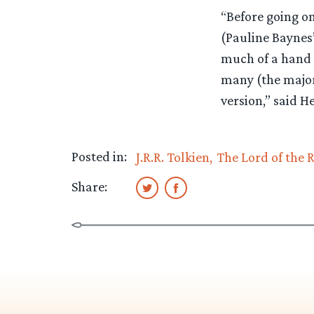
“Before going on
(Pauline Baynes’s
much of a hand T
many (the majori
version,” said H
Posted in:
J.R.R. Tolkien
The Lord of the 
Share: