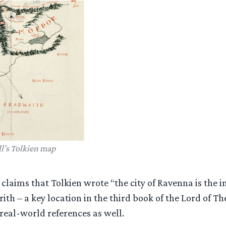
l’s Tolkien map
 claims that Tolkien wrote “the city of Ravenna is the i
ith – a key location in the third book of the Lord of The
real-world references as well.