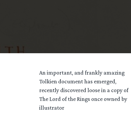
An important, and frankly amazing
Tolkien document has emerged,
recently discovered loose in a copy of
The Lord of the Rings once owned by
illustrator