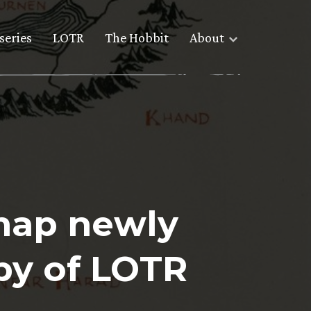
series
LOTR
The Hobbit
About
map newly
py of LOTR