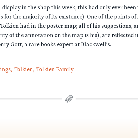
 display in the shop this week, this had only ever been
 for the majority of its existence). One of the points of
olkien had in the poster map; all of his suggestions, a
ty of the annotation on the map is his), are reflected i
enry Gott, a rare books expert at Blackwell’s.
Rings
Tolkien
Tolkien Family