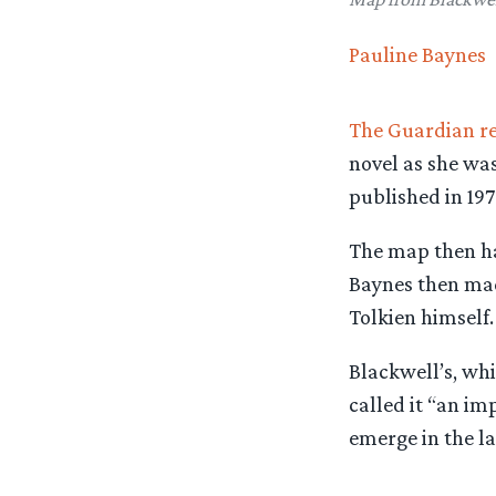
Pauline Baynes
The Guardian r
novel as she wa
published in 197
The map then had
Baynes then mad
Tolkien himself.
Blackwell’s, whi
called it “an i
emerge in the las