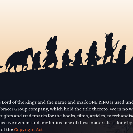
he Lord of the Rings and the name and mark ONE RING is used un
mbracer Group company, which hold the title thereto. We in no 
yrights and trademarks for the books, films, articles, merchandi
pective owners and our limited use of these materials is done by
 of the
Copyright Act.