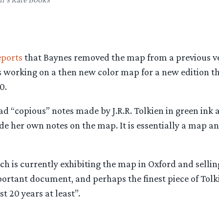
eports
that Baynes removed the map from a previous ve
s working on a then new color map for a new edition t
0.
 “copious” notes made by J.R.R. Tolkien in green ink a
e her own notes on the map. It is essentially a map a
ch is currently exhibiting the map in Oxford and selling
mportant document, and perhaps the finest piece of Tol
t 20 years at least”.