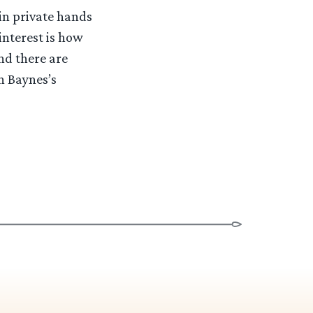
 in private hands
 interest is how
nd there are
n Baynes’s