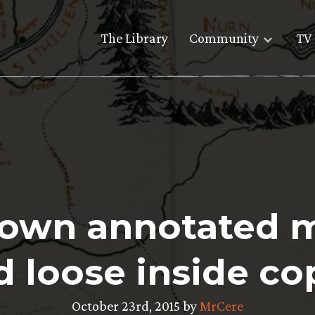
The Library
Community
TV 
s own annotated 
d loose inside co
October 23rd, 2015 by
MrCere