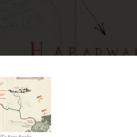
l’s Rare Books