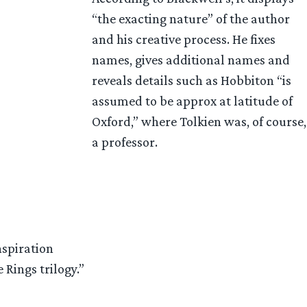
“the exacting nature” of the author
and his creative process. He fixes
names, gives additional names and
reveals details such as Hobbiton “is
assumed to be approx at latitude of
Oxford,” where Tolkien was, of course,
a professor.
nspiration
 Rings trilogy.”