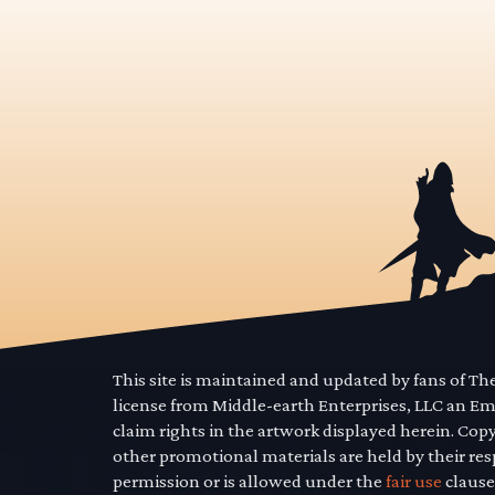
This site is maintained and updated by fans of T
license from Middle-earth Enterprises, LLC an E
claim rights in the artwork displayed herein. Cop
other promotional materials are held by their res
permission or is allowed under the
fair use
clause