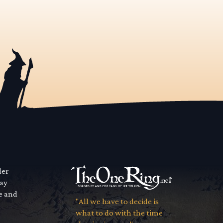
der
way
se and
"All we have to decide is
what to do with the time