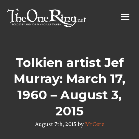
Skip
to
content
Tolkien artist Jef
Murray: March 17,
1960 – August 3,
2015
August 7th, 2015 by
MrCere