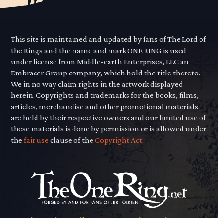
This site is maintained and updated by fans of The Lord of
the Rings and the name and mark ONE RING is used
under license from Middle-earth Enterprises, LLC an
Embracer Group company, which hold the title thereto.
We in no way claim rights in the artwork displayed
herein. Copyrights and trademarks for the books, films,
articles, merchandise and other promotional materials
are held by their respective owners and our limited use of
these materials is done by permission or is allowed under
the
fair use
clause of the
Copyright Act.