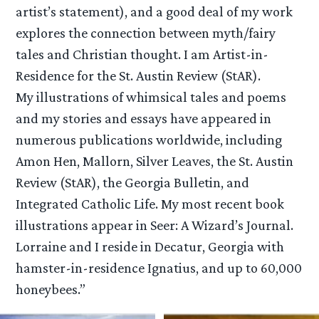
artist’s statement), and a good deal of my work
explores the connection between myth/fairy
tales and Christian thought. I am Artist-in-
Residence for the St. Austin Review (StAR).
My illustrations of whimsical tales and poems
and my stories and essays have appeared in
numerous publications worldwide, including
Amon Hen, Mallorn, Silver Leaves, the St. Austin
Review (StAR), the Georgia Bulletin, and
Integrated Catholic Life. My most recent book
illustrations appear in Seer: A Wizard’s Journal.
Lorraine and I reside in Decatur, Georgia with
hamster-in-residence Ignatius, and up to 60,000
honeybees.”