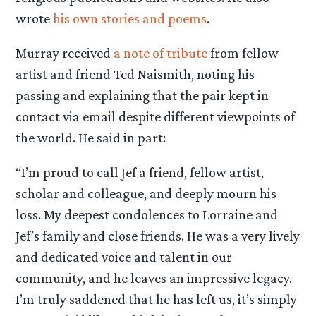
wrote
his own stories and poems
.
Murray received
a note of tribute
from fellow
artist and friend Ted Naismith, noting his
passing and explaining that the pair kept in
contact via email despite different viewpoints of
the world. He said in part:
“I’m proud to call Jef a friend, fellow artist,
scholar and colleague, and deeply mourn his
loss. My deepest condolences to Lorraine and
Jef’s family and close friends. He was a very lively
and dedicated voice and talent in our
community, and he leaves an impressive legacy.
I’m truly saddened that he has left us, it’s simply