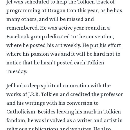
Jef was scheduled to help the Tolkien track of
programming at Dragon Con this year, as he has
many others, and will be missed and
remembered. He was active year round in a
Facebook group dedicated to the convention,
where he posted his art weekly. He put his effort
where his passion was and it will be hard not to
notice that he hasn’t posted each Tolkien
Tuesday.
Jef had a deep spiritual connection with the
works of J.R.R. Tolkien and credited the professor
and his writings with his conversion to
Catholicism. Besides leaving his mark in Tolkien
fandom, he was involved as a writer and artist in
religious publications and websites. He also