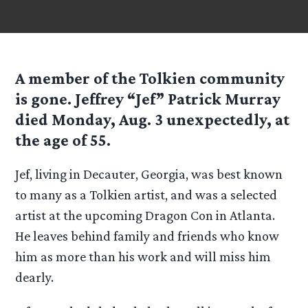
A member of the Tolkien community
is gone. Jeffrey “Jef” Patrick Murray
died Monday, Aug. 3 unexpectedly, at
the age of 55.
Jef, living in Decauter, Georgia, was best known
to many as a Tolkien artist, and was a selected
artist at the upcoming Dragon Con in Atlanta.
He leaves behind family and friends who know
him as more than his work and will miss him
dearly.