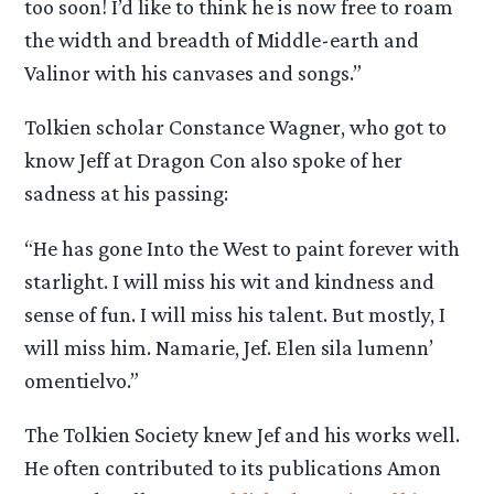
too soon! I’d like to think he is now free to roam
the width and breadth of Middle-earth and
Valinor with his canvases and songs.”
Tolkien scholar Constance Wagner, who got to
know Jeff at Dragon Con also spoke of her
sadness at his passing:
“He has gone Into the West to paint forever with
starlight. I will miss his wit and kindness and
sense of fun. I will miss his talent. But mostly, I
will miss him. Namarie, Jef. Elen sila lumenn’
omentielvo.”
The Tolkien Society knew Jef and his works well.
He often contributed to its publications Amon