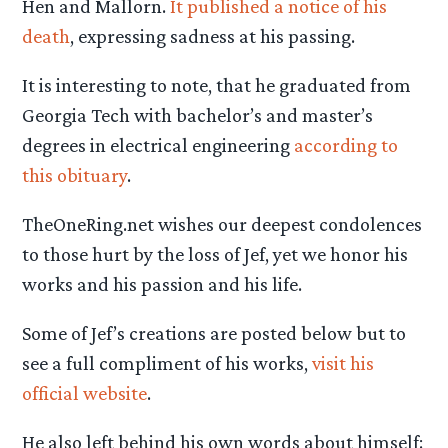
Hen and Mallorn.
It published a notice of his
death
, expressing sadness at his passing.
It is interesting to note, that he graduated from
Georgia Tech with bachelor’s and master’s
degrees in electrical engineering
according to
this obituary
.
TheOneRing.net wishes our deepest condolences
to those hurt by the loss of Jef, yet we honor his
works and his passion and his life.
Some of Jef’s creations are posted below but to
see a full compliment of his works,
visit his
official website
.
He also left behind his own words about himself: