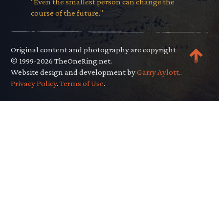
"Even the smallest person can change the
course of the future."
Original content and photography are copyright
© 1999-2026 TheOneRing.net.
Website design and development by
Garry Aylott.
.
Privacy Policy
.
Terms of Use
.