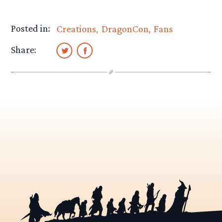
Posted in:
Creations
DragonCon
Fans
Share: