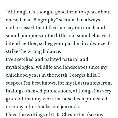
“Although it’s thought good form to speak about
oneself in a “Biography” section, I’m always
embarrassed that I’ll either say too much and
sound pompous or too little and sound elusive. I
intend neither, so beg your pardon in advance if I
strike the wrong balance.
I’ve sketched and painted natural and
mythological wildlife and landscapes since my
childhood years in the north Georgia hills. I
suspect I’m best known for my illustrations from
Inklings-themed publications, although I’m very
grateful that my work has also been published
in many other books and journals.
I love the writings of G. K. Chesterton (see my