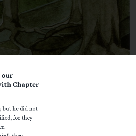
 our
with Chapter
; but he did not
fied, for they
er.
ain!” they