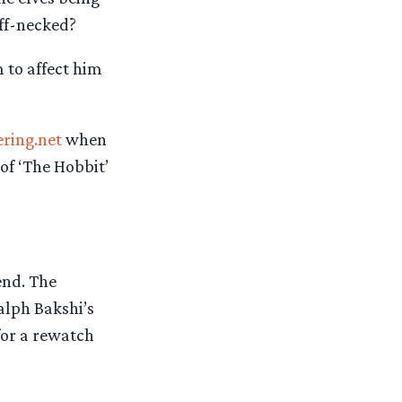
iff-necked?
 to affect him
ering.net
when
of ‘The Hobbit’
end. The
alph Bakshi’s
for a rewatch