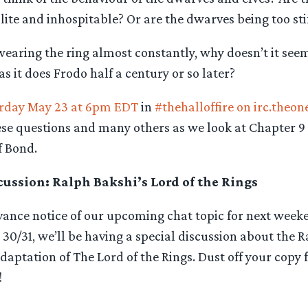
ite and inhospitable? Or are the dwarves being too st
earing the ring almost constantly, why doesn’t it seem
s it does Frodo half a century or so later?
rday May 23 at 6pm EDT
in
#thehalloffire on irc.theon
ese questions and many others as we look at Chapter 9 
f Bond.
ussion: Ralph Bakshi’s Lord of the Rings
dvance notice of our upcoming chat topic for next week
0/31, we’ll be having a special discussion about the R
aptation of The Lord of the Rings. Dust off your copy 
!