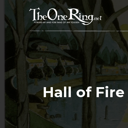
Skip
to
content
Hall of Fir