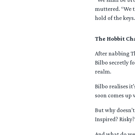
muttered. “We t
hold of the keys.
The Hobbit Cha
After nabbing T
Bilbo secretly f
realm.
Bilbo realises i
soon comes up w
But why doesn’t
Inspired? Risky
And what do we t