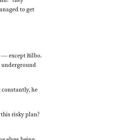
anaged to get
 — except Bilbo.
’s underground
 constantly, he
this risky plan?
he elves being