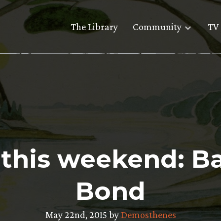
The Library
Community
TV 
e this weekend: Ba
Bond
May 22nd, 2015 by
Demosthenes