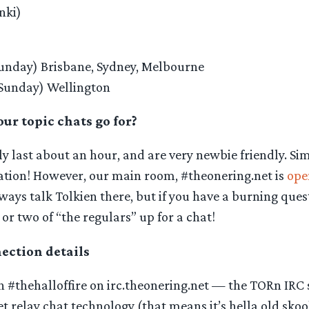
nki)
unday) Brisbane, Sydney, Melbourne
Sunday) Wellington
ur topic chats go for?
y last about an hour, and are very newbie friendly. Si
sation! However, our main room, #theonering.net is
ope
ways talk Tolkien there, but if you have a burning quest
 or two of “the regulars” up for a chat!
ction details
#thehalloffire on irc.theonering.net — the TORn IRC se
t relay chat technology (that means it’s hella old skool)