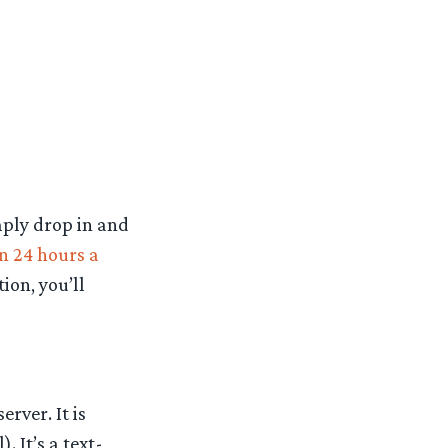
mply drop in and
n 24 hours a
ion, you’ll
rver. It is
. It’s a text-