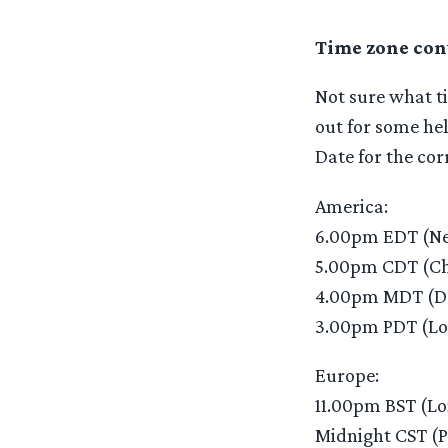
Time zone con
Not sure what ti
out for some hel
Date for the cor
America:
6.00pm EDT (Ne
5.00pm CDT (Ch
4.00pm MDT (D
3.00pm PDT (Lo
Europe:
11.00pm BST (L
Midnight CST (P