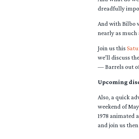
dreadfully impol
And with Bilbo w
nearly as much a
Join us this
Satu
we’ll discuss th
— Barrels out o
Upcoming disc
Also, a quick a
weekend of May 3
1978 animated ad
and join us then