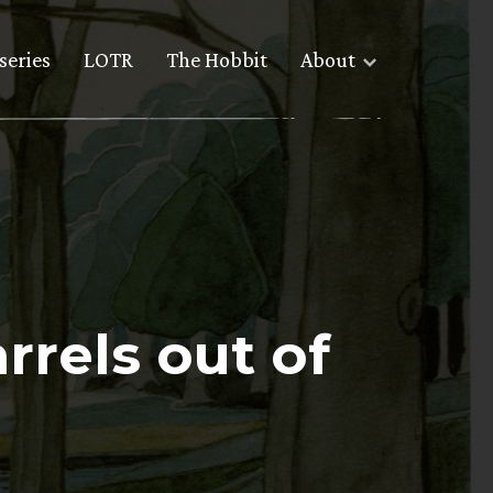
series
LOTR
The Hobbit
About
rrels out of