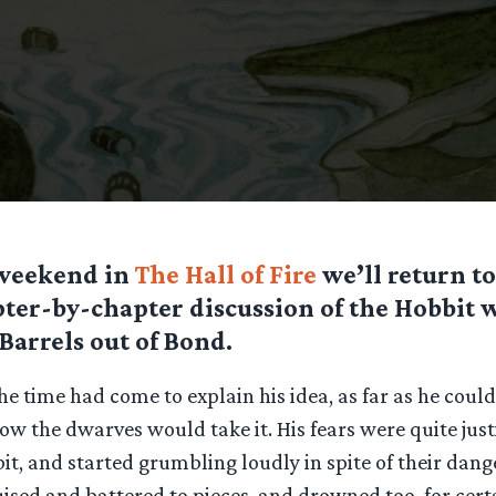
 weekend in
The Hall of Fire
we’ll return to
ter-by-chapter discussion of the Hobbit 
Barrels out of Bond.
he time had come to explain his idea, as far as he could
bow the dwarves would take it. His fears were quite justi
 bit, and started grumbling loudly in spite of their dang
ised and battered to pieces, and drowned too, for cert