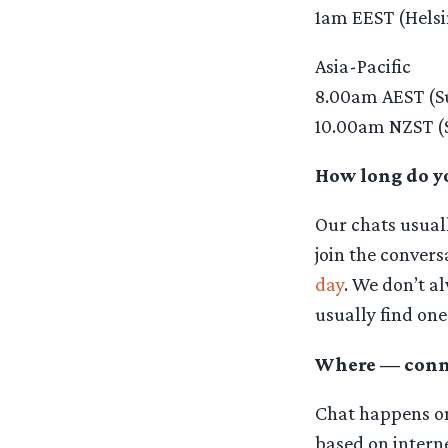
1am EEST (Helsi
Asia-Pacific
8.00am AEST (S
10.00am NZST (
How long do yo
Our chats usuall
join the conver
day
. We don’t al
usually find one
Where — conne
Chat happens on 
based on interne