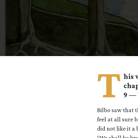
T
his
chap
9 — 
Bilbo saw that t
feel at all sure 
did not like it a
“We shall be bru