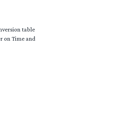
nversion table
r on Time and