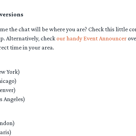
versions
me the chat will be where you are? Check this little co
p. Alternatively, check
our handy Event Announcer
ove
rect time in your area.
w York)
icago)
enver)
s Angeles)
ondon)
aris)