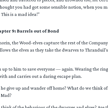
hought you had got some sensible notion, when you m
 This is a mad idea!”
pter 9: Barrels out of Bond
horin, the Wood-elves capture the rest of the Company
ollows the elves as they take the dwarves to Thranduil
t’s up to him to save everyone — again. Wearing the ring
ith and carries out a daring escape plan.
 he give up and wander off home? What do we think of 
? Mad?
hink of the behaviour of the dwarves and elves? Are t