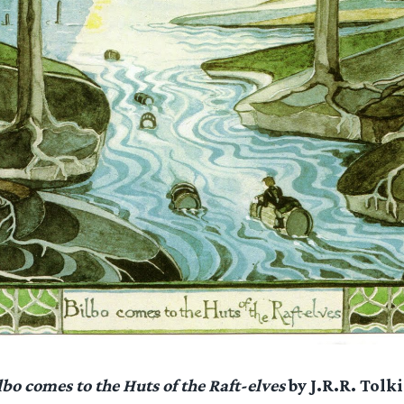
lbo comes to the Huts of the Raft-elves
by J.R.R. Tolk