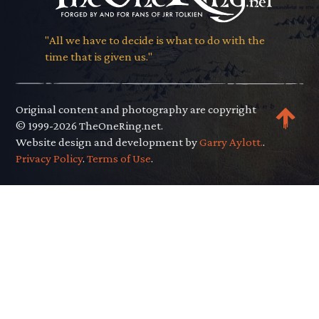
"All we have to decide is what to do with the
time that is given us."
Original content and photography are copyright
© 1999-2026 TheOneRing.net.
Website design and development by
Garry Aylott.
.
Privacy Policy
.
Terms of Use
.