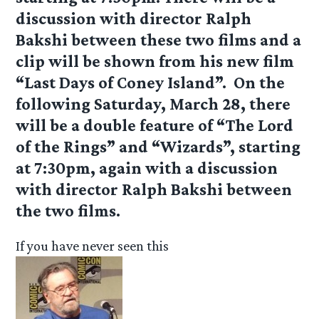
discussion with director Ralph
Bakshi between these two films and a
clip will be shown from his new film
“Last Days of Coney Island”. On the
following Saturday, March 28, there
will be a double feature of “The Lord
of the Rings” and “Wizards”, starting
at 7:30pm, again with a discussion
with director Ralph Bakshi between
the two films.
If you have never seen this