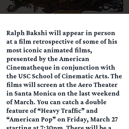
Ralph Bakshi will appear in person
at a film retrospective of some of his
most iconic animated films,
presented by the American
Cinematheque in conjunction with
the USC School of Cinematic Arts. The
films will screen at the Aero Theater
in Santa Monica on the last weekend
of March. You can catch a double
feature of “Heavy Traffic” and
“American Pop” on Friday, March 27
starting at 7:30pm. There will be a