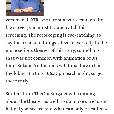
version of LOTR, or at least never seen it on the
big screen, you must try and catch this
screening. The rotoscoping is eye-catching, to
say the least, and brings a level of veracity to the
more serious themes of this story, something
that was not common with animation of it’s
time. Bakshi Productions will be selling art in
the lobby starting at 6:30pm each night, so get
there early.
Staffers from TheOneRing.net will running
about the theater as well, so do make sure to say
hello if you see us. And what can only be called a