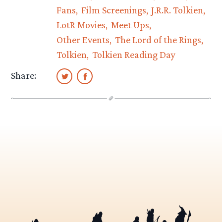
Fans
Film Screenings
J.R.R. Tolkien
LotR Movies
Meet Ups
Other Events
The Lord of the Rings
Tolkien
Tolkien Reading Day
Share: