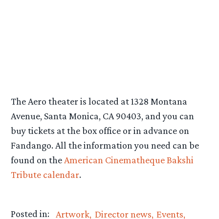
The Aero theater is located at 1328 Montana
Avenue, Santa Monica, CA 90403, and you can
buy tickets at the box office or in advance on
Fandango. All the information you need can be
found on the
American Cinematheque Bakshi
Tribute calendar
.
Posted in:
Artwork
Director news
Events