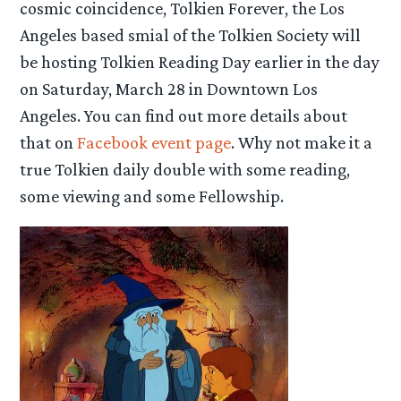
cosmic coincidence, Tolkien Forever, the Los
Angeles based smial of the Tolkien Society will
be hosting Tolkien Reading Day earlier in the day
on Saturday, March 28 in Downtown Los
Angeles. You can find out more details about
that on
Facebook event page
. Why not make it a
true Tolkien daily double with some reading,
some viewing and some Fellowship.