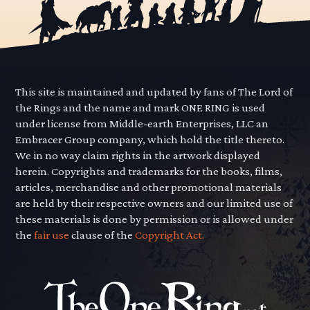
This site is maintained and updated by fans of The Lord of
the Rings and the name and mark ONE RING is used
under license from Middle-earth Enterprises, LLC an
Embracer Group company, which hold the title thereto.
We in no way claim rights in the artwork displayed
herein. Copyrights and trademarks for the books, films,
articles, merchandise and other promotional materials
are held by their respective owners and our limited use of
these materials is done by permission or is allowed under
the
fair use
clause of the
Copyright Act.