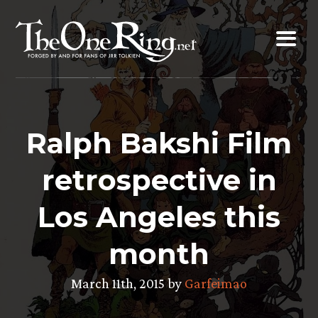
Skip
to
content
Ralph Bakshi Film
retrospective in
Los Angeles this
month
March 11th, 2015 by
Garfeimao