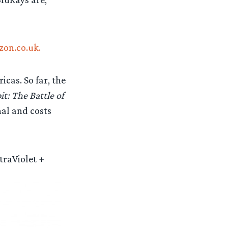
zon.co.uk.
cas. So far, the
t: The Battle of
nal and costs
traViolet +