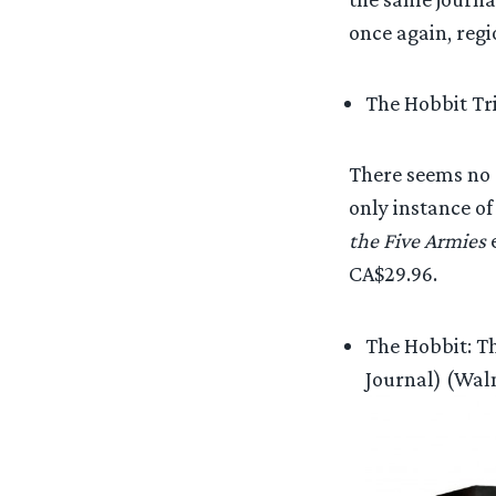
once again, reg
The Hobbit Tri
There seems no c
only instance of
the Five Armies
e
CA$29.96.
The Hobbit: Th
Journal) (Wal