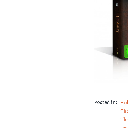
Posted in:
Ho
The
The