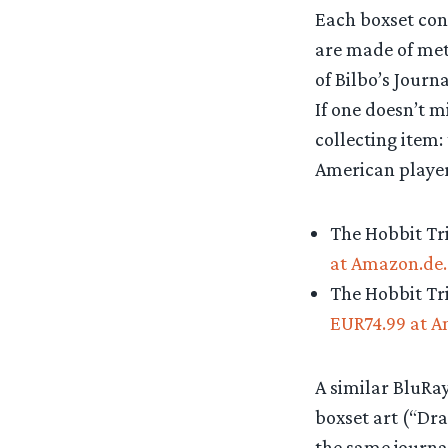
Each boxset cont
are made of met
of Bilbo’s Journ
If one doesn’t m
collecting item:
American player
The Hobbit Tri
at Amazon.de.
The Hobbit Tri
EUR74.99 at A
A similar BluRay
boxset art (“Dra
the same journal