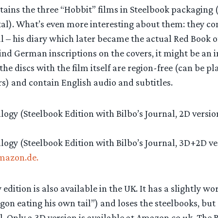
ains the three “Hobbit” films in Steelbook packaging (i
al). What’s even more interesting about them: they con
al – his diary which later became the actual Red Book
ind German inscriptions on the covers, it might be an i
 the discs with the film itself are region-free (can be p
s) and contain English audio and subtitles.
logy (Steelbook Edition with Bilbo’s Journal, 2D versio
logy (Steelbook Edition with Bilbo’s Journal, 3D+2D ve
mazon.de.
 edition is also available in the UK. It has a slightly w
gon eating his own tail”) and loses the steelbooks, but 
. Only a 3D version is available at Amazon.co.uk. The 