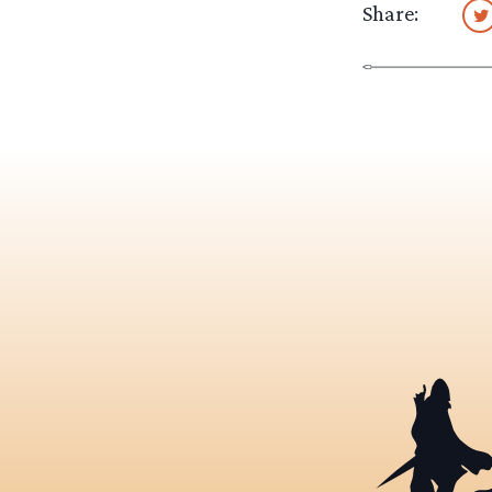
Share: