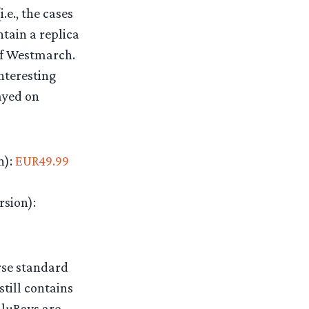
.e., the cases
tain a replica
 of Westmarch.
nteresting
layed on
n):
EUR49.99
rsion):
orse standard
still contains
BluRays are,