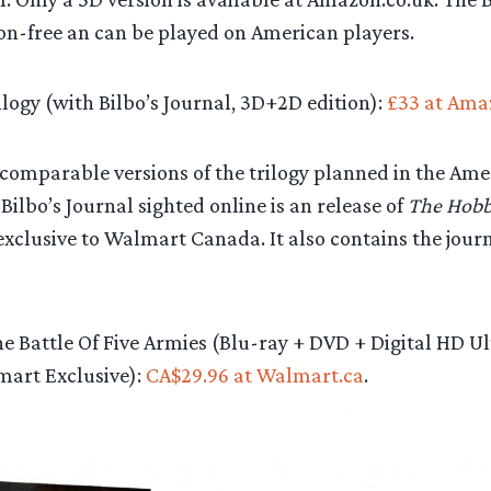
ion-free an can be played on American players.
logy (with Bilbo’s Journal, 3D+2D edition):
£33 at Ama
omparable versions of the trilogy planned in the Ameri
 Bilbo’s Journal sighted online is an release of
The Hobbi
xclusive to Walmart Canada. It also contains the jour
e Battle Of Five Armies (Blu-ray + DVD + Digital HD Ul
mart Exclusive):
CA$29.96 at Walmart.ca
.