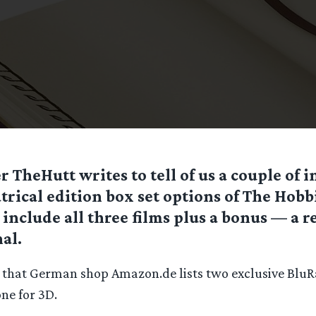
r TheHutt writes to tell of us a couple of i
trical edition box set options of The Hobbi
 include all three films plus a bonus — a re
al.
s that German shop Amazon.de lists two exclusive Blu
ne for 3D.