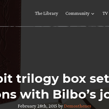
The Library
Community
TV 
t trilogy box set
ons with Bilbo’s j
February 28th, 2015 by
Demosthenes