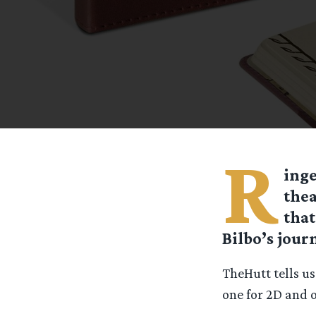
R
inge
thea
that
Bilbo’s journ
TheHutt tells u
one for 2D and o