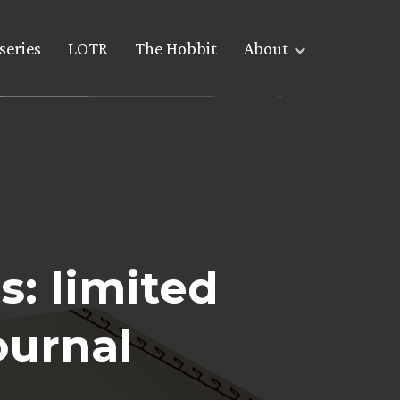
series
LOTR
The Hobbit
About
s: limited
ournal