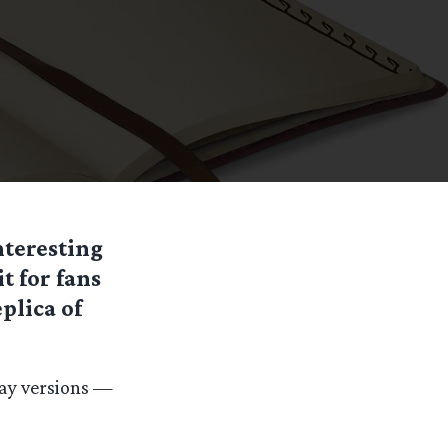
nteresting
t for fans
plica of
Ray versions —