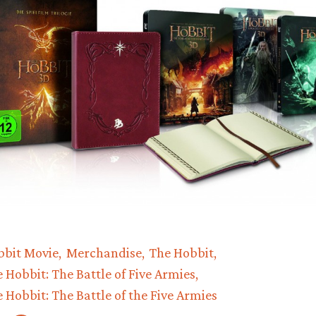
bbit Movie
Merchandise
The Hobbit
 Hobbit: The Battle of Five Armies
 Hobbit: The Battle of the Five Armies