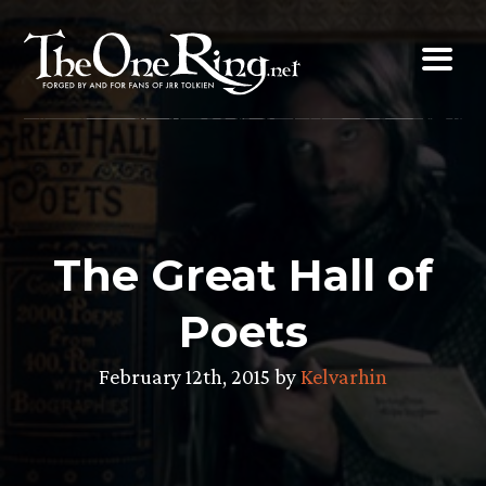
Skip
to
content
The Great Hall of
Poets
February 12th, 2015 by
Kelvarhin