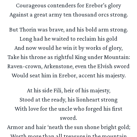
Courageous contenders for Erebor’s glory
Against a great army ten thousand orcs strong.
But Thorin was brave, and his bold arm strong.
Long had he waited to reclaim his gold
And now would he win it by works of glory,
Take his throne as rightful King under Mountain:
Raven-crown, Arkenstone, even the Elvish sword
Would seat him in Erebor, accent his majesty.
At his side Fili, heir of his majesty,
Stood at the ready, his lionheart strong
With love for the uncle who forged his first
sword.
Armor and hair ‘neath the sun shone bright gold;
Worth more than all treasure in the mountain