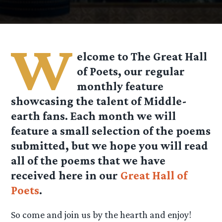
W
elcome to The Great Hall
of Poets, our regular
monthly feature
showcasing the talent of Middle-
earth fans. Each month we will
feature a small selection of the poems
submitted, but we hope you will read
all of the poems that we have
received here in our
Great Hall of
Poets
.
So come and join us by the hearth and enjoy!