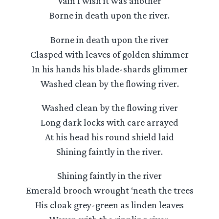
Vain I wish it was another
Borne in death upon the river.
Borne in death upon the river
Clasped with leaves of golden shimmer
In his hands his blade-shards glimmer
Washed clean by the flowing river.
Washed clean by the flowing river
Long dark locks with care arrayed
At his head his round shield laid
Shining faintly in the river.
Shining faintly in the river
Emerald brooch wrought ‘neath the trees
His cloak grey-green as linden leaves