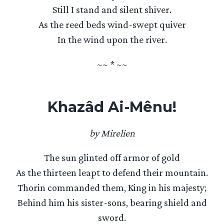
Still I stand and silent shiver.
As the reed beds wind-swept quiver
In the wind upon the river.
~~ * ~~
Khazâd Ai-Mênu!
by Mirelien
The sun glinted off armor of gold
As the thirteen leapt to defend their mountain.
Thorin commanded them, King in his majesty;
Behind him his sister-sons, bearing shield and
sword.