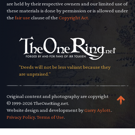
are held by their respective owners and our limited use of
these materials is done by permission or is allowed under
the
fair use
clause of the
Copyright Act.
"Deeds will not be less valiant because they
are unpraised."
Original content and photography are copyright
© 1999-2026 TheOneRing.net.
Website design and development by
Garry Aylott.
.
Privacy Policy
.
Terms of Use
.