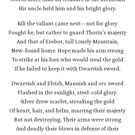
His uncle held him and his bright glory.
Kili the valiant came next—not for glory
Fought he, but rather to guard Thorin’s majesty
And that of Erebor, tall Lonely Mountain,
New-found home. Hope made his arm strong
To strike at his foes who would steal the gold
If he failed to keep it with Dwarvish sword.
Dwarvish and Elvish, Mannish and orc sword
Flashed in the sunlight, steel-cold glory.
Silver drew scarlet, streaking the gold
Of heart, hair, and helm, marring their majesty
But not destroying. Their arms were strong
And deadly their blows in defense of their