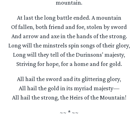
mountain.
At last the long battle ended. A mountain
Of fallen, both friend and foe, stolen by sword
And arrow and axe in the hands of the strong.
Long will the minstrels spin songs of their glory,
Long will they tell of the Durinsons’ majesty,
Striving for hope, for a home and for gold.
All hail the sword and its glittering glory,
All hail the gold in its myriad majesty—
All hail the strong, the Heirs of the Mountain!
~~ * ~~