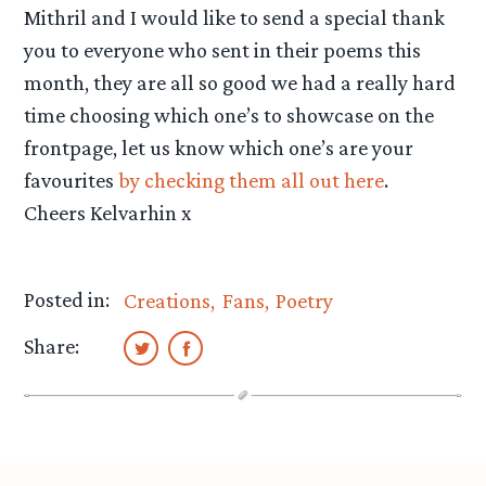
Mithril and I would like to send a special thank
you to everyone who sent in their poems this
month, they are all so good we had a really hard
time choosing which one’s to showcase on the
frontpage, let us know which one’s are your
favourites
by checking them all out here
.
Cheers Kelvarhin x
Posted in:
Creations
Fans
Poetry
Share: