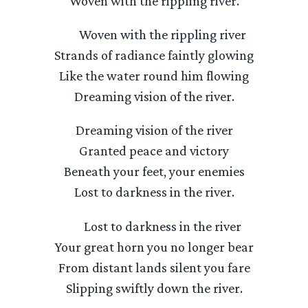
Woven with the rippling river.
Woven with the rippling river
Strands of radiance faintly glowing
Like the water round him flowing
Dreaming vision of the river.
Dreaming vision of the river
Granted peace and victory
Beneath your feet, your enemies
Lost to darkness in the river.
Lost to darkness in the river
Your great horn you no longer bear
From distant lands silent you fare
Slipping swiftly down the river.