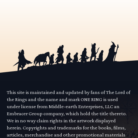
This site is maintained and updated by fans of The Lord of
the Rings and the name and mark ONE RING is used
under license from Middle-earth Enterprises, LLC an
Embracer Group company, which hold the title thereto.
We in no way claim rights in the artwork displayed
herein. Copyrights and trademarks for the books, films,
articles, merchandise and other promotional materials