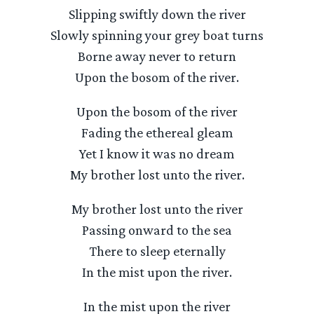
Slipping swiftly down the river
Slowly spinning your grey boat turns
Borne away never to return
Upon the bosom of the river.
Upon the bosom of the river
Fading the ethereal gleam
Yet I know it was no dream
My brother lost unto the river.
My brother lost unto the river
Passing onward to the sea
There to sleep eternally
In the mist upon the river.
In the mist upon the river