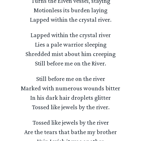
Turns the Elven vessel, staying
Motionless its burden laying
Lapped within the crystal river.
Lapped within the crystal river
Lies a pale warrior sleeping
Shredded mist about him creeping
Still before me on the River.
Still before me on the river
Marked with numerous wounds bitter
In his dark hair droplets glitter
Tossed like jewels by the river.
Tossed like jewels by the river
Are the tears that bathe my brother