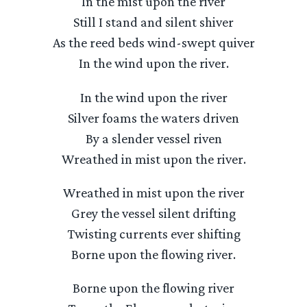
In the mist upon the river
Still I stand and silent shiver
As the reed beds wind-swept quiver
In the wind upon the river.
In the wind upon the river
Silver foams the waters driven
By a slender vessel riven
Wreathed in mist upon the river.
Wreathed in mist upon the river
Grey the vessel silent drifting
Twisting currents ever shifting
Borne upon the flowing river.
Borne upon the flowing river