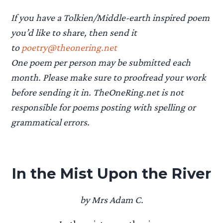
If you have a Tolkien/Middle-earth inspired poem
you’d like to share, then send it
to
poetry@theonering.net
One poem per person may be submitted each
month. Please make sure to proofread your work
before sending it in. TheOneRing.net is not
responsible for poems posting with spelling or
grammatical errors.
In the Mist Upon the River
by Mrs Adam C.