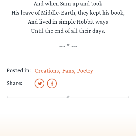
And when Sam up and took
His leave of Middle-Earth, they kept his book,
And lived in simple Hobbit ways
Until the end of all their days.
~~ * ~~
Posted in:
Creations
Fans
Poetry
Share: