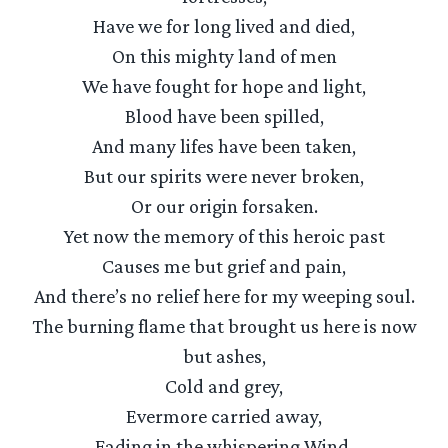
Have we for long lived and died,
On this mighty land of men
We have fought for hope and light,
Blood have been spilled,
And many lifes have been taken,
But our spirits were never broken,
Or our origin forsaken.
Yet now the memory of this heroic past
Causes me but grief and pain,
And there’s no relief here for my weeping soul.
The burning flame that brought us here is now
but ashes,
Cold and grey,
Evermore carried away,
Fading in the whispering Wind.