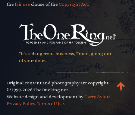
the
fair use
clause of the
Copyright Act.
"It’s a dangerous business, Frodo, going out
of your door..."
Original content and photography are copyright
© 1999-2026 TheOneRing.net.
Website design and development by
Garry Aylott.
.
Privacy Policy
.
Terms of Use
.