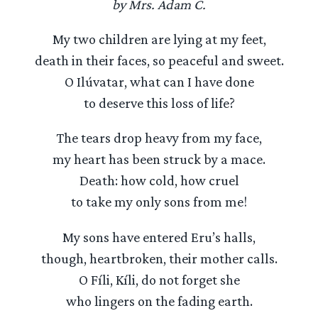
by Mrs. Adam C.
My two children are lying at my feet,
death in their faces, so peaceful and sweet.
O Ilúvatar, what can I have done
to deserve this loss of life?
The tears drop heavy from my face,
my heart has been struck by a mace.
Death: how cold, how cruel
to take my only sons from me!
My sons have entered Eru’s halls,
though, heartbroken, their mother calls.
O Fíli, Kíli, do not forget she
who lingers on the fading earth.