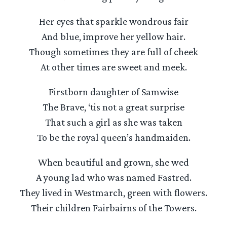
Her eyes that sparkle wondrous fair
And blue, improve her yellow hair.
Though sometimes they are full of cheek
At other times are sweet and meek.
Firstborn daughter of Samwise
The Brave, ‘tis not a great surprise
That such a girl as she was taken
To be the royal queen’s handmaiden.
When beautiful and grown, she wed
A young lad who was named Fastred.
They lived in Westmarch, green with flowers.
Their children Fairbairns of the Towers.