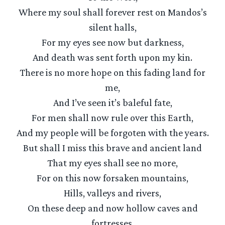
Where my soul shall forever rest on Mandos’s
silent halls,
For my eyes see now but darkness,
And death was sent forth upon my kin.
There is no more hope on this fading land for
me,
And I’ve seen it’s baleful fate,
For men shall now rule over this Earth,
And my people will be forgoten with the years.
But shall I miss this brave and ancient land
That my eyes shall see no more,
For on this now forsaken mountains,
Hills, valleys and rivers,
On these deep and now hollow caves and
fortresses,