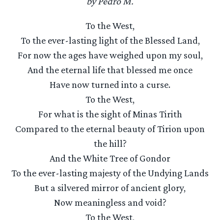
by Pedro M.
To the West,
To the ever-lasting light of the Blessed Land,
For now the ages have weighed upon my soul,
And the eternal life that blessed me once
Have now turned into a curse.
To the West,
For what is the sight of Minas Tirith
Compared to the eternal beauty of Tirion upon
the hill?
And the White Tree of Gondor
To the ever-lasting majesty of the Undying Lands
But a silvered mirror of ancient glory,
Now meaningless and void?
To the West,