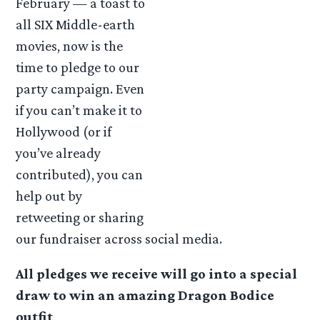
February — a toast to
all SIX Middle-earth
movies, now is the
time to pledge to our
party campaign. Even
if you can’t make it to
Hollywood (or if
you’ve already
contributed), you can
help out by
retweeting or sharing
our fundraiser across social media.
All pledges we receive will go into a special
draw to win an amazing Dragon Bodice
outfit