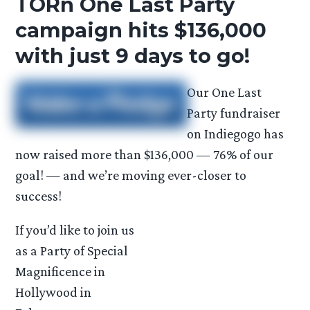
TORn One Last Party
campaign hits $136,000
with just 9 days to go!
Our One Last
Party fundraiser
on Indiegogo has
now raised more than $136,000 — 76% of our
goal! — and we’re moving ever-closer to
success!
If you’d like to join us
as a Party of Special
Magnificence in
Hollywood in