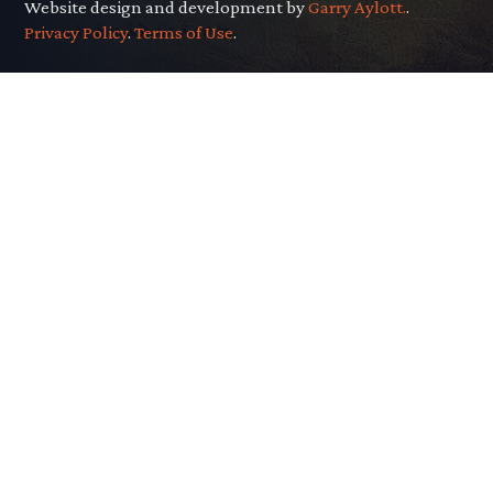
Website design and development by
Garry Aylott.
.
Privacy Policy
.
Terms of Use
.