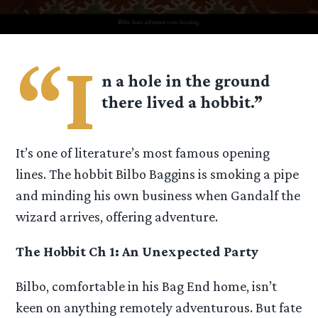
“I
n a hole in the ground
there lived a hobbit.”
It’s one of literature’s most famous opening
lines. The hobbit Bilbo Baggins is smoking a pipe
and minding his own business when Gandalf the
wizard arrives, offering adventure.
The Hobbit Ch 1: An Unexpected Party
Bilbo, comfortable in his Bag End home, isn’t
keen on anything remotely adventurous. But fate