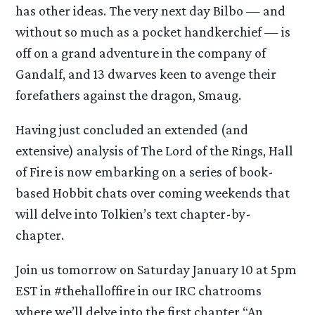
has other ideas. The very next day Bilbo — and
without so much as a pocket handkerchief — is
off on a grand adventure in the company of
Gandalf, and 13 dwarves keen to avenge their
forefathers against the dragon, Smaug.
Having just concluded an extended (and
extensive) analysis of The Lord of the Rings, Hall
of Fire is now embarking on a series of book-
based Hobbit chats over coming weekends that
will delve into Tolkien’s text chapter-by-
chapter.
Join us tomorrow on Saturday January 10 at 5pm
EST in #thehalloffire in our IRC chatrooms
where we’ll delve into the first chapter “An