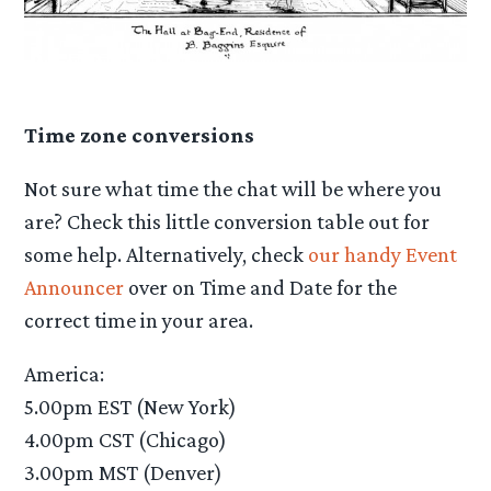
Time zone conversions
Not sure what time the chat will be where you
are? Check this little conversion table out for
some help. Alternatively, check
our handy Event
Announcer
over on Time and Date for the
correct time in your area.
America:
5.00pm EST (New York)
4.00pm CST (Chicago)
3.00pm MST (Denver)