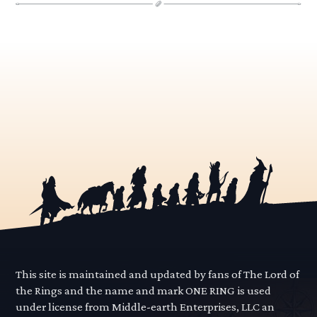
This site is maintained and updated by fans of The Lord of
the Rings and the name and mark ONE RING is used
under license from Middle-earth Enterprises, LLC an