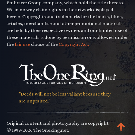
Embracer Group company, which hold the title thereto.
We in no way claim rights in the artwork displayed
herein. Copyrights and trademarks for the books, films,
articles, merchandise and other promotional materials
are held by their respective owners and our limited use of
these materials is done by permission or is allowed under
the
fair use
clause of the
Copyright Act.
"Deeds will not be less valiant because they
are unpraised."
Original content and photography are copyright
© 1999-2026 TheOneRing.net.