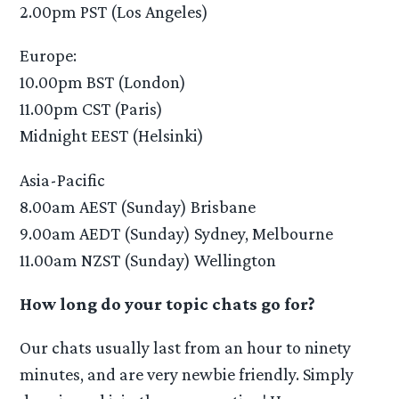
2.00pm PST (Los Angeles)
Europe:
10.00pm BST (London)
11.00pm CST (Paris)
Midnight EEST (Helsinki)
Asia-Pacific
8.00am AEST (Sunday) Brisbane
9.00am AEDT (Sunday) Sydney, Melbourne
11.00am NZST (Sunday) Wellington
How long do your topic chats go for?
Our chats usually last from an hour to ninety
minutes, and are very newbie friendly. Simply