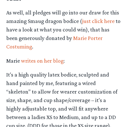
As well, all pledges will go into our draw for this
amazing Smaug dragon bodice (
just click here
to
have a look at what you could win), that has
been generously donated by
Marie Porter
Costuming
.
Marie
writes on her blog
:
It’s a high quality latex bodice, sculpted and
hand painted by me, featuring a wired
“skeleton” to allow for wearer customization of
size, shape, and cup shape/coverage – it’s a
highly adjustable top, and will fit anywhere
between a ladies XS to Medium, and up to a DD
cup size. (DDD for those in the XS size range).