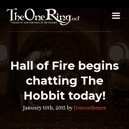
Skip
to
content
Hall of Fire begins
chatting The
Hobbit today!
January 10th, 2015 by
Demosthenes