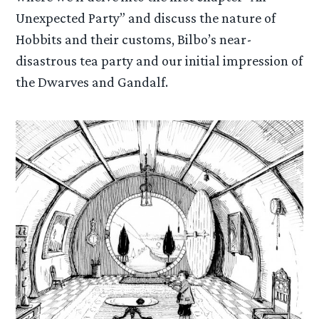
Unexpected Party” and discuss the nature of
Hobbits and their customs, Bilbo’s near-
disastrous tea party and our initial impression of
the Dwarves and Gandalf.