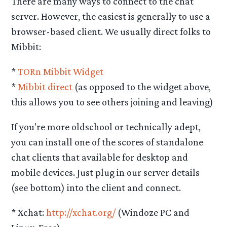
There are many ways to connect to the chat
server. However, the easiest is generally to use a
browser-based client. We usually direct folks to
Mibbit:
*
TORn Mibbit Widget
*
Mibbit direct
(as opposed to the widget above,
this allows you to see others joining and leaving)
If you’re more oldschool or technically adept,
you can install one of the scores of standalone
chat clients that available for desktop and
mobile devices. Just plug in our server details
(see bottom) into the client and connect.
* Xchat:
http://xchat.org/
(Windoze PC and