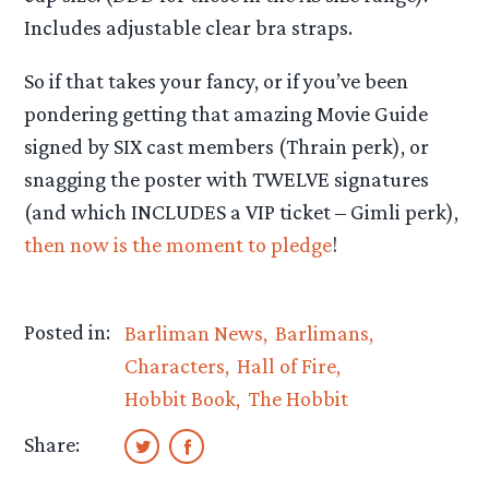
Includes adjustable clear bra straps.
So if that takes your fancy, or if you’ve been
pondering getting that amazing Movie Guide
signed by SIX cast members (Thrain perk), or
snagging the poster with TWELVE signatures
(and which INCLUDES a VIP ticket – Gimli perk),
then now is the moment to pledge
!
Posted in:
Barliman News
Barlimans
Characters
Hall of Fire
Hobbit Book
The Hobbit
Share: