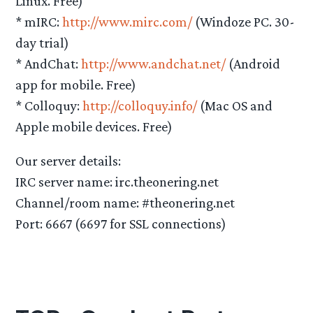
Linux. Free)
* mIRC:
http://www.mirc.com/
(Windoze PC. 30-
day trial)
* AndChat:
http://www.andchat.net/
(Android
app for mobile. Free)
* Colloquy:
http://colloquy.info/
(Mac OS and
Apple mobile devices. Free)
Our server details:
IRC server name: irc.theonering.net
Channel/room name: #theonering.net
Port: 6667 (6697 for SSL connections)