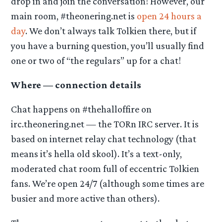
drop in and join the conversation! However, our
main room, #theonering.net is
open 24 hours a
day
. We don’t always talk Tolkien there, but if
you have a burning question, you’ll usually find
one or two of “the regulars” up for a chat!
Where — connection details
Chat happens on #thehalloffire on
irc.theonering.net — the TORn IRC server. It is
based on internet relay chat technology (that
means it’s hella old skool). It’s a text-only,
moderated chat room full of eccentric Tolkien
fans. We’re open 24/7 (although some times are
busier and more active than others).