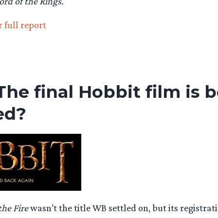
ord of the Rings.
 full report
 The final Hobbit film is 
ed?
the Fire
wasn’t the title WB settled on, but its registrat