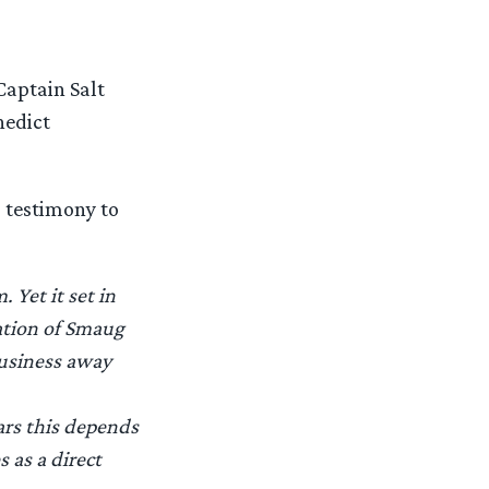
Captain Salt
nedict
s testimony to
 Yet it set in
ation of Smaug
business away
ars this depends
 as a direct