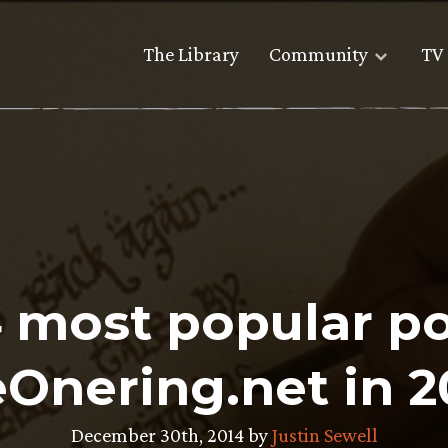
The Library
Community
TV 
4 most popular po
Onering.net in 2
December 30th, 2014 by
Justin Sewell