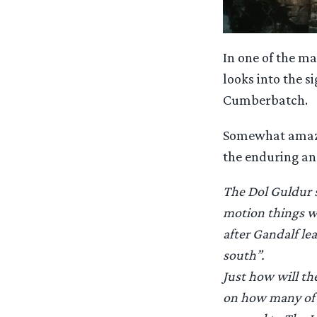
In one of the ma
looks into the s
Cumberbatch.
Somewhat amazing
the enduring and
The Dol Guldur st
motion things wh
after Gandalf le
south”.
Just how will th
on how many of t