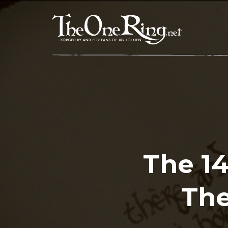
Skip
to
content
The 1
The