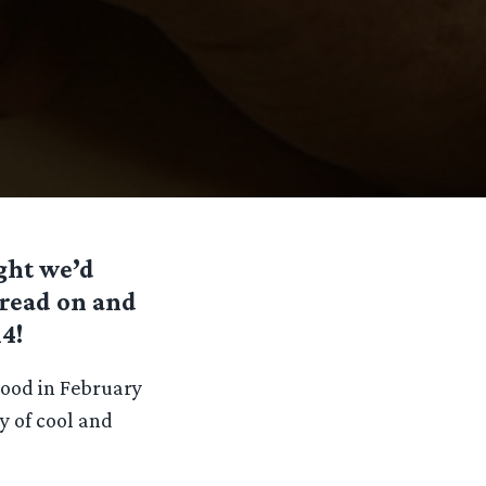
ught we’d
o read on and
4!
wood in February
ty of cool and