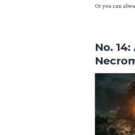
Or you can alwa
No. 14:
Necro