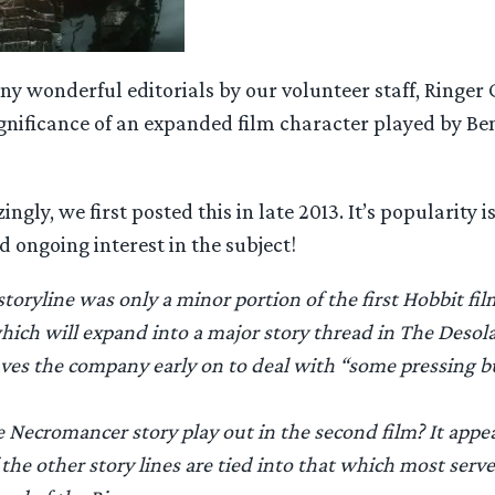
ny wonderful editorials by our volunteer staff, Ringer 
ignificance of an expanded film character played by Be
ly, we first posted this in late 2013. It’s popularity i
 ongoing interest in the subject!
oryline was only a minor portion of the first Hobbit film.
ich will expand into a major story thread in The Desol
aves the company early on to deal with “some pressing 
e Necromancer story play out in the second film? It appe
he other story lines are tied into that which most serves