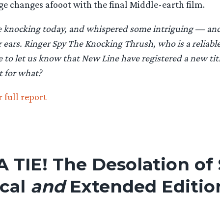
ge changes afooot with the final Middle-earth film.
me knocking today, and whispered some intriguing — and 
ears. Ringer Spy The Knocking Thrush, who is a reliable
e to let us know that New Line have registered a new tit
t for what?
 full report
 A TIE! The Desolation o
ical
and
Extended Editio