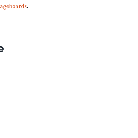
ageboards
.
e