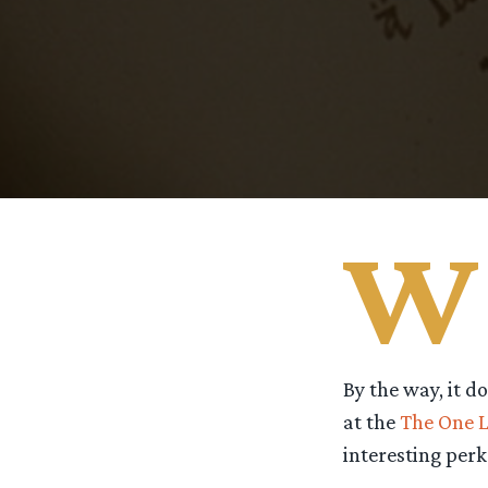
W
By the way, it d
at the
The One L
interesting perks