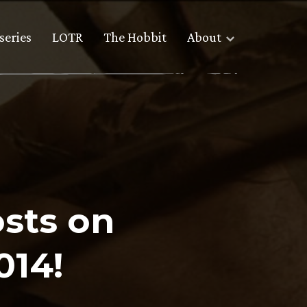
series
LOTR
The Hobbit
About
sts on
014!