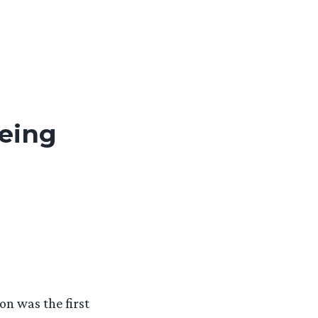
being
ion was the first