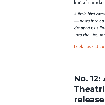
hint of some lar
A little bird ca
— news into our 
dropped us a lin
Into the Fire. Bu
Look back at our
No. 12:
Theatr
release