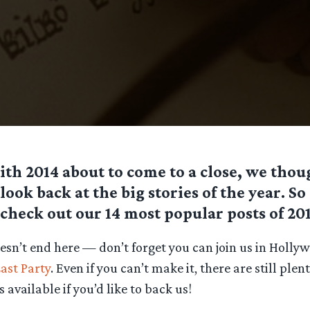
ith 2014 about to come to a close, we tho
look back at the big stories of the year. S
check out our 14 most popular posts of 201
oesn’t end here — don’t forget you can join us in Holly
ast Party
. Even if you can’t make it, there are still plen
 available if you’d like to back us!