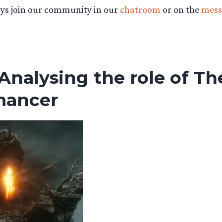
ys join our community in our
chatroom
or on the
mess
 Analysing the role of Th
mancer