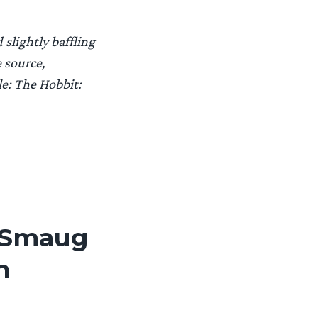
slightly baffling
 source,
le: The Hobbit:
f Smaug
n