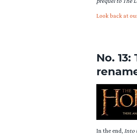
prequel to The L
Look back at our
No. 13:
renam
In the end,
Into 