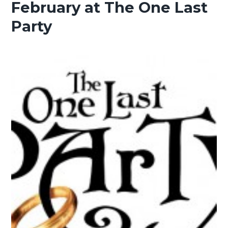
February at The One Last
Party