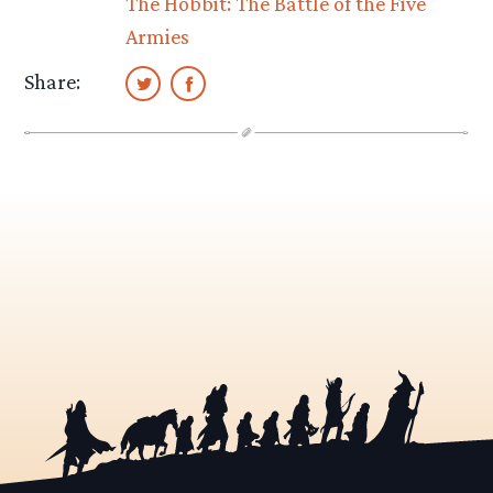
The Hobbit: The Battle of the Five
Armies
Share: