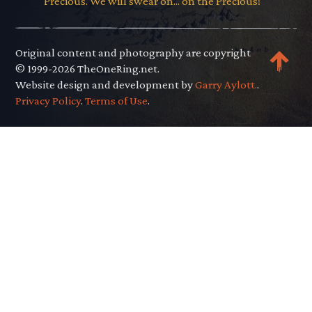
Precious. We will swear on... on the Precious!"
Original content and photography are copyright
© 1999-2026 TheOneRing.net.
Website design and development by
Garry Aylott.
.
Privacy Policy
.
Terms of Use
.