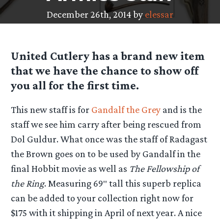
December 26th, 2014 by
elessar
United Cutlery has a brand new item
that we have the chance to show off
you all for the first time.
This new staff is for
Gandalf the Grey
and is the
staff we see him carry after being rescued from
Dol Guldur. What once was the staff of Radagast
the Brown goes on to be used by Gandalf in the
final Hobbit movie as well as
The Fellowship of
the Ring
. Measuring 69″ tall this superb replica
can be added to your collection right now for
$175 with it shipping in April of next year. A nice