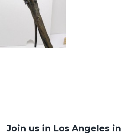
Join us in Los Angeles in