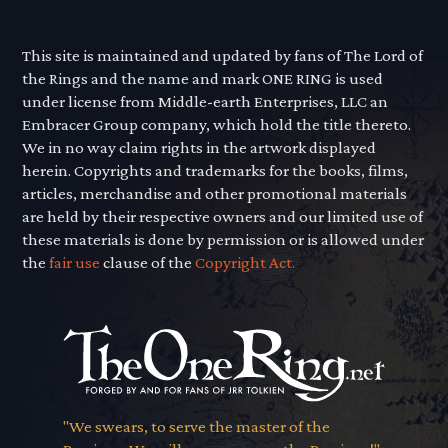
This site is maintained and updated by fans of The Lord of
the Rings and the name and mark ONE RING is used
under license from Middle-earth Enterprises, LLC an
Embracer Group company, which hold the title thereto.
We in no way claim rights in the artwork displayed
herein. Copyrights and trademarks for the books, films,
articles, merchandise and other promotional materials
are held by their respective owners and our limited use of
these materials is done by permission or is allowed under
the
fair use
clause of the
Copyright Act.
"We swears, to serve the master of the