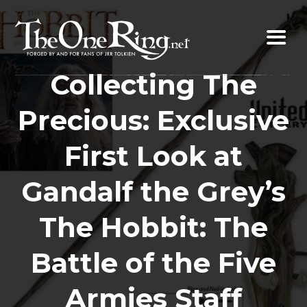
Skip
to
content
Collecting The
Precious: Exclusive
First Look at
Gandalf the Grey’s
The Hobbit: The
Battle of the Five
Armies Staff