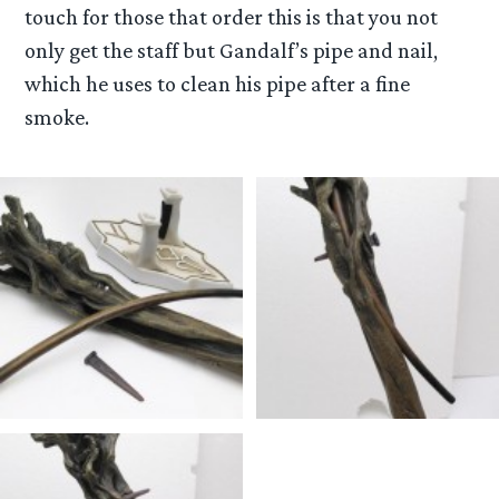
touch for those that order this is that you not
only get the staff but Gandalf’s pipe and nail,
which he uses to clean his pipe after a fine
smoke.