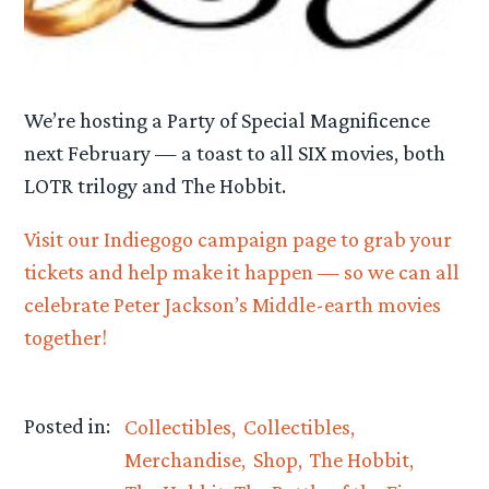
We’re hosting a Party of Special Magnificence
next February — a toast to all SIX movies, both
LOTR trilogy and The Hobbit.
Visit our Indiegogo campaign page to grab your
tickets and help make it happen — so we can all
celebrate Peter Jackson’s Middle-earth movies
together!
Posted in:
Collectibles
Collectibles
Merchandise
Shop
The Hobbit