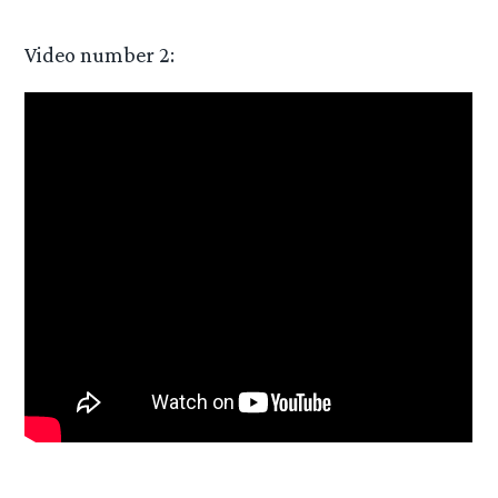
Video number 2: