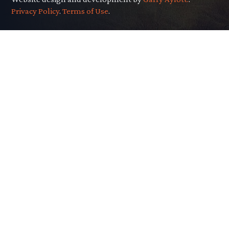
Privacy Policy
.
Terms of Use
.