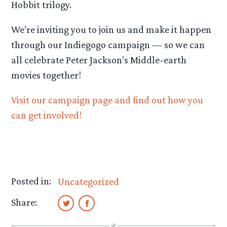
Hobbit trilogy.
We’re inviting you to join us and make it happen
through our Indiegogo campaign — so we can
all celebrate Peter Jackson’s Middle-earth
movies together!
Visit our campaign page and find out how you
can get involved!
Posted in:
Uncategorized
Share: