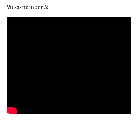
Video number 3:
—————————————————————