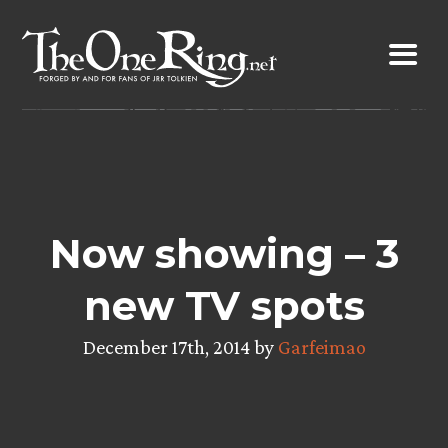
Skip
to
content
Now showing – 3
new TV spots
December 17th, 2014 by
Garfeimao