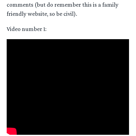
comments (but do remember this is a family
friendly website, so be civil).
Video number 1: