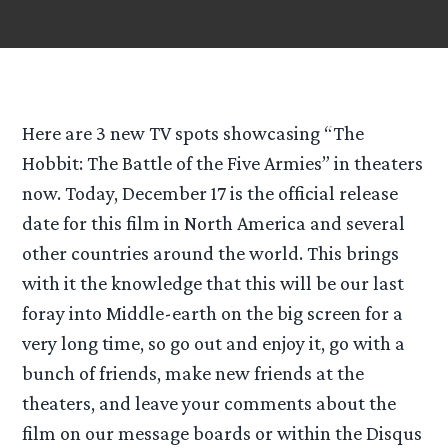
Here are 3 new TV spots showcasing “The
Hobbit: The Battle of the Five Armies” in theaters
now. Today, December 17 is the official release
date for this film in North America and several
other countries around the world. This brings
with it the knowledge that this will be our last
foray into Middle-earth on the big screen for a
very long time, so go out and enjoy it, go with a
bunch of friends, make new friends at the
theaters, and leave your comments about the
film on our message boards or within the Disqus