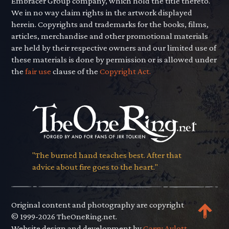
Embracer Group company, which hold the title thereto.
We in no way claim rights in the artwork displayed
herein. Copyrights and trademarks for the books, films,
articles, merchandise and other promotional materials
are held by their respective owners and our limited use of
these materials is done by permission or is allowed under
the
fair use
clause of the
Copyright Act.
"The burned hand teaches best. After that
advice about fire goes to the heart."
Original content and photography are copyright
© 1999-2026 TheOneRing.net.
Website design and development by
Garry Aylott.
.