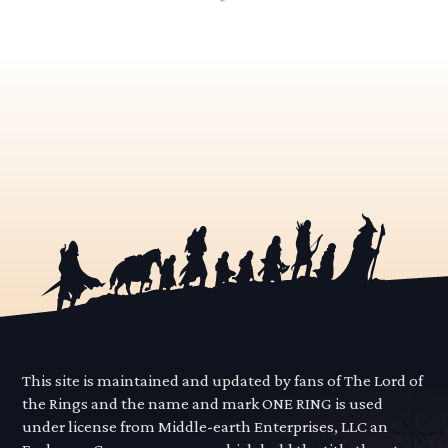
This site is maintained and updated by fans of The Lord of
the Rings and the name and mark ONE RING is used
under license from Middle-earth Enterprises, LLC an