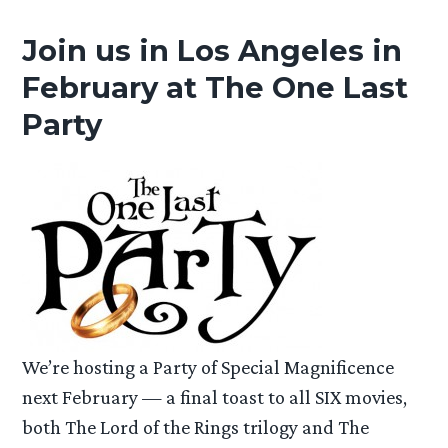
Join us in Los Angeles in
February at The One Last
Party
We’re hosting a Party of Special Magnificence
next February — a final toast to all SIX movies,
both The Lord of the Rings trilogy and The