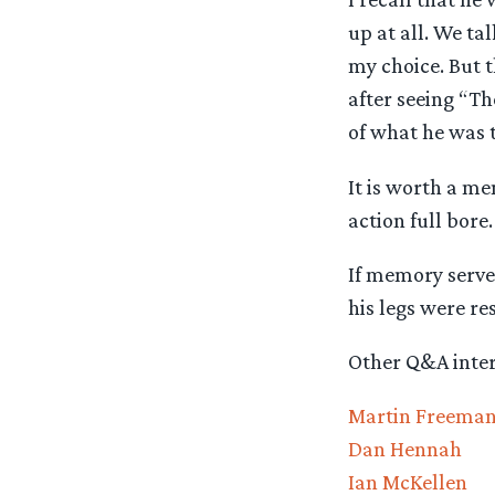
up at all. We ta
my choice. But th
after seeing “Th
of what he was t
It is worth a me
action full bore
If memory serves
his legs were res
Other Q&A interv
Martin Freema
Dan Hennah
Ian McKellen