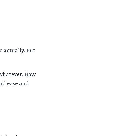
, actually. But
 whatever. How
and ease and