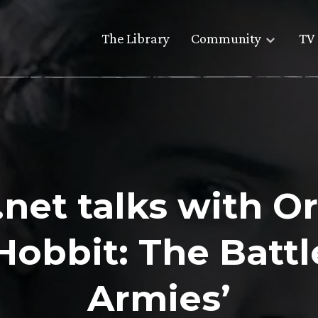
The Library
Community
TV 
net talks with O
Hobbit: The Battle
Armies’