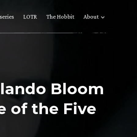
series
LOTR
The Hobbit
About
rlando Bloom
 of the Five