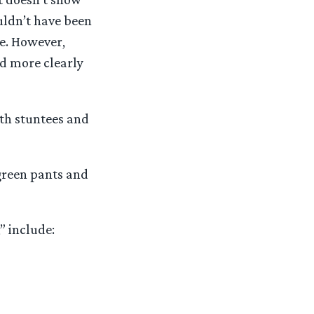
ouldn’t have been
ve. However,
nd more clearly
ith stuntees and
 green pants and
” include: