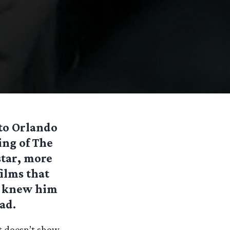
o Orlando
ing of The
star, more
films that
 I knew him
ead.
t doesn’t show