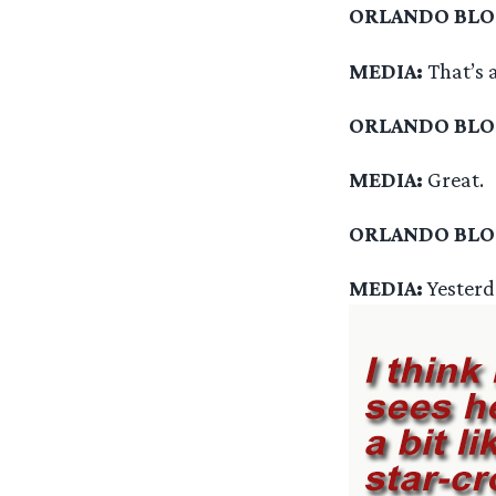
ORLANDO BL
MEDIA:
That’s a
ORLANDO BL
MEDIA:
Great.
ORLANDO BL
MEDIA:
Yesterd