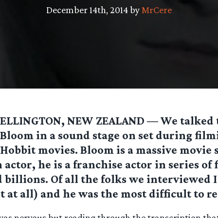
December 14th, 2014 by
MrCere
ELLINGTON, NEW ZEALAND — We talked t
Bloom in a sound stage on set during film
Hobbit movies. Bloom is a massive movie 
 actor, he is a franchise actor in series of 
 billions. Of all the folks we interviewed
t at all) and he was the most difficult to r
 was nervous but reading through the transcription tha