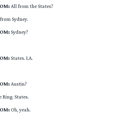
OOM:
All from the States?
 from Sydney.
OOM:
Sydney?
OOM:
States. LA.
OOM:
Austin?
 Ring. States.
OOM:
Oh, yeah.