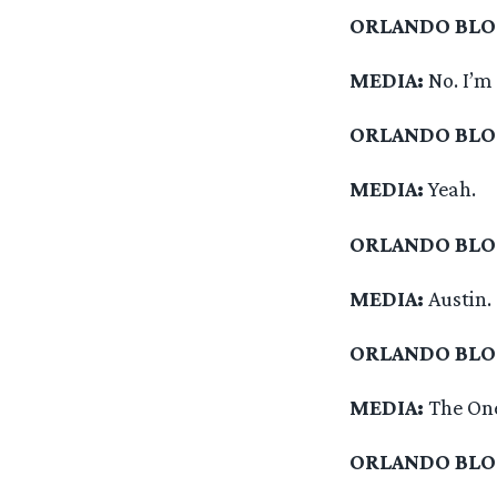
ORLANDO BL
MEDIA:
No. I’m
ORLANDO BL
MEDIA:
Yeah.
ORLANDO BL
MEDIA:
Austin.
ORLANDO BL
MEDIA:
The One
ORLANDO BL