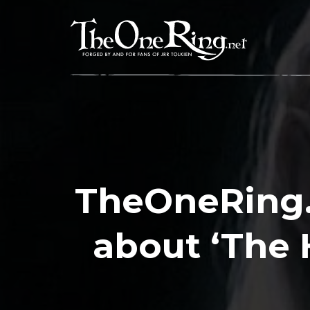
Skip
to
content
TheOneRing.
about ‘The 