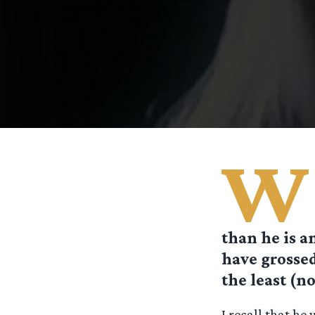
W
than he is an
have grossed
the least (no
I recall that he