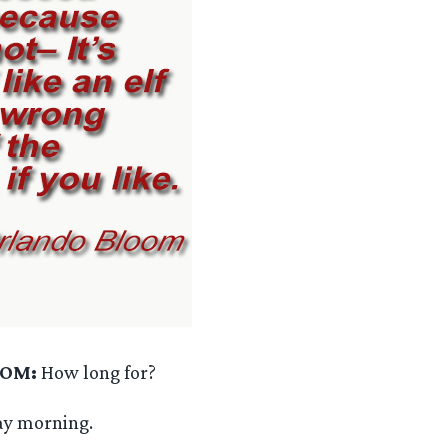
OOM:
How long for?
ay morning.