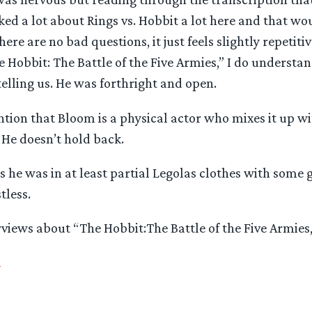
lked a lot about Rings vs. Hobbit a lot here and that w
ere are no bad questions, it just feels slightly repetiti
e Hobbit: The Battle of the Five Armies,” I do understa
elling us. He was forthright and open.
ntion that Bloom is a physical actor who mixes it up w
. He doesn’t hold back.
 he was in at least partial Legolas clothes with some
tless.
iews about “The Hobbit:The Battle of the Five Armies,
n