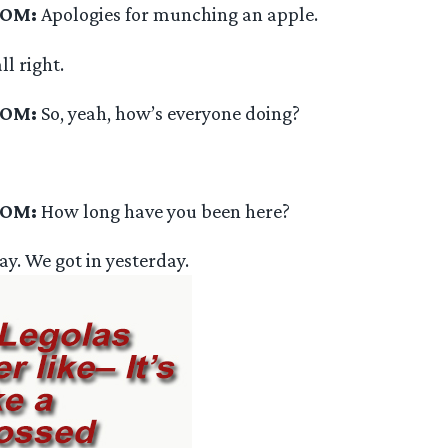
OOM:
Apologies for munching an apple.
ll right.
OOM:
So, yeah, how’s everyone doing?
OOM:
How long have you been here?
ay. We got in yesterday.