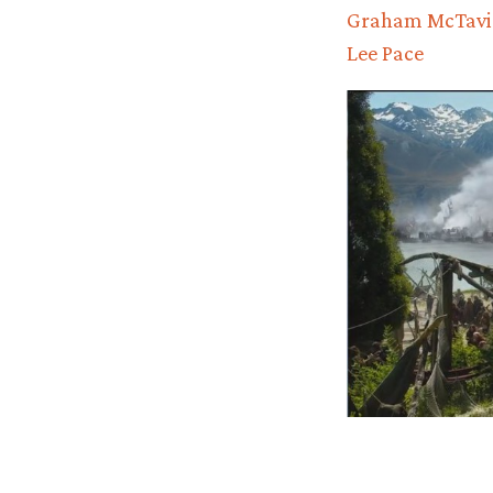
Graham McTavi
Lee Pace