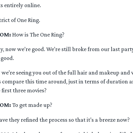
s entirely online.
trict of One Ring.
OOM:
How is The One Ring?
y, now we’re good. We’re still broke from our last party
 good.
 we’re seeing you out of the full hair and makeup and
s compare this time around, just in terms of duration 
 first three movies?
OOM:
To get made up?
ave they refined the process so that it’s a breeze now?