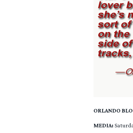
ORLANDO BL
MEDIA:
Saturd