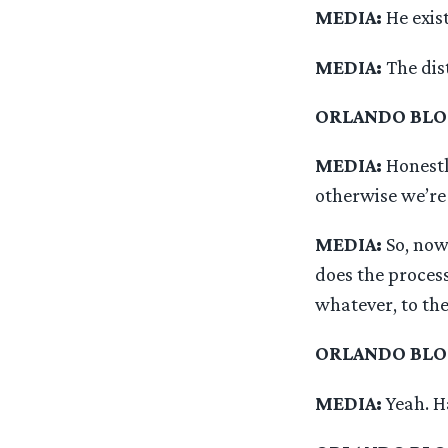
MEDIA:
He exist
MEDIA:
The dis
ORLANDO BL
MEDIA:
Honestl
otherwise we’re
MEDIA:
So, now
does the proces
whatever, to the
ORLANDO BL
MEDIA:
Yeah. H