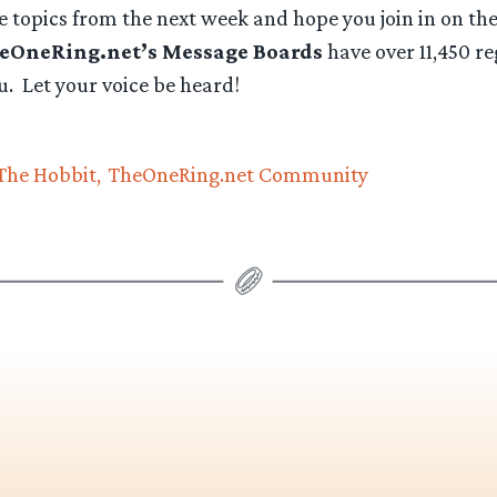
e topics from the next week and hope you join in on th
eOneRing.net’s Message Boards
have over 11,450 re
ou. Let your voice be heard!
The Hobbit
TheOneRing.net Community