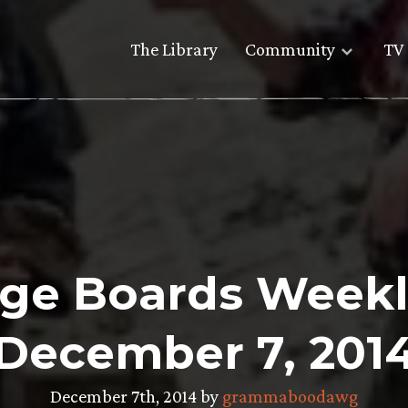
The Library
Community
TV 
ge Boards Weekl
December 7, 201
December 7th, 2014 by
grammaboodawg