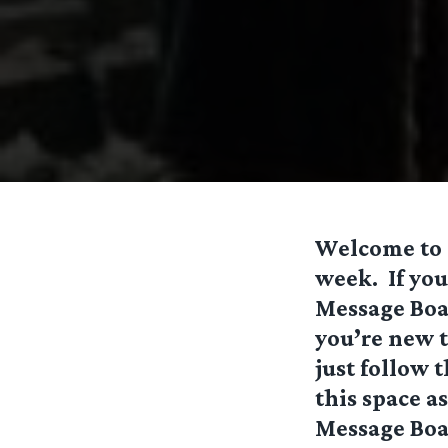
Welcome to o
week. If you
Message Boar
you’re new 
just follow 
this space a
Message Boa