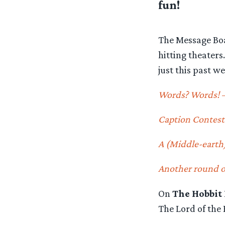
fun!
The Message Boa
hitting theater
just this past we
Words? Words! 
Caption Contest
A (Middle-earth
Another round of
On
The Hobbit
The Lord of the 