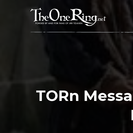
Skip
to
content
TORn Messa