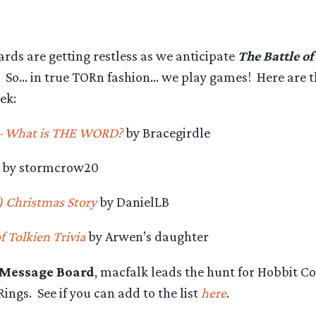
rds are getting restless as we anticipate
The Battle of
s. So… in true TORn fashion… we play games! Here are 
ek:
– What is THE WORD?
by Bracegirdle
by stormcrow20
) Christmas Story
by DanielLB
 Tolkien Trivia
by Arwen’s daughter
 Message Board
, macfalk leads the hunt for Hobbit C
Rings. See if you can add to the list
here
.