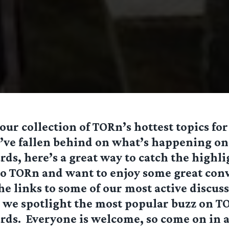
ur collection of TORn’s hottest topics for
’ve fallen behind on what’s happening on
ds, here’s a great way to catch the highlig
to TORn and want to enjoy some great conv
the links to some of our most active discu
s we spotlight the most popular buzz on
TO
rds
. Everyone is welcome, so come on in a