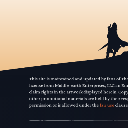
This site is maintained and updated by fans of T
license from Middle-earth Enterprises, LLC an E
claim rights in the artwork displayed herein. Cop
other promotional materials are held by their res
permission or is allowed under the
fair use
clause