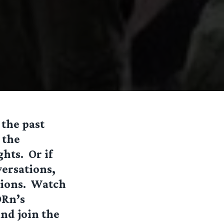
 the past
 the
hts. Or if
ersations,
ssions. Watch
Rn’s
nd join the