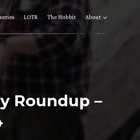
series
LOTR
The Hobbit
About
y Roundup –
4