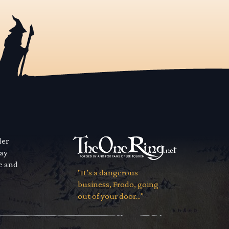
der
way
se and
"It’s a dangerous
business, Frodo, going
out of your door..."