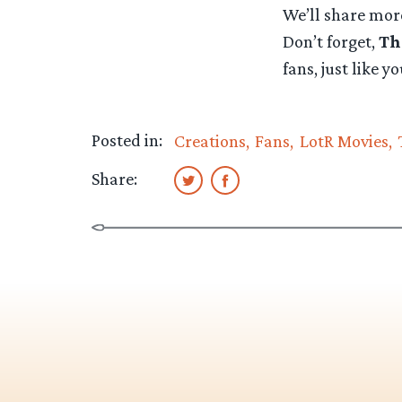
We’ll share mor
Don’t forget,
Th
fans, just like y
Posted in:
Creations
Fans
LotR Movies
Share: