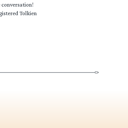
e conversation!
gistered Tolkien