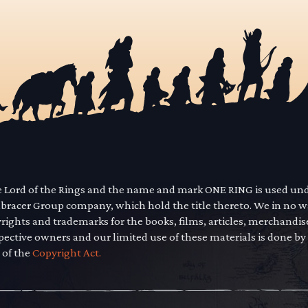
he Lord of the Rings and the name and mark ONE RING is used un
mbracer Group company, which hold the title thereto. We in no 
yrights and trademarks for the books, films, articles, merchandi
pective owners and our limited use of these materials is done by
 of the
Copyright Act.