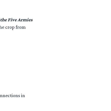
 the Five Armies
the crop from
onnections in