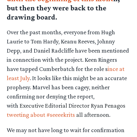
but then they were back to the
drawing board.
Over the past months, everyone from Hugh
Laurie to Tom Hardy, Keanu Reeves, Johnny
Depp, and Daniel Radcliffe have been mentioned
in connection with the project. Keen Ringers
have tapped Cumberbatch for the role s
ince at
least July
. It looks like this might be an accurate
prophesy. Marvel has been cagey, neither
confirming nor denying the report,
with
Executive Editorial Director Ryan Penagos
tweeting about #seeeekrits
all afternoon.
We may not have long to wait for confirmation