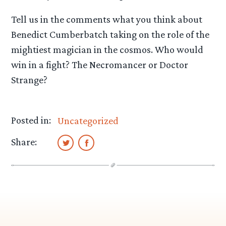
Tell us in the comments what you think about
Benedict Cumberbatch taking on the role of the
mightiest magician in the cosmos. Who would
win in a fight? The Necromancer or Doctor
Strange?
Posted in:
Uncategorized
Share: