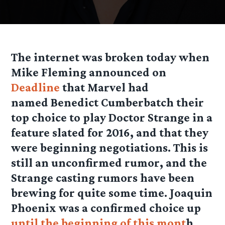
The internet was broken today when
Mike Fleming announced on
Deadline
that Marvel had
named Benedict Cumberbatch their
top choice to play Doctor Strange in a
feature slated for 2016, and that they
were beginning negotiations. This is
still an unconfirmed rumor, and the
Strange casting rumors have been
brewing for quite some time. Joaquin
Phoenix was a confirmed choice up
until the beginning of this mont
h,