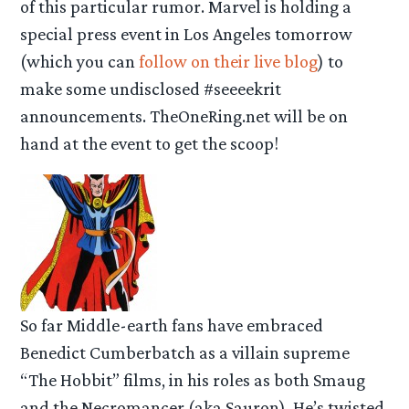
of this particular rumor. Marvel is holding a
special press event in Los Angeles tomorrow
(which you can
follow on their live blog
) to
make some undisclosed #seeeekrit
announcements. TheOneRing.net will be on
hand at the event to get the scoop!
So far Middle-earth fans have embraced
Benedict Cumberbatch as a villain supreme
“The Hobbit” films, in his roles as both Smaug
and the Necromancer (aka Sauron). He’s twisted