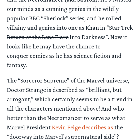
our minds as a cunning genius in the wildly
popular BBC “Sherlock” series, and he rolled
villainy and genius into one as Khan in “Star Trek
Return of the Lens Flare
Into Darkness”. Now it
looks like he may have the chance to
conquer comics as he has science fiction and
fantasy.
The “Sorceror Supreme” of the Marvel universe,
Doctor Strange is described as “brilliant, but
arrogant,” which certainly seems to be a trend in
all the characters mentioned above! And who
better than the Necromancer to serve as what
Marvel President
Kevin Feige describes as
the
“doorway into Marvel’s supernatural side”?