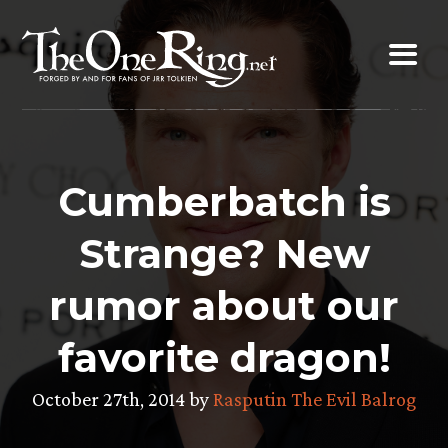
Skip
to
content
Cumberbatch is
Strange? New
rumor about our
favorite dragon!
October 27th, 2014 by
Rasputin The Evil Balrog