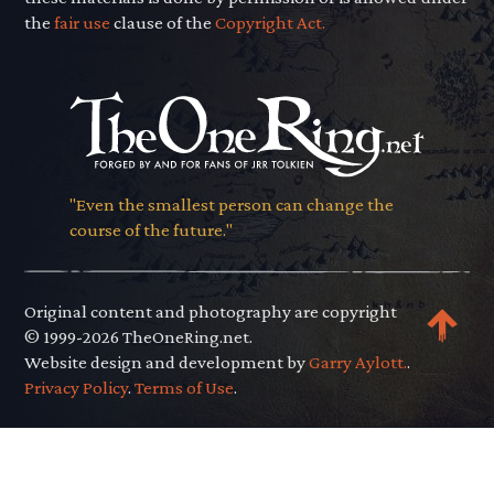
the
fair use
clause of the
Copyright Act.
"Even the smallest person can change the
course of the future."
Original content and photography are copyright
© 1999-2026 TheOneRing.net.
Website design and development by
Garry Aylott.
.
Privacy Policy
.
Terms of Use
.