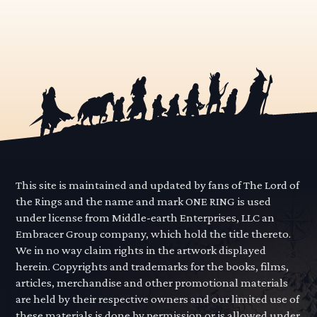
This site is maintained and updated by fans of The Lord of
the Rings and the name and mark ONE RING is used
under license from Middle-earth Enterprises, LLC an
Embracer Group company, which hold the title thereto.
We in no way claim rights in the artwork displayed
herein. Copyrights and trademarks for the books, films,
articles, merchandise and other promotional materials
are held by their respective owners and our limited use of
these materials is done by permission or is allowed under