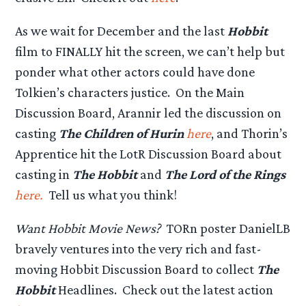
As we wait for December and the last
Hobbit
film to FINALLY hit the screen, we can’t help but
ponder what other actors could have done
Tolkien’s characters justice. On the Main
Discussion Board, Arannir led the discussion on
casting
The Children of Hurin
here
, and Thorin’s
Apprentice hit the LotR Discussion Board about
casting in
The Hobbit
and
The Lord of the Rings
here.
Tell us what you think!
Want Hobbit Movie News?
TORn poster DanielLB
bravely ventures into the very rich and fast-
moving Hobbit Discussion Board to collect
The
Hobbit
Headlines. Check out the latest action