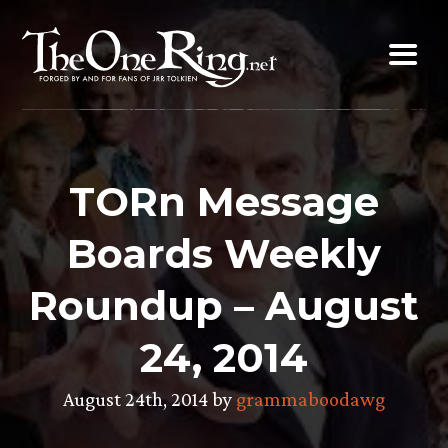
Skip
to
content
TORn Message
Boards Weekly
Roundup – August
24, 2014
August 24th, 2014 by
grammaboodawg