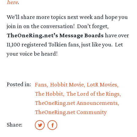
here
.
We’ll share more topics next week and hope you
join in on the conversation! Don’t forget,
TheOneRing.net’s Message Boards
have over
11,100 registered Tolkien fans, just like you. Let
your voice be heard!
Posted in:
Fans
Hobbit Movie
LotR Movies
The Hobbit
The Lord of the Rings
TheOneRing.net Announcements
TheOneRing.net Community
Share: