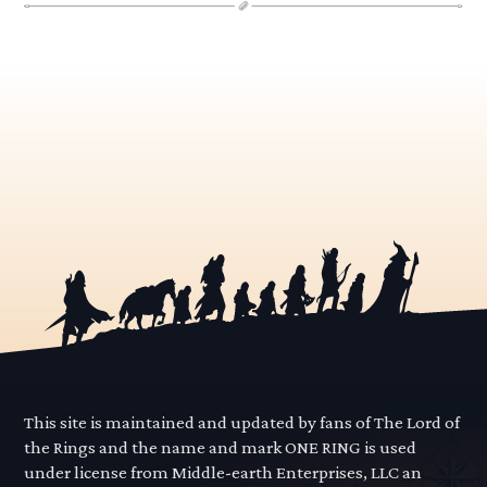
This site is maintained and updated by fans of The Lord of
the Rings and the name and mark ONE RING is used
under license from Middle-earth Enterprises, LLC an