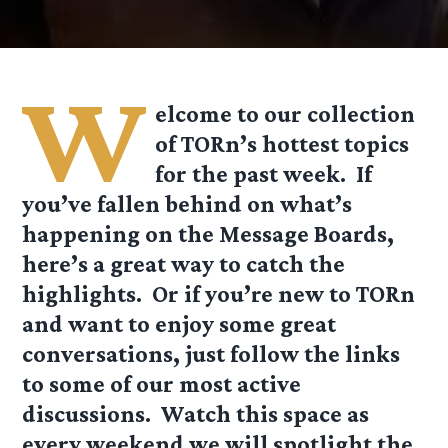
W
elcome to our collection
of TORn’s hottest topics
for the past week. If
you’ve fallen behind on what’s
happening on the Message Boards,
here’s a great way to catch the
highlights. Or if you’re new to TORn
and want to enjoy some great
conversations, just follow the links
to some of our most active
discussions. Watch this space as
every weekend we will spotlight the