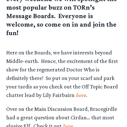
most popular buzz on TORn’s
Message Boards. Everyone is
welcome, so come on in and join the
fun!
Here on the Boards, we have interests beyond
Middle-earth. Hence, the excitement of the first
show for the regenerated Doctor Who is
definitely there! So put on your scarf and park
your tardis as you check out the Off Topic Board
chatter lead by Lily Fairbairn
here
.
Over on the Main Discussion Board, Bracegirdle
had a great question about Cirdan… that most
elusive Elf. Check it out
here
.