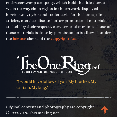
Embracer Group company, which hold the title thereto.
We in no way claim rights in the artwork displayed
herein. Copyrights and trademarks for the books, films,
articles, merchandise and other promotional materials
are held by their respective owners and our limited use of
these materials is done by permission or is allowed under
the
fair use
clause of the
Copyright Act.
"I would have followed you. My brother. My
captain. My king."
Original content and photography are copyright
© 1999-2026 TheOneRing.net.