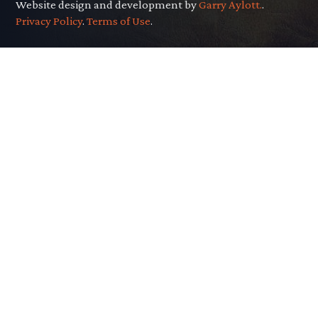
Website design and development by
Garry Aylott.
.
Privacy Policy
.
Terms of Use
.