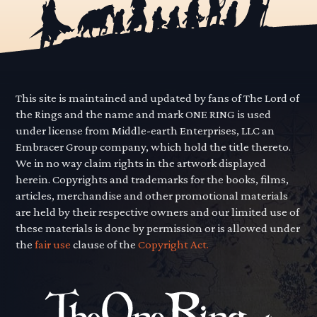
This site is maintained and updated by fans of The Lord of
the Rings and the name and mark ONE RING is used
under license from Middle-earth Enterprises, LLC an
Embracer Group company, which hold the title thereto.
We in no way claim rights in the artwork displayed
herein. Copyrights and trademarks for the books, films,
articles, merchandise and other promotional materials
are held by their respective owners and our limited use of
these materials is done by permission or is allowed under
the
fair use
clause of the
Copyright Act.