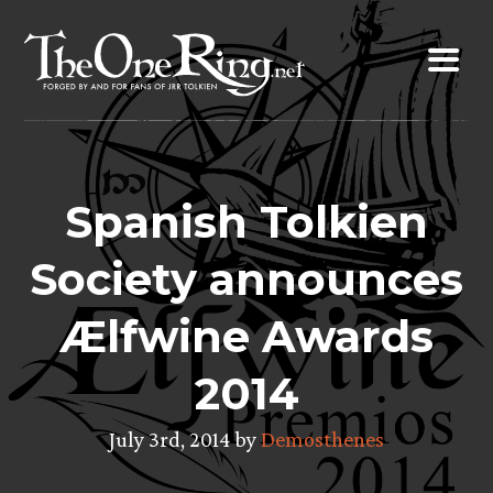
Skip
to
content
Spanish Tolkien
Society announces
Ælfwine Awards
2014
July 3rd, 2014 by
Demosthenes