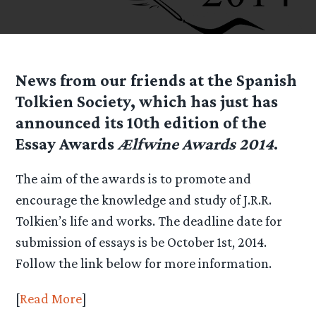
News from our friends at the Spanish
Tolkien Society, which has just has
announced its 10th edition of the
Essay Awards
Ælfwine Awards 2014
.
The aim of the awards is to promote and
encourage the knowledge and study of J.R.R.
Tolkien’s life and works. The deadline date for
submission of essays is be October 1st, 2014.
Follow the link below for more information.
[
Read More
]