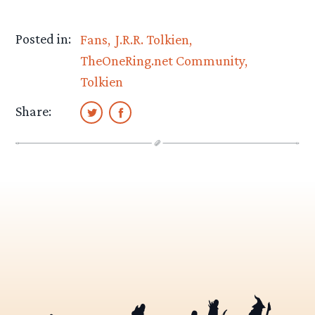
Posted in:
Fans
J.R.R. Tolkien
TheOneRing.net Community
Tolkien
Share: