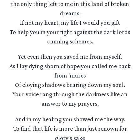
the only thing left to me in this land of broken
dreams.
If not my heart, my life I would you gift
To help you in your fight against the dark lords
cunning schemes.
Yet even then you saved me from myself.
As I lay dying shorn of hope you called me back
from ‘mares
Of cloying shadows bearing down my soul.
Your voice rang through the darkness like an
answer to my prayers,
And in my healing you showed me the way.
To find that life is more than just renown for
glory’s sake