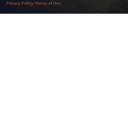
Privacy Policy
.
Terms of Use
.