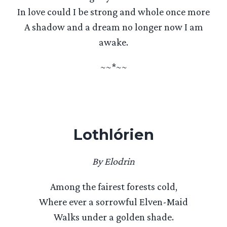
In love could I be strong and whole once more
A shadow and a dream no longer now I am
awake.
~~*~~
Lothlórien
By Elodrin
Among the fairest forests cold,
Where ever a sorrowful Elven-Maid
Walks under a golden shade.