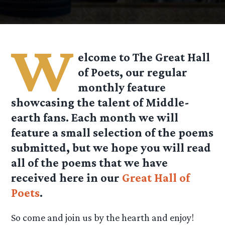
W
elcome to The Great Hall
of Poets, our regular
monthly feature
showcasing the talent of Middle-
earth fans. Each month we will
feature a small selection of the poems
submitted, but we hope you will read
all of the poems that we have
received here in our
Great Hall of
Poets
.
So come and join us by the hearth and enjoy!