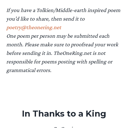
If you have a Tolkien/Middle-earth inspired poem
you’d like to share, then send it to
poetry@theonering.net
One poem per person may be submitted each
month. Please make sure to proofread your work
before sending it in. TheOneRing.net is not
responsible for poems posting with spelling or
grammatical errors.
In Thanks to a King