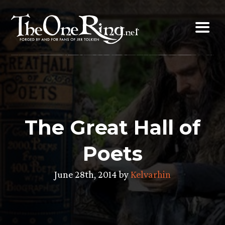
Skip
to
content
The Great Hall of
Poets
June 28th, 2014 by
Kelvarhin