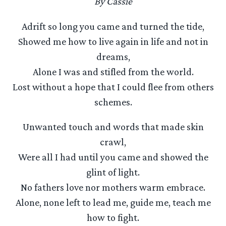
By Cassie
Adrift so long you came and turned the tide,
Showed me how to live again in life and not in
dreams,
Alone I was and stifled from the world.
Lost without a hope that I could flee from others
schemes.
Unwanted touch and words that made skin
crawl,
Were all I had until you came and showed the
glint of light.
No fathers love nor mothers warm embrace.
Alone, none left to lead me, guide me, teach me
how to fight.