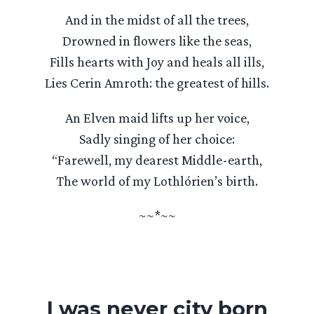
And in the midst of all the trees,
Drowned in flowers like the seas,
Fills hearts with Joy and heals all ills,
Lies Cerin Amroth: the greatest of hills.
An Elven maid lifts up her voice,
Sadly singing of her choice:
“Farewell, my dearest Middle-earth,
The world of my Lothlórien’s birth.
~~*~~
I was never city born