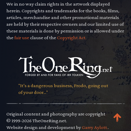
We in no way claim rights in the artwork displayed
herein. Copyrights and trademarks for the books, films,
articles, merchandise and other promotional materials
are held by their respective owners and our limited use of
these materials is done by permission or is allowed under
the
fair use
clause of the
Copyright Act.
"It’s a dangerous business, Frodo, going out
of your door..."
Original content and photography are copyright
© 1999-2026 TheOneRing.net.
Website design and development by
Garry Aylott.
.