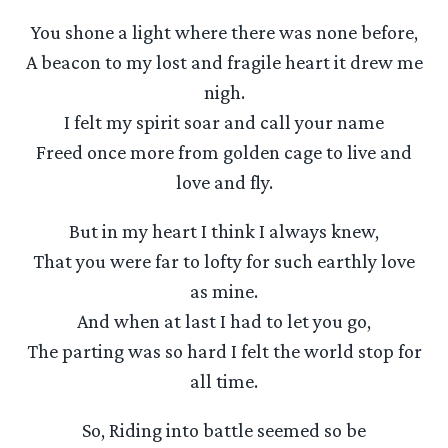
You shone a light where there was none before,
A beacon to my lost and fragile heart it drew me
nigh.
I felt my spirit soar and call your name
Freed once more from golden cage to live and
love and fly.
But in my heart I think I always knew,
That you were far to lofty for such earthly love
as mine.
And when at last I had to let you go,
The parting was so hard I felt the world stop for
all time.
So, Riding into battle seemed so be