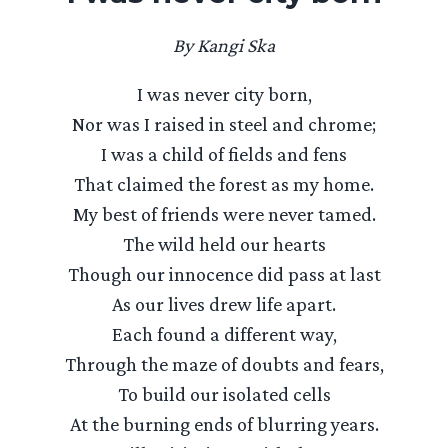
By Kangi Ska
I was never city born,
Nor was I raised in steel and chrome;
I was a child of fields and fens
That claimed the forest as my home.
My best of friends were never tamed.
The wild held our hearts
Though our innocence did pass at last
As our lives drew life apart.
Each found a different way,
Through the maze of doubts and fears,
To build our isolated cells
At the burning ends of blurring years.