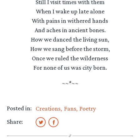
Still I visit times with them
When I wake up late alone
With pains in withered hands
And aches in ancient bones.
How we danced the living sun,
How we sang before the storm,
Once we ruled the wilderness
For none of us was city born.
~~*~~
Posted in:
Creations
Fans
Poetry
Share: