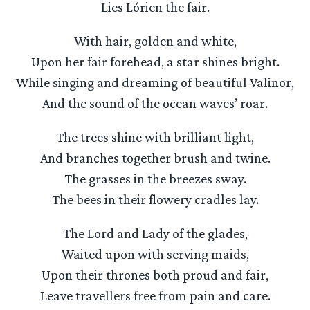
Lies Lórien the fair.
With hair, golden and white,
Upon her fair forehead, a star shines bright.
While singing and dreaming of beautiful Valinor,
And the sound of the ocean waves’ roar.
The trees shine with brilliant light,
And branches together brush and twine.
The grasses in the breezes sway.
The bees in their flowery cradles lay.
The Lord and Lady of the glades,
Waited upon with serving maids,
Upon their thrones both proud and fair,
Leave travellers free from pain and care.