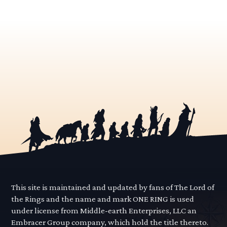
This site is maintained and updated by fans of The Lord of
the Rings and the name and mark ONE RING is used
under license from Middle-earth Enterprises, LLC an
Embracer Group company, which hold the title thereto.